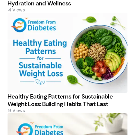
Hydration and Wellness
4
Views
Healthy Eating Patterns for Sustainable
Weight Loss: Building Habits That Last
9
Views