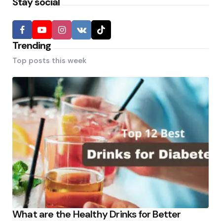
Stay social
Trending
Top posts this week
What are the Healthy Drinks for Better