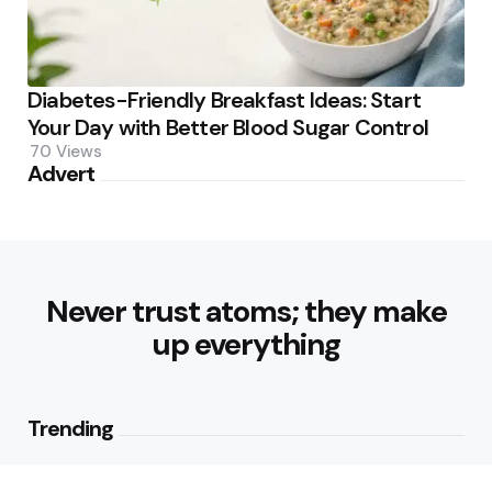
Diabetes-Friendly Breakfast Ideas: Start
Your Day with Better Blood Sugar Control
70
Views
Advert
Never trust atoms; they make
up everything
Trending
What are Vegetarian Sources of