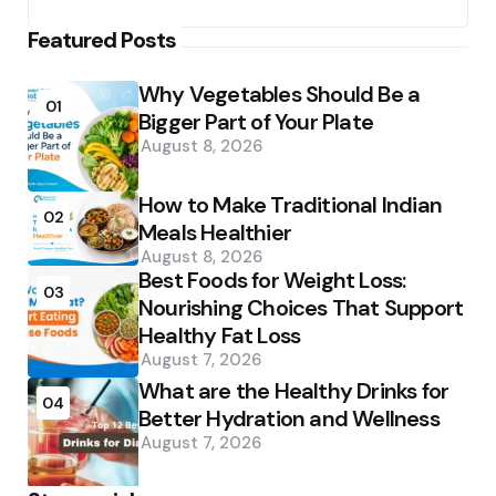
Featured Posts
Why Vegetables Should Be a
01
Bigger Part of Your Plate
August 8, 2026
How to Make Traditional Indian
02
Meals Healthier
August 8, 2026
Best Foods for Weight Loss:
03
Nourishing Choices That Support
Healthy Fat Loss
August 7, 2026
What are the Healthy Drinks for
04
Better Hydration and Wellness
August 7, 2026