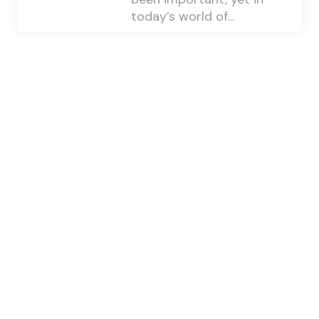
today’s world of…