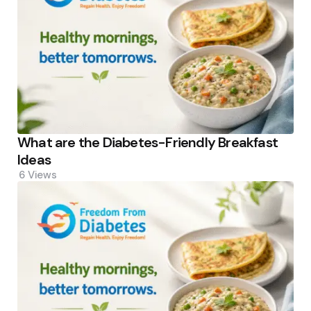
What are the Diabetes-Friendly Breakfast
Ideas
6
Views