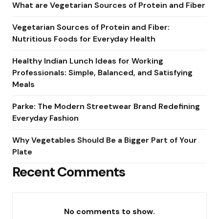
What are Vegetarian Sources of Protein and Fiber
Vegetarian Sources of Protein and Fiber:
Nutritious Foods for Everyday Health
Healthy Indian Lunch Ideas for Working
Professionals: Simple, Balanced, and Satisfying
Meals
Parke: The Modern Streetwear Brand Redefining
Everyday Fashion
Why Vegetables Should Be a Bigger Part of Your
Plate
Recent Comments
No comments to show.