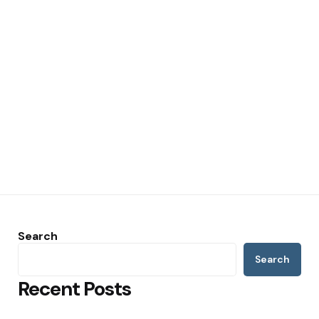
Search
Search
Recent Posts