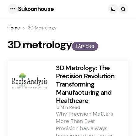
Sukoonhouse
Menu
Searc
Home
3D Metrology
3D metrology
1 Articles
3D Metrology: The
Precision Revolution
Transforming
Manufacturing and
Healthcare
5 Min
Read
Why Precision Matters
More Than Ever
Precision has always
been important, yet in