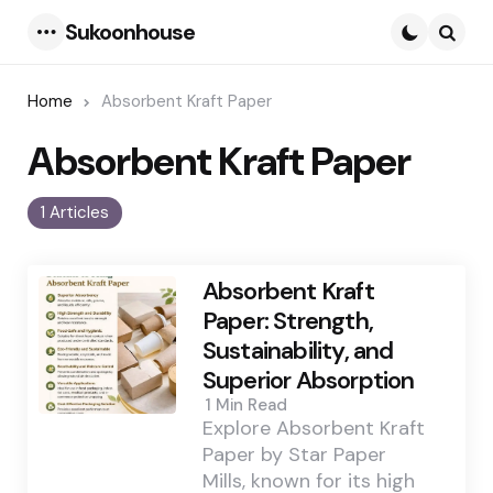
Sukoonhouse
Menu
Searc
Home
Absorbent Kraft Paper
Absorbent Kraft Paper
1 Articles
Absorbent Kraft
Paper: Strength,
Sustainability, and
Superior Absorption
1 Min
Read
Explore Absorbent Kraft
Paper by Star Paper
Mills, known for its high