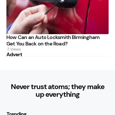
How Can an Auto Locksmith Birmingham
Get You Back on the Road?
7
Views
Advert
Never trust atoms; they make
up everything
Trending