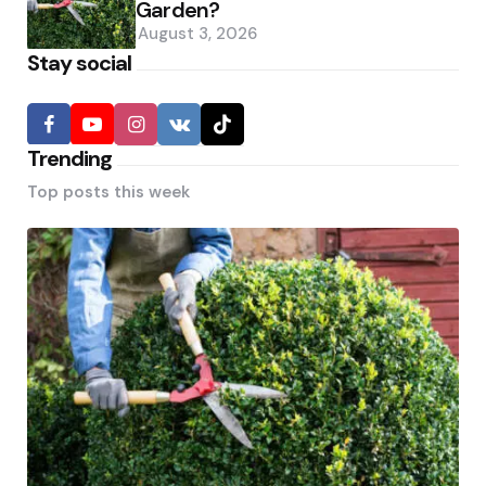
Garden?
August 3, 2026
Stay social
Trending
Top posts this week