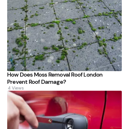
How Does Moss Removal Roof London
Prevent Roof Damage?
4
Views