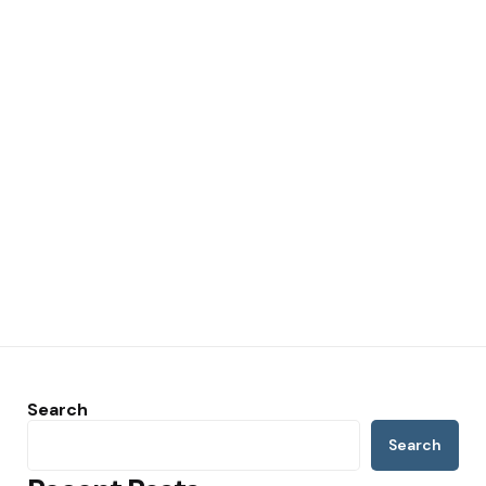
Search
Search