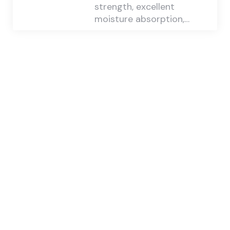
strength, excellent
moisture absorption,…