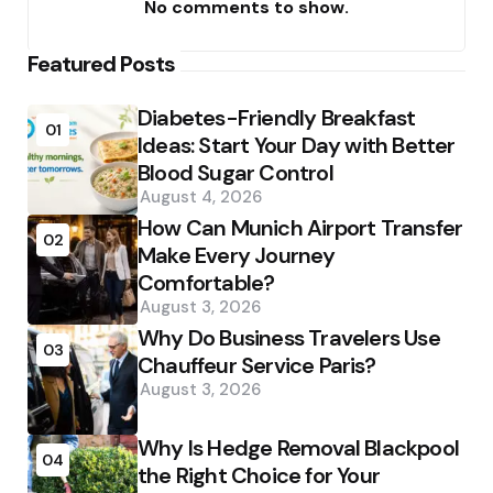
No comments to show.
Featured Posts
Diabetes-Friendly Breakfast
01
Ideas: Start Your Day with Better
Blood Sugar Control
August 4, 2026
How Can Munich Airport Transfer
02
Make Every Journey
Comfortable?
August 3, 2026
Why Do Business Travelers Use
03
Chauffeur Service Paris?
August 3, 2026
Why Is Hedge Removal Blackpool
04
the Right Choice for Your