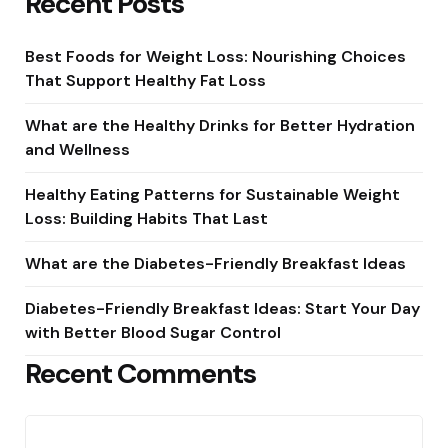
Recent Posts
Best Foods for Weight Loss: Nourishing Choices
That Support Healthy Fat Loss
What are the Healthy Drinks for Better Hydration
and Wellness
Healthy Eating Patterns for Sustainable Weight
Loss: Building Habits That Last
What are the Diabetes-Friendly Breakfast Ideas
Diabetes-Friendly Breakfast Ideas: Start Your Day
with Better Blood Sugar Control
Recent Comments