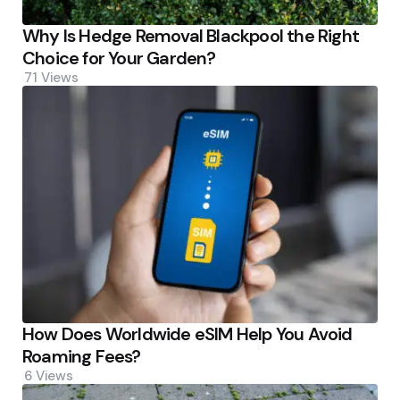
Why Is Hedge Removal Blackpool the Right
Choice for Your Garden?
71
Views
How Does Worldwide eSIM Help You Avoid
Roaming Fees?
6
Views