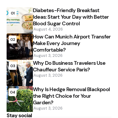
Diabetes-Friendly Breakfast
01
Ideas: Start Your Day with Better
Blood Sugar Control
August 4, 2026
How Can Munich Airport Transfer
02
Make Every Journey
Comfortable?
August 3, 2026
Why Do Business Travelers Use
03
Chauffeur Service Paris?
August 3, 2026
Why Is Hedge Removal Blackpool
04
the Right Choice for Your
Garden?
August 3, 2026
Stay social