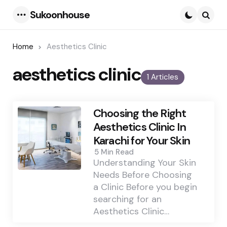
Sukoonhouse
Menu
Searc
Home
Aesthetics Clinic
aesthetics clinic
1 Articles
Choosing the Right
Aesthetics Clinic In
Karachi for Your Skin
5 Min
Read
Understanding Your Skin
Needs Before Choosing
a Clinic Before you begin
searching for an
Aesthetics Clinic…