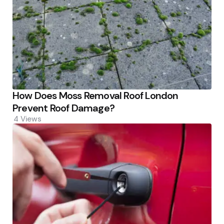
How Does Moss Removal Roof London
Prevent Roof Damage?
4
Views