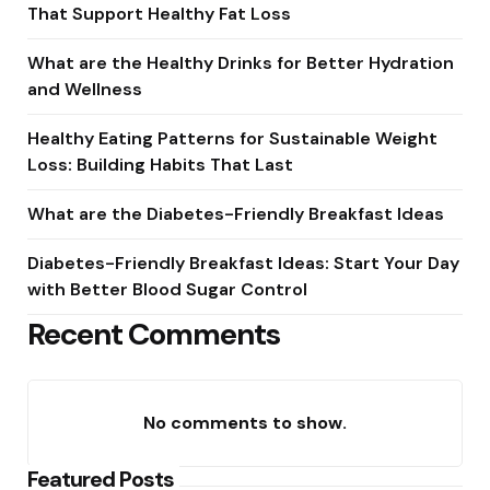
That Support Healthy Fat Loss
What are the Healthy Drinks for Better Hydration
and Wellness
Healthy Eating Patterns for Sustainable Weight
Loss: Building Habits That Last
What are the Diabetes-Friendly Breakfast Ideas
Diabetes-Friendly Breakfast Ideas: Start Your Day
with Better Blood Sugar Control
Recent Comments
No comments to show.
Featured Posts