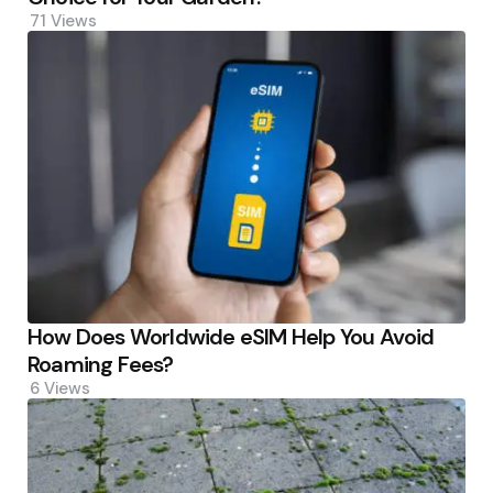
71
Views
How Does Worldwide eSIM Help You Avoid
Roaming Fees?
6
Views