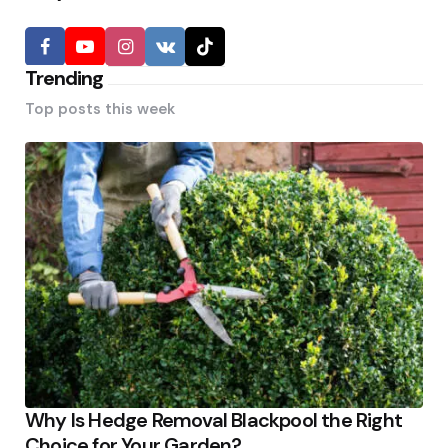
Trending
Top posts this week
Why Is Hedge Removal Blackpool the Right
Choice for Your Garden?