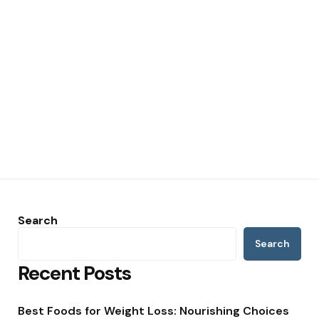
Search
Search
Recent Posts
Best Foods for Weight Loss: Nourishing Choices