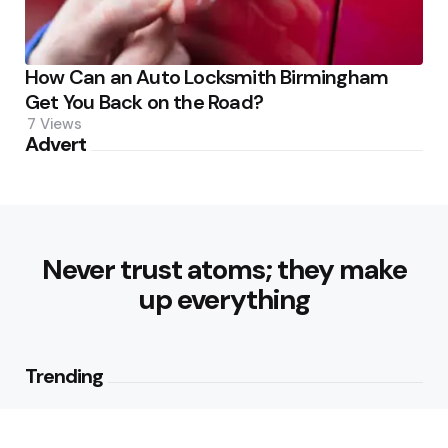
How Can an Auto Locksmith Birmingham
Get You Back on the Road?
7
Views
Advert
Never trust atoms; they make
up everything
Trending
Best Foods for Weight Loss: