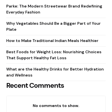
Parke: The Modern Streetwear Brand Redefining
Everyday Fashion
Why Vegetables Should Be a Bigger Part of Your
Plate
How to Make Traditional Indian Meals Healthier
Best Foods for Weight Loss: Nourishing Choices
That Support Healthy Fat Loss
What are the Healthy Drinks for Better Hydration
and Wellness
Recent Comments
No comments to show.