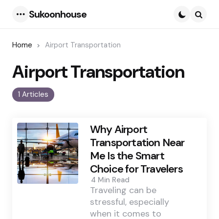
Sukoonhouse
Menu
Searc
Home
Airport Transportation
Airport Transportation
1 Articles
Why Airport
Transportation Near
Me Is the Smart
Choice for Travelers
4 Min
Read
Traveling can be
stressful, especially
when it comes to