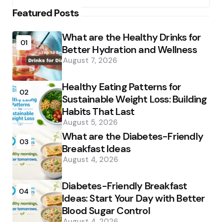
Featured Posts
What are the Healthy Drinks for
01
Better Hydration and Wellness
August 7, 2026
Healthy Eating Patterns for
02
Sustainable Weight Loss: Building
Habits That Last
August 5, 2026
What are the Diabetes-Friendly
03
Breakfast Ideas
August 4, 2026
Diabetes-Friendly Breakfast
04
Ideas: Start Your Day with Better
Blood Sugar Control
August 4, 2026