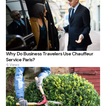
Why Do Business Travelers Use Chauffeur
Service Paris?
6
Views