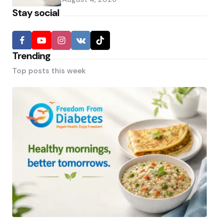
Stay social
Trending
Top posts this week