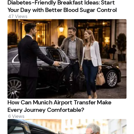
Diabetes-Friendly Breakfast Ideas: Start
Your Day with Better Blood Sugar Control
47
Views
How Can Munich Airport Transfer Make
Every Journey Comfortable?
6
Views