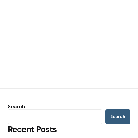
Search
Search
Recent Posts