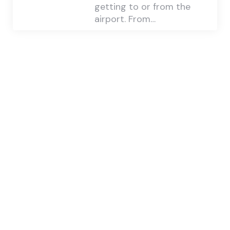
getting to or from the
airport. From…