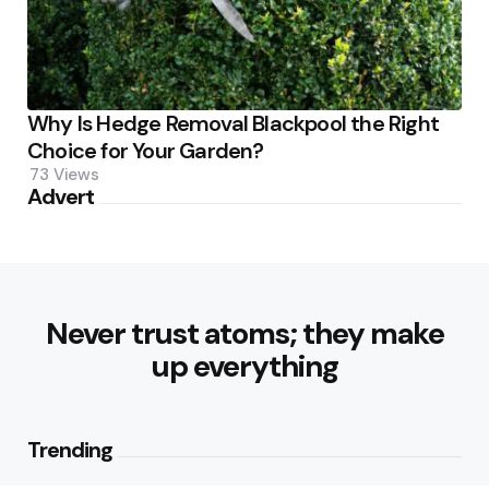
Why Is Hedge Removal Blackpool the Right
Choice for Your Garden?
73
Views
Advert
Never trust atoms; they make
up everything
Trending