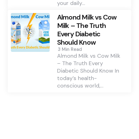
your daily…
Almond Milk vs Cow
Milk – The Truth
Every Diabetic
Should Know
3 Min
Read
Almond Milk vs Cow Milk
– The Truth Every
Diabetic Should Know In
today’s health-
conscious world,…