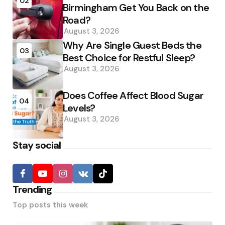
02
Birmingham Get You Back on the
Road?
August 3, 2026
Why Are Single Guest Beds the
03
Best Choice for Restful Sleep?
August 3, 2026
Does Coffee Affect Blood Sugar
04
Levels?
August 3, 2026
Stay social
Trending
Top posts this week