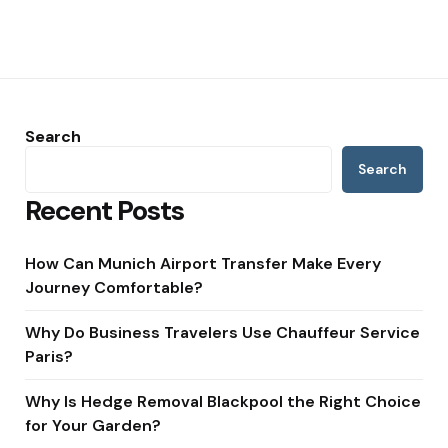
Search
Search
Recent Posts
How Can Munich Airport Transfer Make Every
Journey Comfortable?
Why Do Business Travelers Use Chauffeur Service
Paris?
Why Is Hedge Removal Blackpool the Right Choice
for Your Garden?