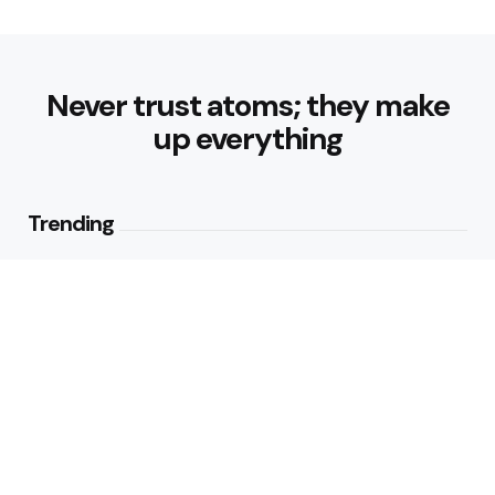
Never trust atoms; they make
up everything
Trending
How Can Munich Airport Transfer
Make Every Journey
Comfortable?
3
Views
Why Do Business Travelers Use
Chauffeur Service Paris?
4
Views