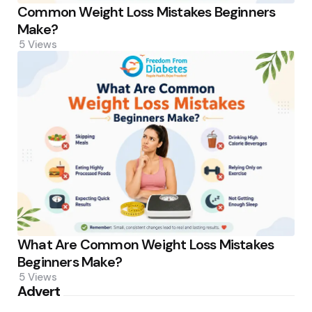
Common Weight Loss Mistakes Beginners
Make?
5
Views
What Are Common Weight Loss Mistakes
Beginners Make?
5
Views
Advert