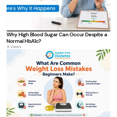
Why High Blood Sugar Can Occur Despite a
Normal HbA1c?
6
Views