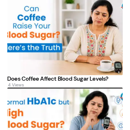
Does Coffee Affect Blood Sugar Levels?
4
Views