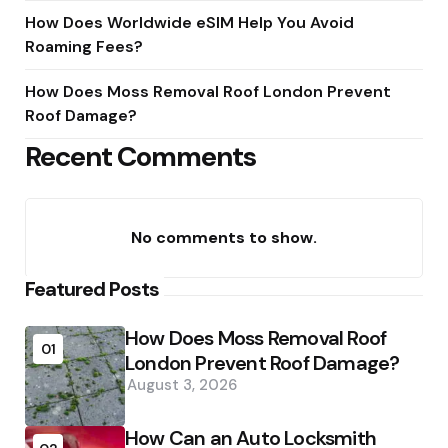
How Does Worldwide eSIM Help You Avoid
Roaming Fees?
How Does Moss Removal Roof London Prevent
Roof Damage?
Recent Comments
No comments to show.
Featured Posts
How Does Moss Removal Roof
01
London Prevent Roof Damage?
August 3, 2026
How Can an Auto Locksmith