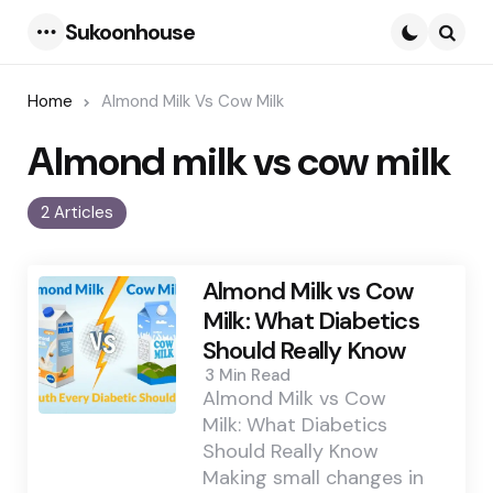
Sukoonhouse
Menu
Searc
Home
Almond Milk Vs Cow Milk
Almond milk vs cow milk
2 Articles
Almond Milk vs Cow
Milk: What Diabetics
Should Really Know
3 Min
Read
Almond Milk vs Cow
Milk: What Diabetics
Should Really Know
Making small changes in