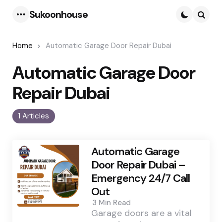
Sukoonhouse
Menu
Searc
Home
Automatic Garage Door Repair Dubai
Automatic Garage Door
Repair Dubai
1 Articles
Automatic Garage
Door Repair Dubai –
Emergency 24/7 Call
Out
3 Min
Read
Garage doors are a vital