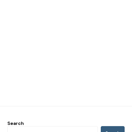
Search