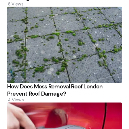
6
Views
How Does Moss Removal Roof London
Prevent Roof Damage?
4
Views