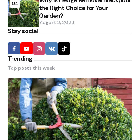
Why Is Hedge Removal Blackpool
04
the Right Choice for Your
Garden?
August 3, 2026
Stay social
Trending
Top posts this week