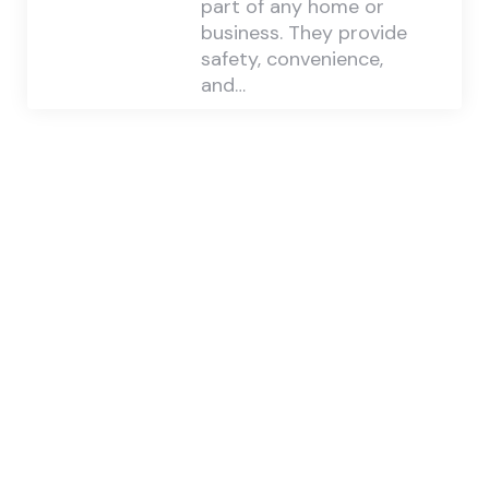
part of any home or
business. They provide
safety, convenience,
and…