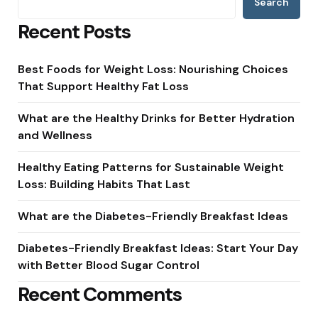
Search
Recent Posts
Best Foods for Weight Loss: Nourishing Choices
That Support Healthy Fat Loss
What are the Healthy Drinks for Better Hydration
and Wellness
Healthy Eating Patterns for Sustainable Weight
Loss: Building Habits That Last
What are the Diabetes-Friendly Breakfast Ideas
Diabetes-Friendly Breakfast Ideas: Start Your Day
with Better Blood Sugar Control
Recent Comments