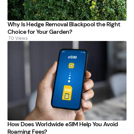
Why Is Hedge Removal Blackpool the Right
Choice for Your Garden?
70
Views
How Does Worldwide eSIM Help You Avoid
Roaming Fees?