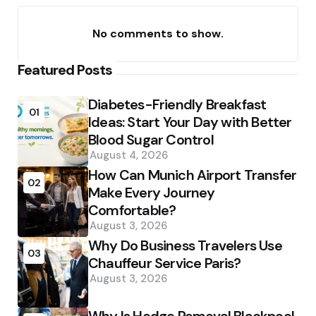
No comments to show.
Featured Posts
Diabetes-Friendly Breakfast
01
Ideas: Start Your Day with Better
Blood Sugar Control
August 4, 2026
How Can Munich Airport Transfer
02
Make Every Journey
Comfortable?
August 3, 2026
Why Do Business Travelers Use
03
Chauffeur Service Paris?
August 3, 2026