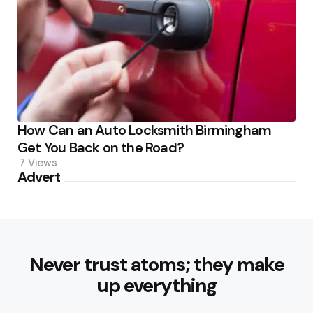
How Can an Auto Locksmith Birmingham
Get You Back on the Road?
7
Views
Advert
Never trust atoms; they make
up everything