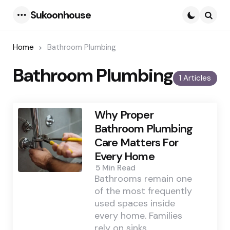
Sukoonhouse
Menu
Searc
Home
Bathroom Plumbing
Bathroom Plumbing
1 Articles
Why Proper
Bathroom Plumbing
Care Matters For
Every Home
5 Min
Read
Bathrooms remain one
of the most frequently
used spaces inside
every home. Families
rely on sinks,…