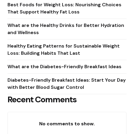
Best Foods for Weight Loss: Nourishing Choices
That Support Healthy Fat Loss
What are the Healthy Drinks for Better Hydration
and Wellness
Healthy Eating Patterns for Sustainable Weight
Loss: Building Habits That Last
What are the Diabetes-Friendly Breakfast Ideas
Diabetes-Friendly Breakfast Ideas: Start Your Day
with Better Blood Sugar Control
Recent Comments
No comments to show.