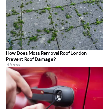
How Does Moss Removal Roof London
Prevent Roof Damage?
4
Views