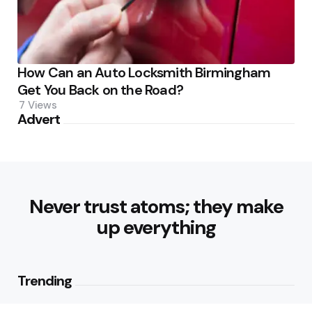
How Can an Auto Locksmith Birmingham
Get You Back on the Road?
7
Views
Advert
Never trust atoms; they make
up everything
Trending