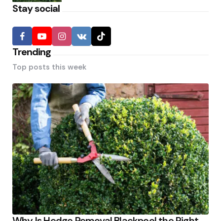
Stay social
Trending
Top posts this week
Why Is Hedge Removal Blackpool the Right