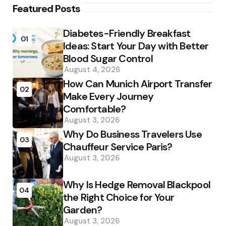
Featured Posts
Diabetes-Friendly Breakfast
01
Ideas: Start Your Day with Better
Blood Sugar Control
August 4, 2026
How Can Munich Airport Transfer
02
Make Every Journey
Comfortable?
August 3, 2026
Why Do Business Travelers Use
03
Chauffeur Service Paris?
August 3, 2026
Why Is Hedge Removal Blackpool
04
the Right Choice for Your
Garden?
August 3, 2026