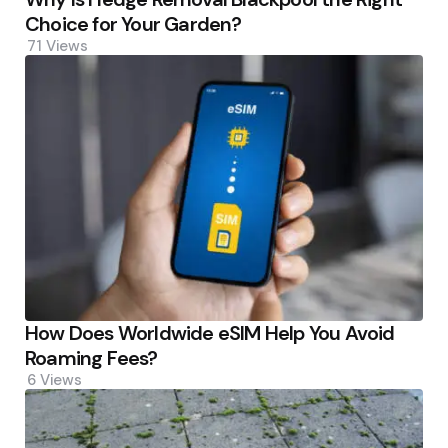
Choice for Your Garden?
71
Views
How Does Worldwide eSIM Help You Avoid
Roaming Fees?
6
Views