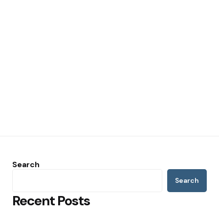
Search
Search
Recent Posts