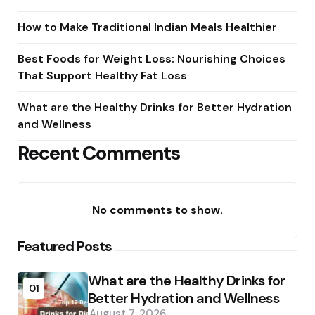
How to Make Traditional Indian Meals Healthier
Best Foods for Weight Loss: Nourishing Choices
That Support Healthy Fat Loss
What are the Healthy Drinks for Better Hydration
and Wellness
Recent Comments
No comments to show.
Featured Posts
What are the Healthy Drinks for
01
Better Hydration and Wellness
August 7, 2026