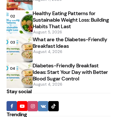
Healthy Eating Patterns for
02
Sustainable Weight Loss: Building
Habits That Last
August 5, 2026
What are the Diabetes-Friendly
03
Breakfast Ideas
August 4, 2026
Diabetes-Friendly Breakfast
04
Ideas: Start Your Day with Better
Blood Sugar Control
August 4, 2026
Stay social
Trending