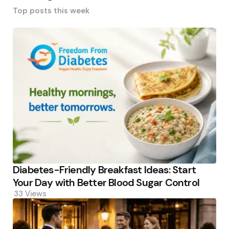
Top posts this week
Diabetes-Friendly Breakfast Ideas: Start
Your Day with Better Blood Sugar Control
33
Views