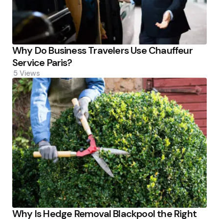
Why Do Business Travelers Use Chauffeur
Service Paris?
5
Views
Why Is Hedge Removal Blackpool the Right