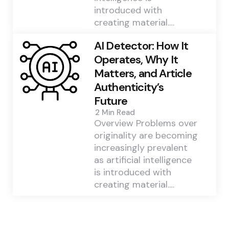
introduced with
creating material.…
AI Detector: How It
Operates, Why It
Matters, and Article
Authenticity’s
Future
2 Min
Read
Overview Problems over
originality are becoming
increasingly prevalent
as artificial intelligence
is introduced with
creating material.…