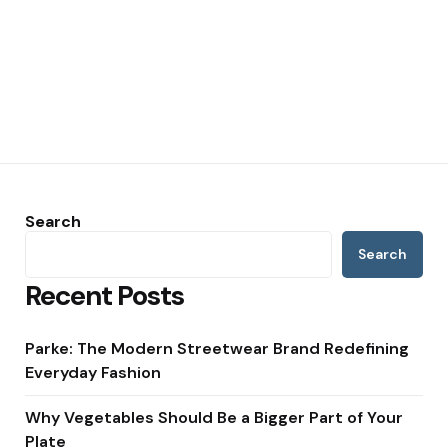
Search
Search
Recent Posts
Parke: The Modern Streetwear Brand Redefining
Everyday Fashion
Why Vegetables Should Be a Bigger Part of Your
Plate