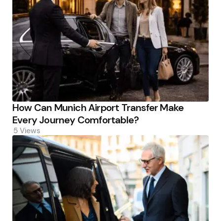
How Can Munich Airport Transfer Make
Every Journey Comfortable?
5
Views