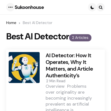
Sukoonhouse
Menu
Searc
Home
Best AI Detector
Best AI Detector
2 Articles
AI Detector: How It
Operates, Why It
Matters, and Article
Authenticity’s
2 Min
Read
Overview Problems
over originality are
becoming increasingly
prevalent as artificial
intelligence is