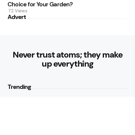
Choice for Your Garden?
72
Views
Advert
Never trust atoms; they make
up everything
Trending
Parke: The Modern Streetwear
Brand Redefining Everyday
Fashion
2
Views
Why Vegetables Should Be a