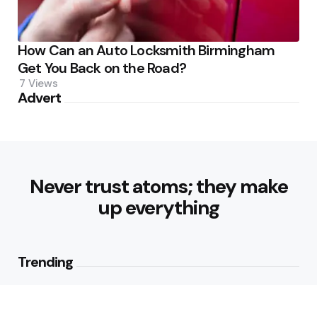
How Can an Auto Locksmith Birmingham
Get You Back on the Road?
7
Views
Advert
Never trust atoms; they make
up everything
Trending
Best Foods for Weight Loss:
Nourishing Choices That Support