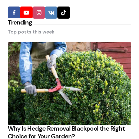
Trending
Top posts this week
Why Is Hedge Removal Blackpool the Right
Choice for Your Garden?