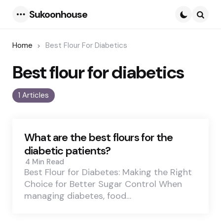
Sukoonhouse
Menu
Searc
Home
Best Flour For Diabetics
Best flour for diabetics
1 Articles
What are the best flours for the
diabetic patients?
4 Min
Read
Best Flour for Diabetes: Making the Right
Choice for Better Sugar Control When
managing diabetes, food…