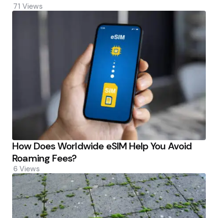
71
Views
How Does Worldwide eSIM Help You Avoid
Roaming Fees?
6
Views