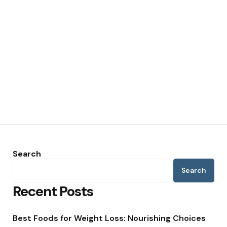
Search
Search
Recent Posts
Best Foods for Weight Loss: Nourishing Choices