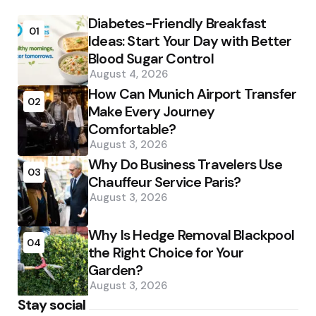
Diabetes-Friendly Breakfast
01
Ideas: Start Your Day with Better
Blood Sugar Control
August 4, 2026
How Can Munich Airport Transfer
02
Make Every Journey
Comfortable?
August 3, 2026
Why Do Business Travelers Use
03
Chauffeur Service Paris?
August 3, 2026
Why Is Hedge Removal Blackpool
04
the Right Choice for Your
Garden?
August 3, 2026
Stay social