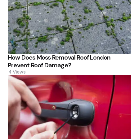
How Does Moss Removal Roof London
Prevent Roof Damage?
4
Views