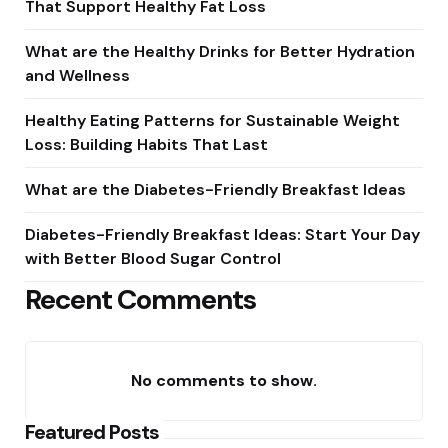
That Support Healthy Fat Loss
What are the Healthy Drinks for Better Hydration
and Wellness
Healthy Eating Patterns for Sustainable Weight
Loss: Building Habits That Last
What are the Diabetes-Friendly Breakfast Ideas
Diabetes-Friendly Breakfast Ideas: Start Your Day
with Better Blood Sugar Control
Recent Comments
No comments to show.
Featured Posts