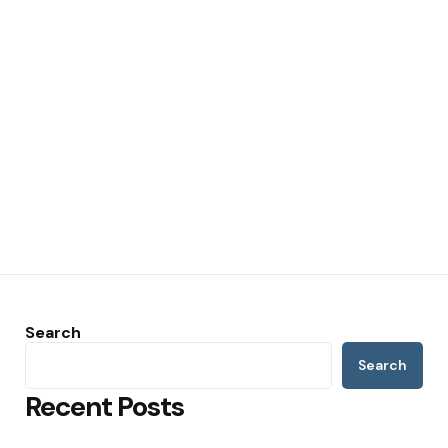
Search
Search
Recent Posts