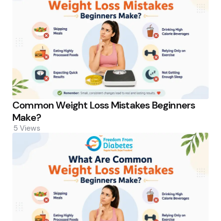
Common Weight Loss Mistakes Beginners
Make?
5
Views