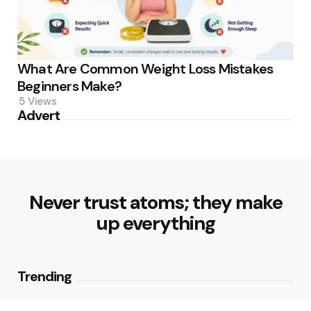
What Are Common Weight Loss Mistakes
Beginners Make?
5
Views
Advert
Never trust atoms; they make
up everything
Trending
How Can Munich Airport Transfer