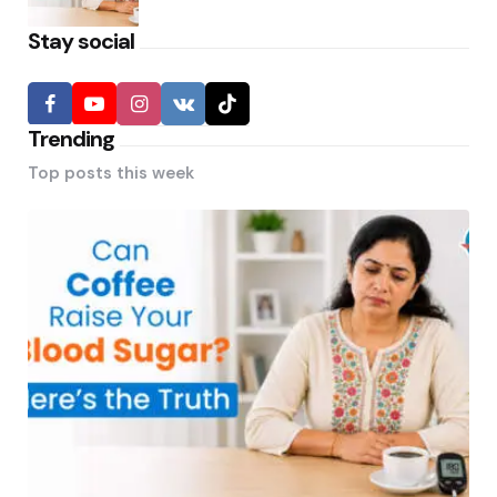
Stay social
Trending
Top posts this week