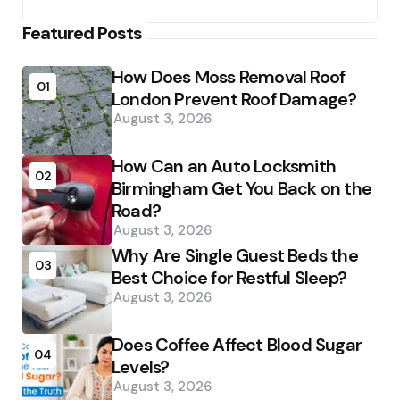
Featured Posts
How Does Moss Removal Roof
01
London Prevent Roof Damage?
August 3, 2026
How Can an Auto Locksmith
02
Birmingham Get You Back on the
Road?
August 3, 2026
Why Are Single Guest Beds the
03
Best Choice for Restful Sleep?
August 3, 2026
Does Coffee Affect Blood Sugar
04
Levels?
August 3, 2026