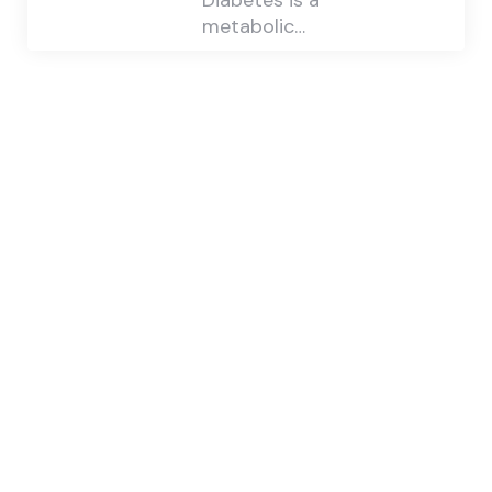
Diabetes is a
metabolic…