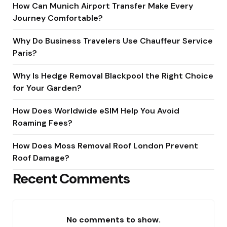
How Can Munich Airport Transfer Make Every
Journey Comfortable?
Why Do Business Travelers Use Chauffeur Service
Paris?
Why Is Hedge Removal Blackpool the Right Choice
for Your Garden?
How Does Worldwide eSIM Help You Avoid
Roaming Fees?
How Does Moss Removal Roof London Prevent
Roof Damage?
Recent Comments
No comments to show.