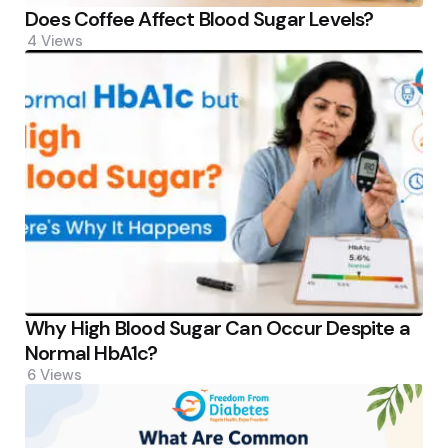
Does Coffee Affect Blood Sugar Levels?
4
Views
Why High Blood Sugar Can Occur Despite a
Normal HbA1c?
6
Views