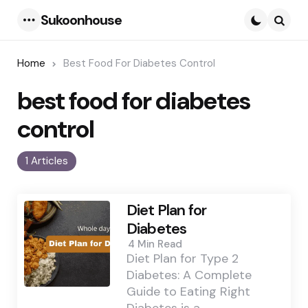
Sukoonhouse
Menu
Searc
Home
Best Food For Diabetes Control
best food for diabetes
control
1 Articles
Diet Plan for
Diabetes
4 Min
Read
Diet Plan for Type 2
Diabetes: A Complete
Guide to Eating Right