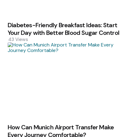
Diabetes-Friendly Breakfast Ideas: Start
Your Day with Better Blood Sugar Control
43
Views
How Can Munich Airport Transfer Make
Every Journey Comfortable?