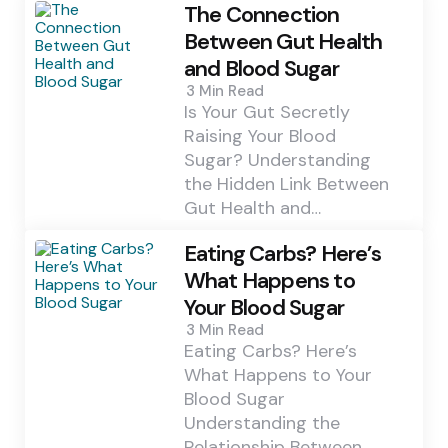
The Connection
Between Gut Health
and Blood Sugar
3 Min
Read
Is Your Gut Secretly
Raising Your Blood
Sugar? Understanding
the Hidden Link Between
Gut Health and…
Eating Carbs? Here’s
What Happens to
Your Blood Sugar
3 Min
Read
Eating Carbs? Here’s
What Happens to Your
Blood Sugar
Understanding the
Relationship Between