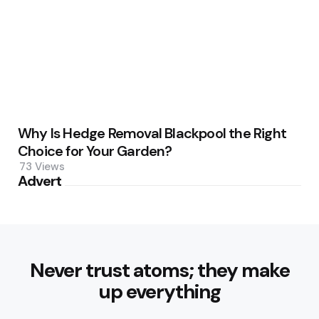
Why Is Hedge Removal Blackpool the Right
Choice for Your Garden?
73
Views
Advert
Never trust atoms; they make
up everything