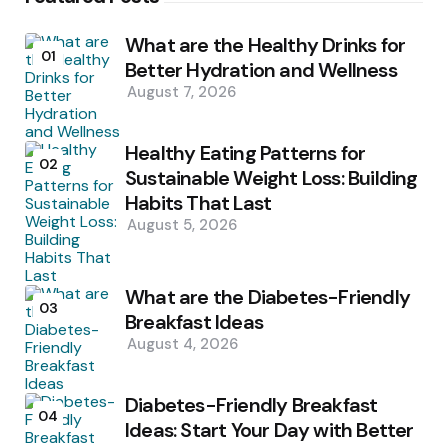
What are the Healthy Drinks for
01
Better Hydration and Wellness
August 7, 2026
Healthy Eating Patterns for
02
Sustainable Weight Loss: Building
Habits That Last
August 5, 2026
What are the Diabetes-Friendly
03
Breakfast Ideas
August 4, 2026
Diabetes-Friendly Breakfast
04
Ideas: Start Your Day with Better