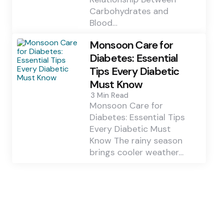
Carbohydrates and
Blood…
Monsoon Care for
Diabetes: Essential
Tips Every Diabetic
Must Know
3 Min
Read
Monsoon Care for
Diabetes: Essential Tips
Every Diabetic Must
Know The rainy season
brings cooler weather…