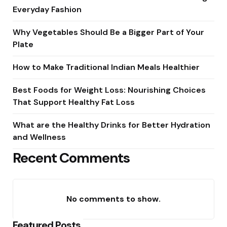
Everyday Fashion
Why Vegetables Should Be a Bigger Part of Your
Plate
How to Make Traditional Indian Meals Healthier
Best Foods for Weight Loss: Nourishing Choices
That Support Healthy Fat Loss
What are the Healthy Drinks for Better Hydration
and Wellness
Recent Comments
No comments to show.
Featured Posts