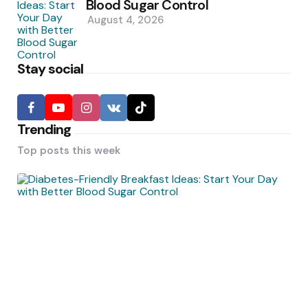
Blood Sugar Control
August 4, 2026
Stay social
Trending
Top posts this week