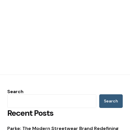
Search
Search
Recent Posts
Parke: The Modern Streetwear Brand Redefining