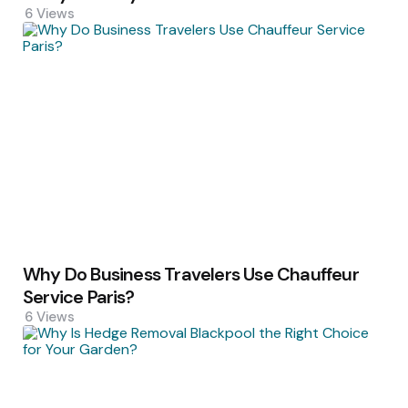
6
Views
Why Do Business Travelers Use Chauffeur
Service Paris?
6
Views