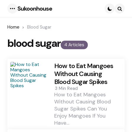
Sukoonhouse
Menu
Searc
Home
Blood Sugar
blood sugar
4 Articles
How to Eat Mangoes
Without Causing
Blood Sugar Spikes
3 Min
Read
How to Eat Mangoes
Without Causing Blood
Sugar Spikes Can You
Enjoy Mangoes If You
Have…