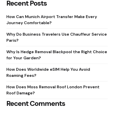
Recent Posts
How Can Munich Airport Transfer Make Every
Journey Comfortable?
Why Do Business Travelers Use Chauffeur Service
Paris?
Why Is Hedge Removal Blackpool the Right Choice
for Your Garden?
How Does Worldwide eSIM Help You Avoid
Roaming Fees?
How Does Moss Removal Roof London Prevent
Roof Damage?
Recent Comments