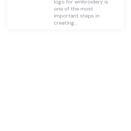
logo for embroidery is
one of the most
important steps in
creating…