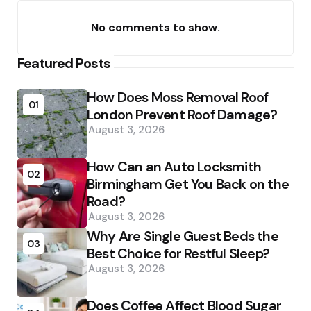
No comments to show.
Featured Posts
How Does Moss Removal Roof
01
London Prevent Roof Damage?
August 3, 2026
How Can an Auto Locksmith
02
Birmingham Get You Back on the
Road?
August 3, 2026
Why Are Single Guest Beds the
03
Best Choice for Restful Sleep?
August 3, 2026
Does Coffee Affect Blood Sugar