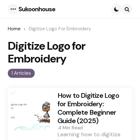
Sukoonhouse
Menu
Searc
Home
Digitize Logo For Embroidery
Digitize Logo for
Embroidery
1 Articles
How to Digitize Logo
for Embroidery:
Complete Beginner
Guide (2025)
4 Min
Read
Learning how to digitize