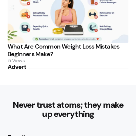
What Are Common Weight Loss Mistakes
Beginners Make?
5
Views
Advert
Never trust atoms; they make
up everything