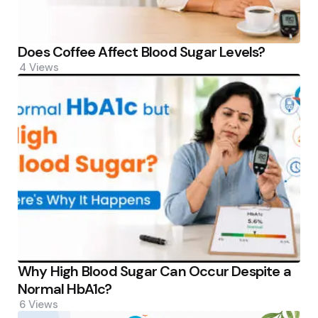
Does Coffee Affect Blood Sugar Levels?
4
Views
Why High Blood Sugar Can Occur Despite a
Normal HbA1c?
6
Views