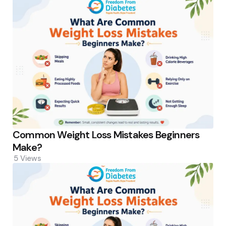
Common Weight Loss Mistakes Beginners
Make?
5
Views