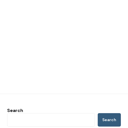
Search
Search