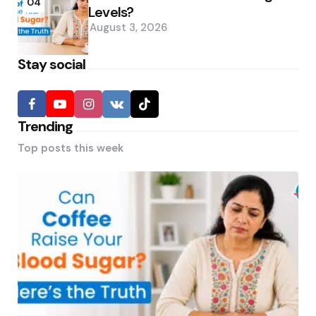
04
Levels?
August 3, 2026
Stay social
Trending
Top posts this week