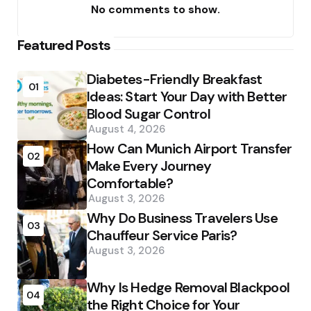
No comments to show.
Featured Posts
Diabetes-Friendly Breakfast
01
Ideas: Start Your Day with Better
Blood Sugar Control
August 4, 2026
How Can Munich Airport Transfer
02
Make Every Journey
Comfortable?
August 3, 2026
Why Do Business Travelers Use
03
Chauffeur Service Paris?
August 3, 2026
Why Is Hedge Removal Blackpool
04
the Right Choice for Your