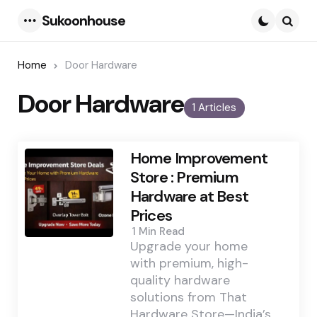
Sukoonhouse
Menu
Searc
Home
Door Hardware
Door Hardware
1 Articles
Home Improvement
Store : Premium
Hardware at Best
Prices
1 Min
Read
Upgrade your home
with premium, high-
quality hardware
solutions from That
Hardware Store—India’s