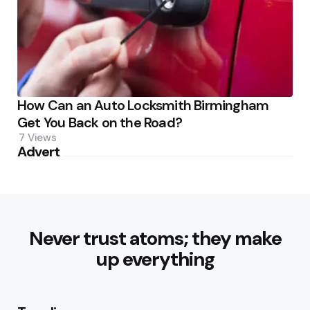
How Can an Auto Locksmith Birmingham
Get You Back on the Road?
7
Views
Advert
Never trust atoms; they make
up everything