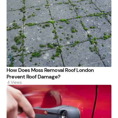
How Does Moss Removal Roof London
Prevent Roof Damage?
4
Views