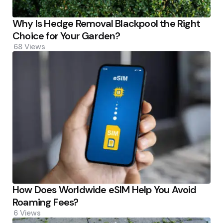
Why Is Hedge Removal Blackpool the Right
Choice for Your Garden?
68
Views
How Does Worldwide eSIM Help You Avoid
Roaming Fees?
6
Views