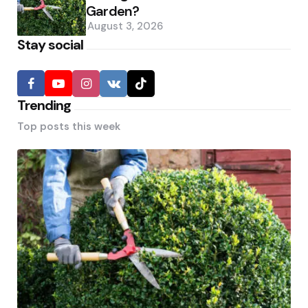
Garden?
August 3, 2026
Stay social
Trending
Top posts this week