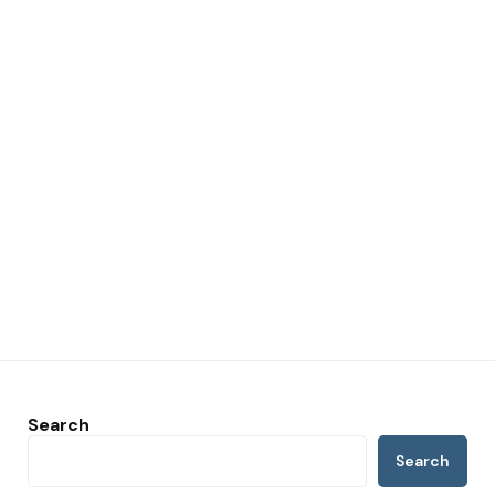
Search
Search