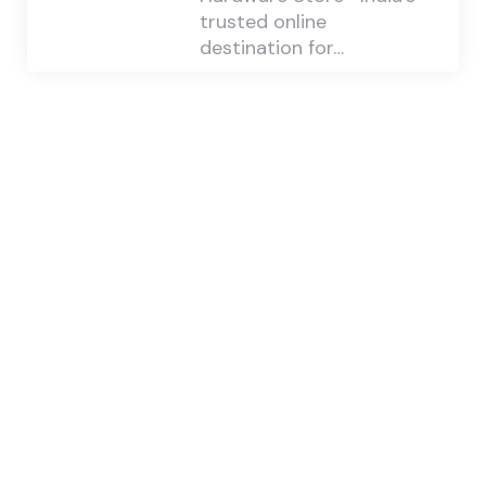
trusted online
destination for…