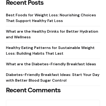
Recent Posts
Best Foods for Weight Loss: Nourishing Choices
That Support Healthy Fat Loss
What are the Healthy Drinks for Better Hydration
and Wellness
Healthy Eating Patterns for Sustainable Weight
Loss: Building Habits That Last
What are the Diabetes-Friendly Breakfast Ideas
Diabetes-Friendly Breakfast Ideas: Start Your Day
with Better Blood Sugar Control
Recent Comments