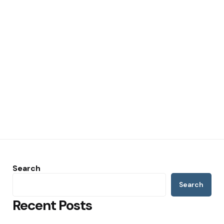
Search
Search
Recent Posts