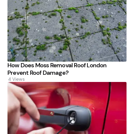
How Does Moss Removal Roof London
Prevent Roof Damage?
4
Views