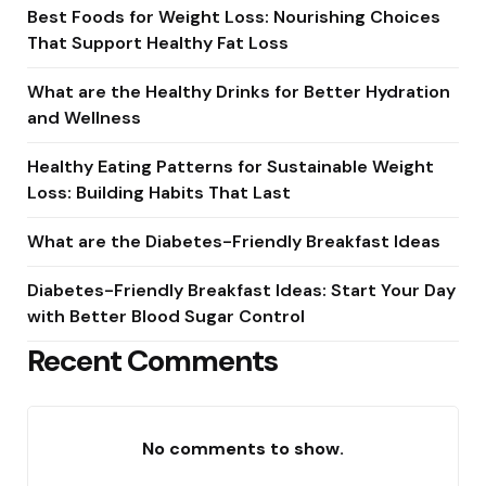
Best Foods for Weight Loss: Nourishing Choices
That Support Healthy Fat Loss
What are the Healthy Drinks for Better Hydration
and Wellness
Healthy Eating Patterns for Sustainable Weight
Loss: Building Habits That Last
What are the Diabetes-Friendly Breakfast Ideas
Diabetes-Friendly Breakfast Ideas: Start Your Day
with Better Blood Sugar Control
Recent Comments
No comments to show.