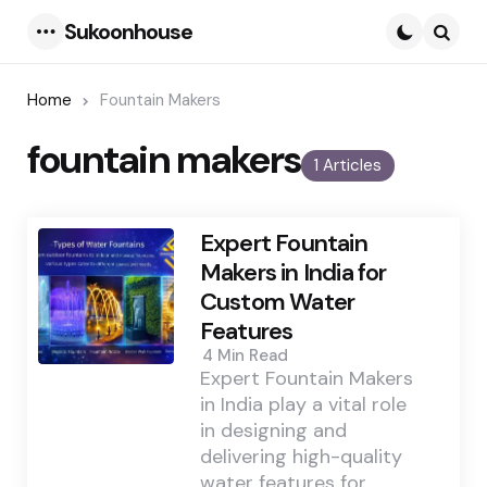
Sukoonhouse
Menu
Searc
Home
Fountain Makers
fountain makers
1 Articles
Expert Fountain
Makers in India for
Custom Water
Features
4 Min
Read
Expert Fountain Makers
in India play a vital role
in designing and
delivering high-quality
water features for…