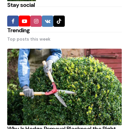
Stay social
Trending
Top posts this week
Why Is Hedge Removal Blackpool the Right