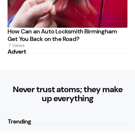
How Can an Auto Locksmith Birmingham
Get You Back on the Road?
7
Views
Advert
Never trust atoms; they make
up everything
Trending