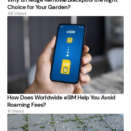
Choice for Your Garden?
68
Views
How Does Worldwide eSIM Help You Avoid
Roaming Fees?
6
Views