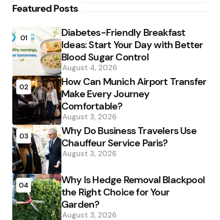
Featured Posts
Diabetes-Friendly Breakfast
01
Ideas: Start Your Day with Better
Blood Sugar Control
August 4, 2026
How Can Munich Airport Transfer
02
Make Every Journey
Comfortable?
August 3, 2026
Why Do Business Travelers Use
03
Chauffeur Service Paris?
August 3, 2026
Why Is Hedge Removal Blackpool
04
the Right Choice for Your
Garden?
August 3, 2026