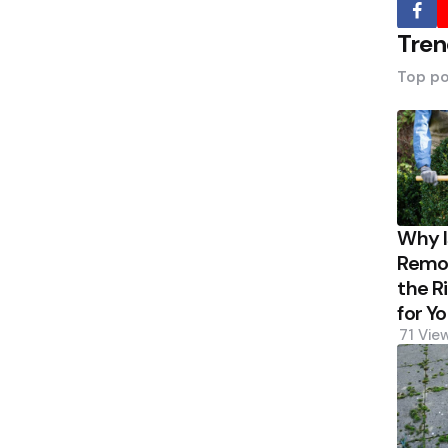
Tren
Top po
Why 
Remov
the R
for Y
71
Vie