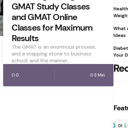
GMAT Study Classes
Health
and GMAT Online
Weight
Classes for Maximum
What a
Ideas
Results
The GMAT is an enormous process,
Diabet
and a stepping stone to business
Your D
school, and the manner…
Re
0
3 Min
Feat
01