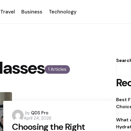
Travel
Business
Technology
lasses
Searc
1 Articles
Rec
Best F
Choice
Posted
by
QDS Pro
April 24, 2026
by
What a
Choosing the Right
Hydra