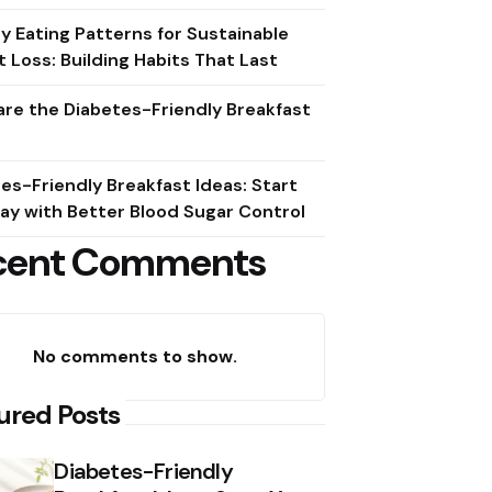
y Eating Patterns for Sustainable
 Loss: Building Habits That Last
re the Diabetes-Friendly Breakfast
es-Friendly Breakfast Ideas: Start
ay with Better Blood Sugar Control
cent Comments
No comments to show.
ured Posts
Diabetes-Friendly