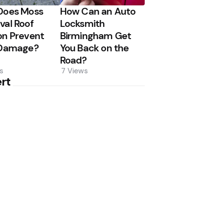
Does Moss
How Can an Auto
al Roof
Locksmith
n Prevent
Birmingham Get
 Damage?
You Back on the
Road?
s
7
Views
rt