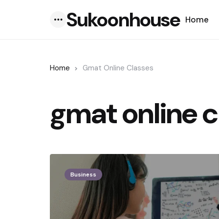
Sukoonhouse
Home
Menu
Home
Gmat Online Classes
gmat online c
Business