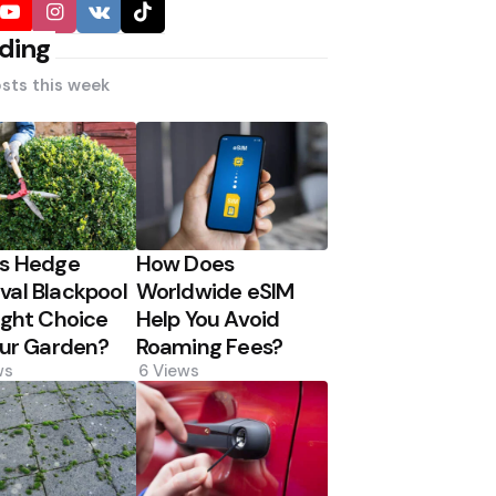
ding
sts this week
Is Hedge
How Does
al Blackpool
Worldwide eSIM
ight Choice
Help You Avoid
our Garden?
Roaming Fees?
ws
6
Views