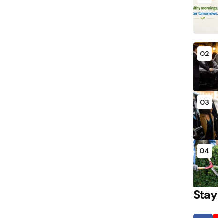
02
03
04
Stay