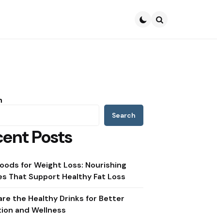
Search
h
Search
ent Posts
oods for Weight Loss: Nourishing
s That Support Healthy Fat Loss
re the Healthy Drinks for Better
tion and Wellness