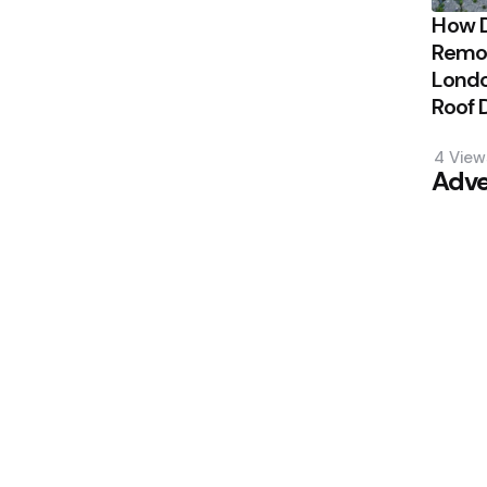
How 
Remov
Londo
Roof
4
View
Adve