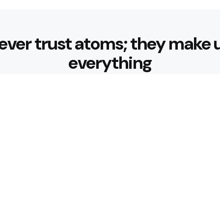
ever trust atoms; they make 
everything
Editors Picks
 Nourishing Choices That
Healthy Eatin
Building Habit
3 Min
Read
 for Better Hydration
What are the 
3 Min
Read