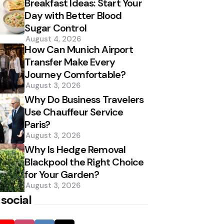
Breakfast Ideas: Start Your
Day with Better Blood
Sugar Control
August 4, 2026
How Can Munich Airport
Transfer Make Every
Journey Comfortable?
August 3, 2026
Why Do Business Travelers
Use Chauffeur Service
Paris?
August 3, 2026
Why Is Hedge Removal
Blackpool the Right Choice
for Your Garden?
August 3, 2026
 social