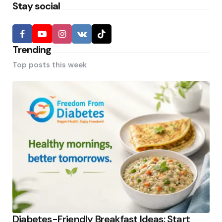
Stay social
Trending
Top posts this week
Diabetes-Friendly Breakfast Ideas: Start