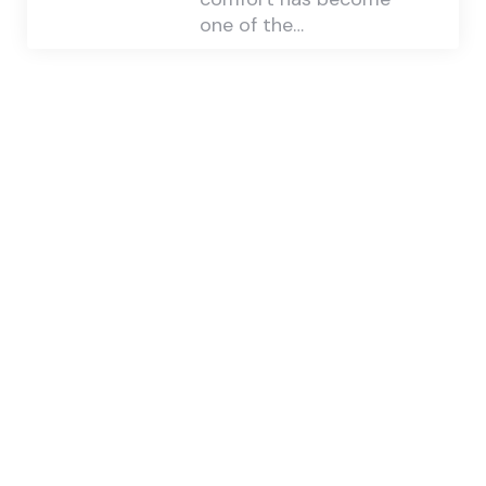
one of the…