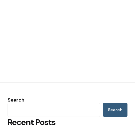
Search
Search
Recent Posts