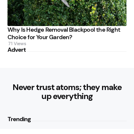
Why Is Hedge Removal Blackpool the Right
Choice for Your Garden?
71
Views
Advert
Never trust atoms; they make
up everything
Trending
Parke: The Modern Streetwear