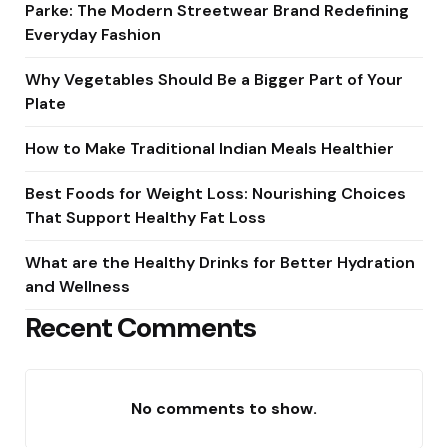
Parke: The Modern Streetwear Brand Redefining
Everyday Fashion
Why Vegetables Should Be a Bigger Part of Your
Plate
How to Make Traditional Indian Meals Healthier
Best Foods for Weight Loss: Nourishing Choices
That Support Healthy Fat Loss
What are the Healthy Drinks for Better Hydration
and Wellness
Recent Comments
No comments to show.