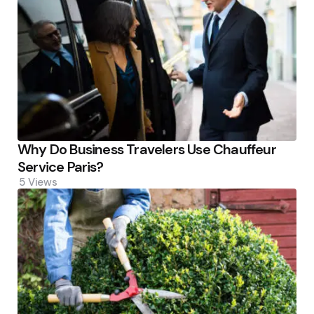
Why Do Business Travelers Use Chauffeur
Service Paris?
5
Views