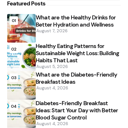
Featured Posts
What are the Healthy Drinks for
01
Better Hydration and Wellness
August 7, 2026
Healthy Eating Patterns for
02
Sustainable Weight Loss: Building
Habits That Last
August 5, 2026
What are the Diabetes-Friendly
03
Breakfast Ideas
August 4, 2026
Diabetes-Friendly Breakfast
04
Ideas: Start Your Day with Better
Blood Sugar Control
August 4, 2026