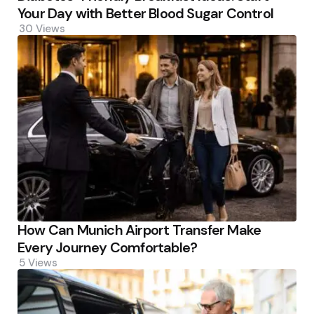
Your Day with Better Blood Sugar Control
30
Views
How Can Munich Airport Transfer Make
Every Journey Comfortable?
5
Views