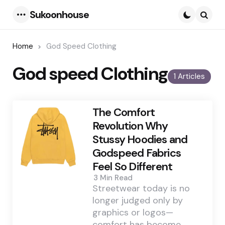
Sukoonhouse
Menu
Searc
Home
God Speed Clothing
God speed Clothing
1 Articles
The Comfort
Revolution Why
Stussy Hoodies and
Godspeed Fabrics
Feel So Different
3 Min
Read
Streetwear today is no
longer judged only by
graphics or logos—
comfort has become