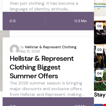
than just clothing; it has become a
language of identity, attitude,…
0
3 Min
02
Posted
by
Hellstar & Represent Clothing
03
May 15, 2026
by
Hellstar & Represent
Clothing Biggest
Summer Offers
04
The 2026 summer season is bringing
major discounts and exclusive offers
Stay
from Hellstar and Represent, making…