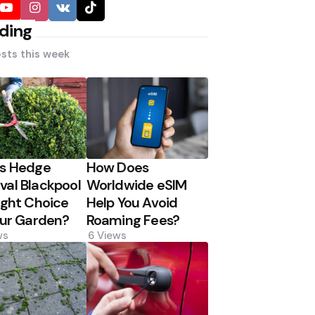
ding
sts this week
Is Hedge
How Does
al Blackpool
Worldwide eSIM
ight Choice
Help You Avoid
our Garden?
Roaming Fees?
ws
6
Views