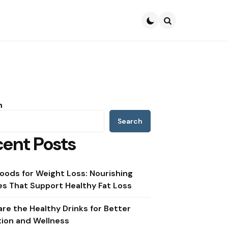
Search
h
Search
ent Posts
oods for Weight Loss: Nourishing
s That Support Healthy Fat Loss
re the Healthy Drinks for Better
tion and Wellness