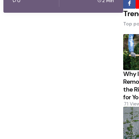
0
2 Min
Tren
Top po
Why 
Remov
the R
for Y
71
Vie