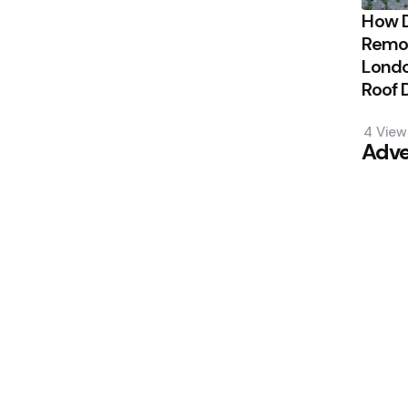
How 
Remov
Londo
Roof
4
View
Adve