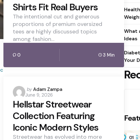
Shirts Fit Real Buyers
Health
The intentional cut and generous
Weight
proportions of premium oversized
tees are highly discussed topics
What a
among fashion…
Ideas
Diabet
0
3 Min
Your D
Re
Posted
by
Adam Zampa
June 9, 2026
by
Hellstar Streetwear
Collection Featuring
Feat
Iconic Modern Styles
Streetwear has evolved into more
01