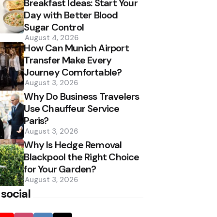
Breakfast Ideas: Start Your
Day with Better Blood
Sugar Control
August 4, 2026
How Can Munich Airport
Transfer Make Every
Journey Comfortable?
August 3, 2026
Why Do Business Travelers
Use Chauffeur Service
Paris?
August 3, 2026
Why Is Hedge Removal
Blackpool the Right Choice
for Your Garden?
August 3, 2026
 social