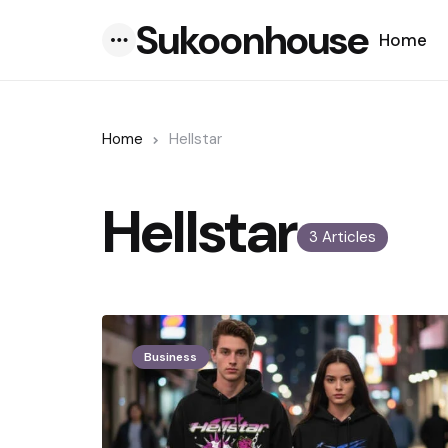
Sukoonhouse
Home
Menu
Home
Hellstar
Hellstar
3 Articles
Business