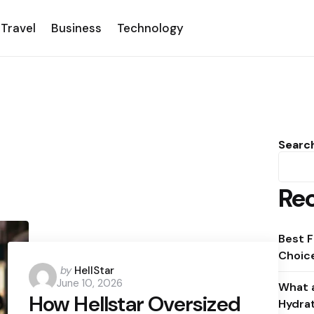
Travel
Business
Technology
Searc
Rec
Best F
Choice
Posted
by
HellStar
June 10, 2026
by
What a
How Hellstar Oversized
Hydra