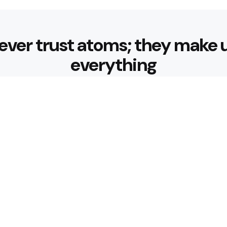
ever trust atoms; they make 
everything
Editors Picks
 Nourishing Choices That
Healthy Eatin
Building Habit
3 Min
Read
 for Better Hydration
What are the 
3 Min
Read