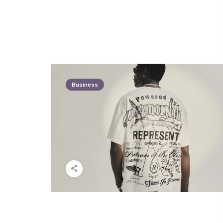
Business