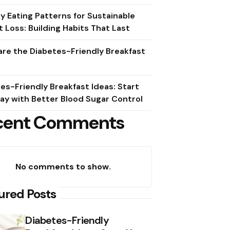
y Eating Patterns for Sustainable
 Loss: Building Habits That Last
re the Diabetes-Friendly Breakfast
es-Friendly Breakfast Ideas: Start
ay with Better Blood Sugar Control
cent Comments
No comments to show.
ured Posts
Diabetes-Friendly