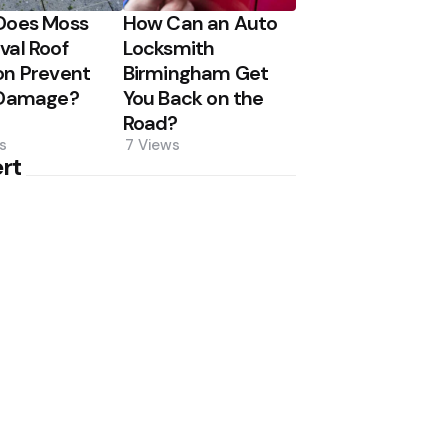
Does Moss
How Can an Auto
al Roof
Locksmith
n Prevent
Birmingham Get
 Damage?
You Back on the
Road?
s
7
Views
rt