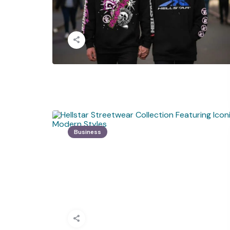
Business