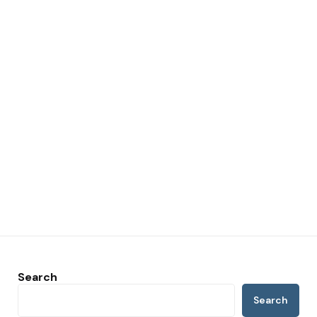
Search
Search