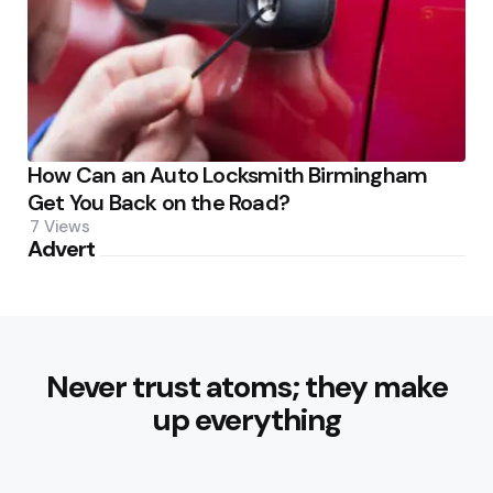
How Can an Auto Locksmith Birmingham
Get You Back on the Road?
7
Views
Advert
Never trust atoms; they make
up everything