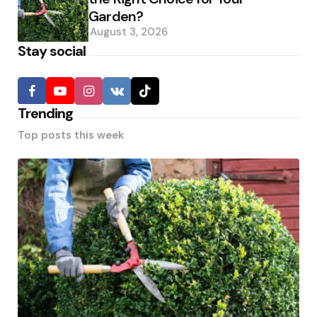
Garden?
August 3, 2026
Stay social
Trending
Top posts this week