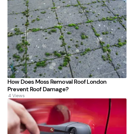
How Does Moss Removal Roof London
Prevent Roof Damage?
4
Views