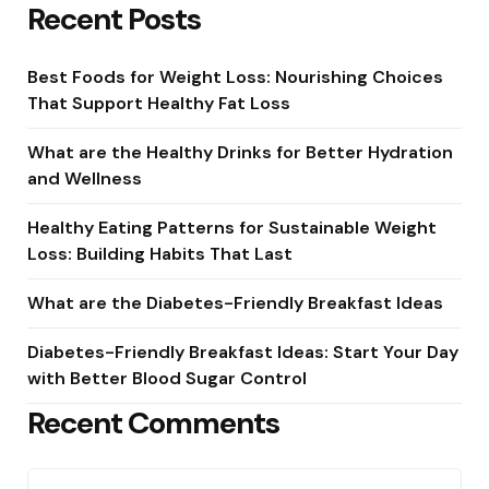
Recent Posts
Best Foods for Weight Loss: Nourishing Choices
That Support Healthy Fat Loss
What are the Healthy Drinks for Better Hydration
and Wellness
Healthy Eating Patterns for Sustainable Weight
Loss: Building Habits That Last
What are the Diabetes-Friendly Breakfast Ideas
Diabetes-Friendly Breakfast Ideas: Start Your Day
with Better Blood Sugar Control
Recent Comments