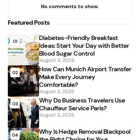
No comments to show.
Featured Posts
Diabetes-Friendly Breakfast
01
Ideas: Start Your Day with Better
Blood Sugar Control
August 4, 2026
How Can Munich Airport Transfer
02
Make Every Journey
Comfortable?
August 3, 2026
Why Do Business Travelers Use
03
Chauffeur Service Paris?
August 3, 2026
Why Is Hedge Removal Blackpool
04
the Right Choice for Your