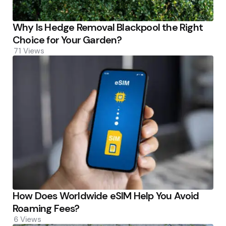
Why Is Hedge Removal Blackpool the Right
Choice for Your Garden?
71
Views
How Does Worldwide eSIM Help You Avoid
Roaming Fees?
6
Views