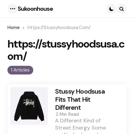
Sukoonhouse
Menu
Searc
Home
Https://stussyhoodsusa.com/
https://stussyhoodsusa.c
om/
1 Articles
Stussy Hoodsusa
Fits That Hit
Different
2 Min
Read
A Different Kind of
Street Energy Some