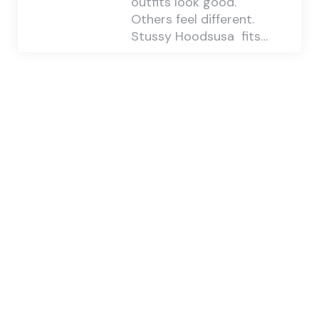
outfits look good.
Others feel different.
Stussy Hoodsusa fits…