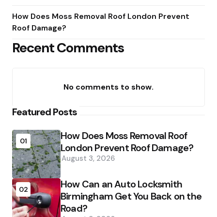
How Does Moss Removal Roof London Prevent
Roof Damage?
Recent Comments
No comments to show.
Featured Posts
How Does Moss Removal Roof
01
London Prevent Roof Damage?
August 3, 2026
How Can an Auto Locksmith
02
Birmingham Get You Back on the
Road?