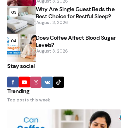
August 3, 2026
Why Are Single Guest Beds the
03
Best Choice for Restful Sleep?
August 3, 2026
Does Coffee Affect Blood Sugar
04
Levels?
August 3, 2026
Stay social
Trending
Top posts this week