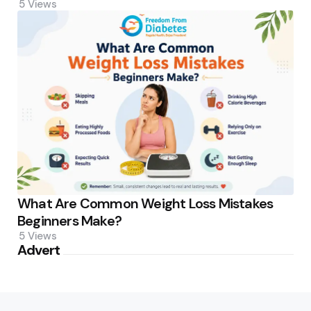
5
Views
What Are Common Weight Loss Mistakes
Beginners Make?
5
Views
Advert