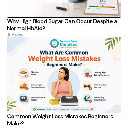
Why High Blood Sugar Can Occur Despite a
Normal HbA1c?
6
Views
Common Weight Loss Mistakes Beginners
Make?