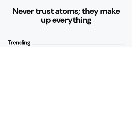
Never trust atoms; they make
up everything
Trending
How Can Munich Airport Transfer
Make Every Journey
Comfortable?
3
Views
Why Do Business Travelers Use
Chauffeur Service Paris?
4
Views
Editors Picks
Why Is Hedge Removal Blackpool