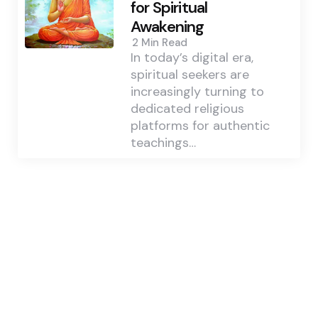
for Spiritual
Awakening
2 Min
Read
In today’s digital era,
spiritual seekers are
increasingly turning to
dedicated religious
platforms for authentic
teachings…