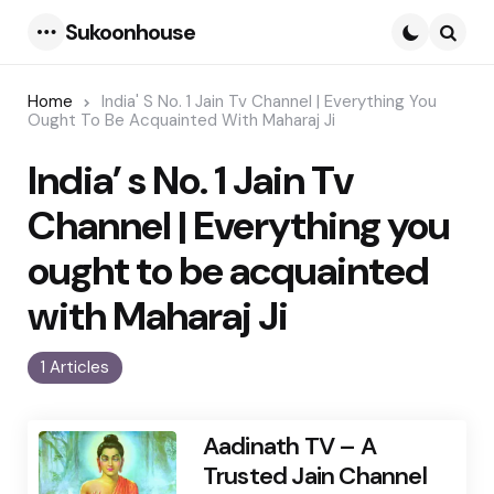
Sukoonhouse
Menu
Searc
Home
India' S No. 1 Jain Tv Channel | Everything You
Ought To Be Acquainted With Maharaj Ji
India’ s No. 1 Jain Tv
Channel | Everything you
ought to be acquainted
with Maharaj Ji
1 Articles
Aadinath TV – A
Trusted Jain Channel