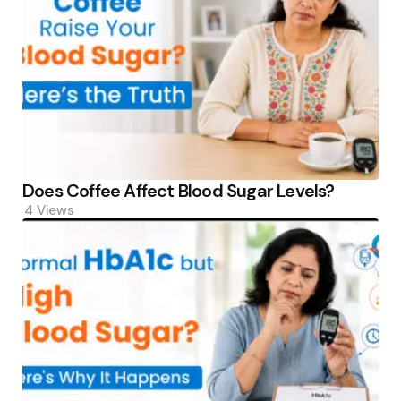
Does Coffee Affect Blood Sugar Levels?
4
Views