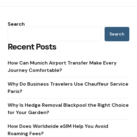
Search
Search
Recent Posts
How Can Munich Airport Transfer Make Every
Journey Comfortable?
Why Do Business Travelers Use Chauffeur Service
Paris?
Why Is Hedge Removal Blackpool the Right Choice
for Your Garden?
How Does Worldwide eSIM Help You Avoid
Roaming Fees?