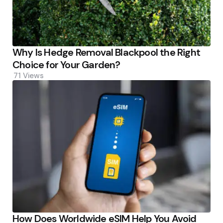
Why Is Hedge Removal Blackpool the Right
Choice for Your Garden?
71
Views
How Does Worldwide eSIM Help You Avoid