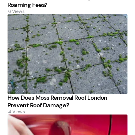
Roaming Fees?
6
Views
How Does Moss Removal Roof London
Prevent Roof Damage?
4
Views