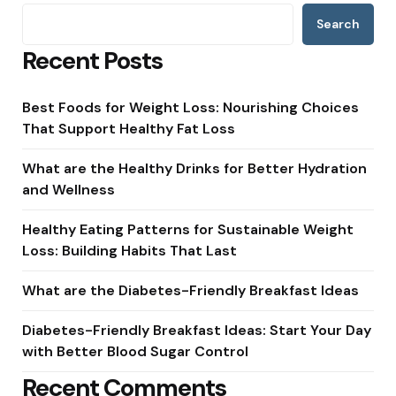
Search
Recent Posts
Best Foods for Weight Loss: Nourishing Choices
That Support Healthy Fat Loss
What are the Healthy Drinks for Better Hydration
and Wellness
Healthy Eating Patterns for Sustainable Weight
Loss: Building Habits That Last
What are the Diabetes-Friendly Breakfast Ideas
Diabetes-Friendly Breakfast Ideas: Start Your Day
with Better Blood Sugar Control
Recent Comments