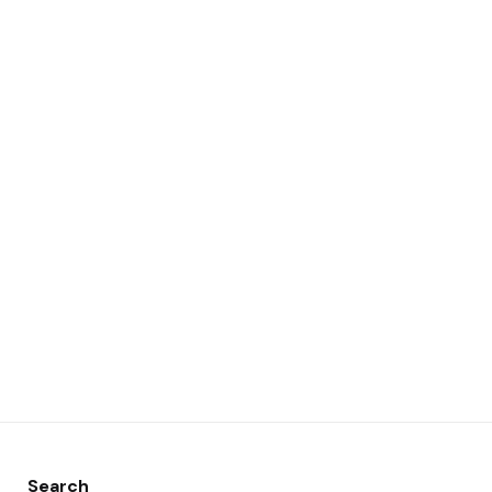
Search