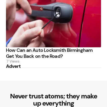
How Can an Auto Locksmith Birmingham
Get You Back on the Road?
7
Views
Advert
Never trust atoms; they make
up everything