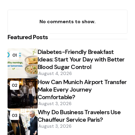
No comments to show.
Featured Posts
Diabetes-Friendly Breakfast
01
Ideas: Start Your Day with Better
Blood Sugar Control
August 4, 2026
How Can Munich Airport Transfer
02
Make Every Journey
Comfortable?
August 3, 2026
Why Do Business Travelers Use
03
Chauffeur Service Paris?
August 3, 2026