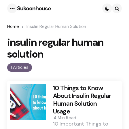
Sukoonhouse
Menu
Searc
Home
Insulin Regular Human Solution
insulin regular human
solution
1 Articles
10 Things to Know
About Insulin Regular
Human Solution
Usage
4 Min
Read
10 Important Things to