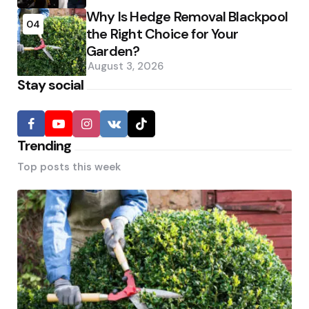
Why Is Hedge Removal Blackpool
04
the Right Choice for Your
Garden?
August 3, 2026
Stay social
Trending
Top posts this week