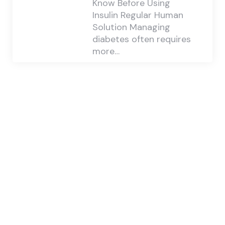
Know Before Using
Insulin Regular Human
Solution Managing
diabetes often requires
more…