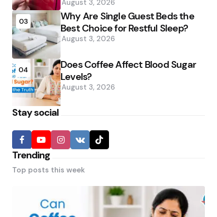
August 3, 2026
Why Are Single Guest Beds the
03
Best Choice for Restful Sleep?
August 3, 2026
Does Coffee Affect Blood Sugar
04
Levels?
August 3, 2026
Stay social
Trending
Top posts this week