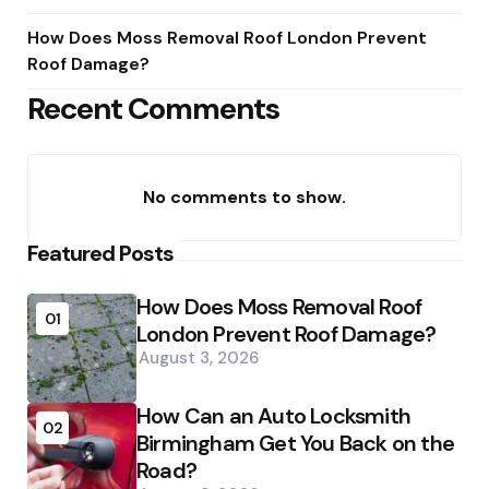
How Does Moss Removal Roof London Prevent
Roof Damage?
Recent Comments
No comments to show.
Featured Posts
How Does Moss Removal Roof
01
London Prevent Roof Damage?
August 3, 2026
How Can an Auto Locksmith
02
Birmingham Get You Back on the
Road?