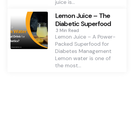
juice is…
Lemon Juice – The
Diabetic Superfood
3 Min
Read
Lemon Juice – A Power-
Packed Superfood for
Diabetes Management
Lemon water is one of
the most…