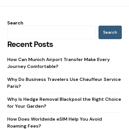
Search
Search
Recent Posts
How Can Munich Airport Transfer Make Every
Journey Comfortable?
Why Do Business Travelers Use Chauffeur Service
Paris?
Why Is Hedge Removal Blackpool the Right Choice
for Your Garden?
How Does Worldwide eSIM Help You Avoid
Roaming Fees?