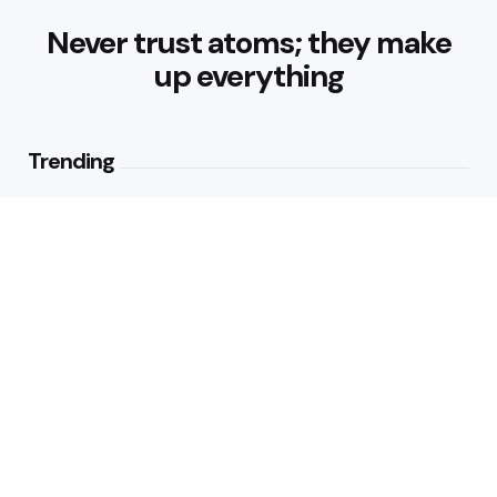
Never trust atoms; they make
up everything
Trending
How Can Munich Airport Transfer
Make Every Journey
Comfortable?
3
Views
Why Do Business Travelers Use
Chauffeur Service Paris?
4
Views
Editors Picks
Why Is Hedge Removal Blackpool