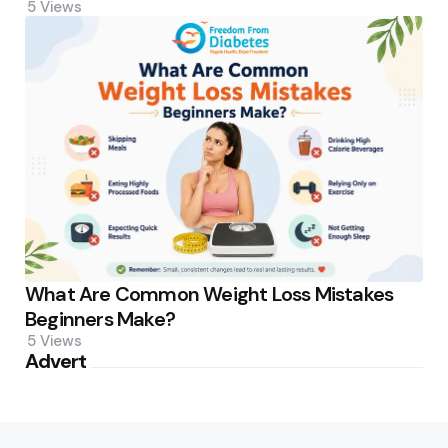
5
Views
What Are Common Weight Loss Mistakes
Beginners Make?
5
Views
Advert