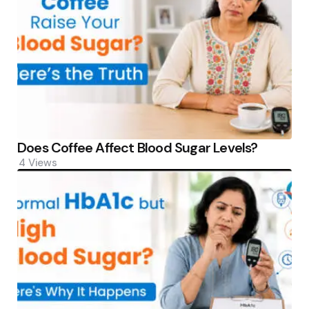
Does Coffee Affect Blood Sugar Levels?
4
Views