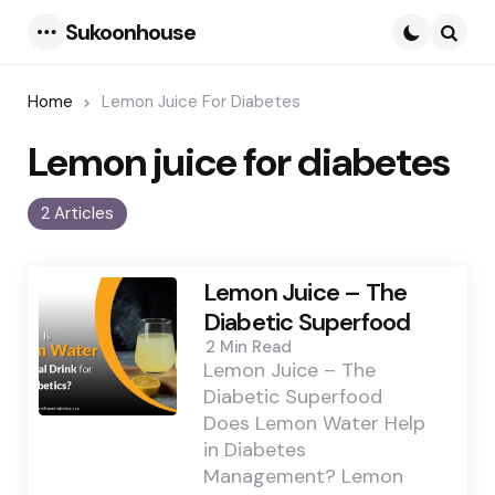
Sukoonhouse
Menu
Searc
Home
Lemon Juice For Diabetes
Lemon juice for diabetes
2 Articles
Lemon Juice – The
Diabetic Superfood
2 Min
Read
Lemon Juice – The
Diabetic Superfood
Does Lemon Water Help
in Diabetes
Management? Lemon