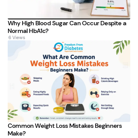
Why High Blood Sugar Can Occur Despite a
Normal HbA1c?
6
Views
Common Weight Loss Mistakes Beginners
Make?