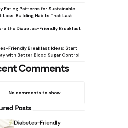
y Eating Patterns for Sustainable
 Loss: Building Habits That Last
re the Diabetes-Friendly Breakfast
es-Friendly Breakfast Ideas: Start
ay with Better Blood Sugar Control
cent Comments
No comments to show.
ured Posts
Diabetes-Friendly