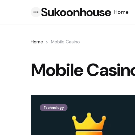
Sukoonhouse
Home
Menu
Home
Mobile Casino
Mobile Casin
Technology