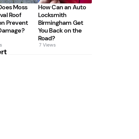
Does Moss
How Can an Auto
al Roof
Locksmith
n Prevent
Birmingham Get
 Damage?
You Back on the
Road?
s
7
Views
rt