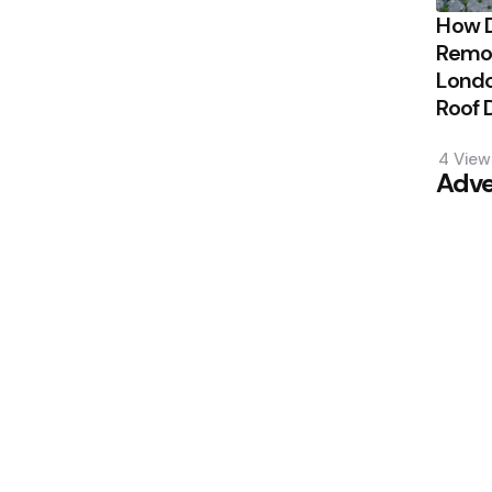
How 
Remov
Londo
Roof
4
View
Adve