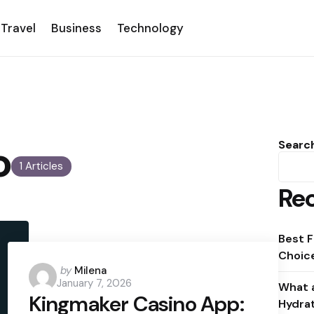
Travel
Business
Technology
o
Searc
1 Articles
Rec
Best F
Choice
Posted
by
Milena
January 7, 2026
by
What a
Kingmaker Casino App:
Hydra