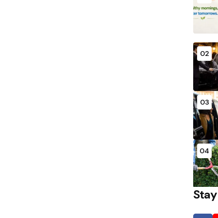
02
03
04
Stay