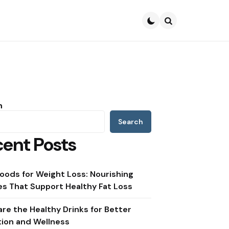
Search
h
Search
ent Posts
oods for Weight Loss: Nourishing
s That Support Healthy Fat Loss
re the Healthy Drinks for Better
tion and Wellness