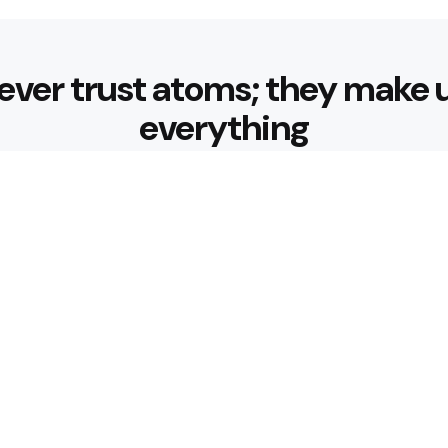
ever trust atoms; they make 
everything
Editors Picks
 Nourishing Choices That
Healthy Eatin
Building Habit
3 Min
Read
 for Better Hydration
What are the 
3 Min
Read