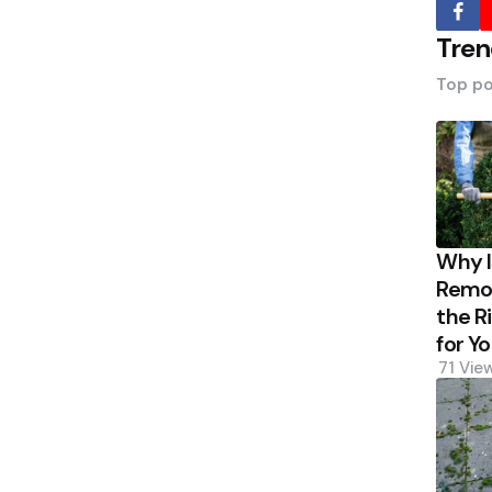
Tren
Top po
Why 
Remov
the R
for Y
71
Vie