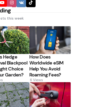
ding
sts this week
Is Hedge
How Does
al Blackpool
Worldwide eSIM
ight Choice
Help You Avoid
our Garden?
Roaming Fees?
ws
6
Views