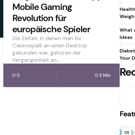
Mobile Gaming
Health
Revolution für
Weight
europäische Spieler
What a
Ideas
Die Zeiten, in denen man für
Casinospaß an einen Desktop
Diabet
gebunden war, gehören der
Your D
Vergangenheit an.…
Re
0
3 Min
Feat
01