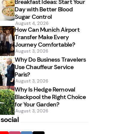
Breakfast Ideas: Start Your
Day with Better Blood
Sugar Control
August 4, 2026
How Can Munich Airport
Transfer Make Every
Journey Comfortable?
August 3, 2026
Why Do Business Travelers
Use Chauffeur Service
Paris?
August 3, 2026
Why Is Hedge Removal
Blackpool the Right Choice
for Your Garden?
August 3, 2026
 social