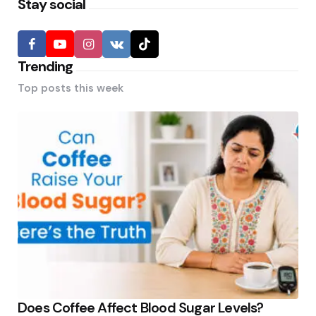
Stay social
Trending
Top posts this week
Does Coffee Affect Blood Sugar Levels?