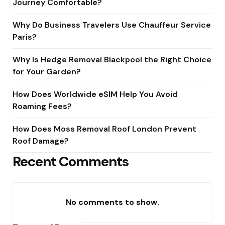
Journey Comfortable?
Why Do Business Travelers Use Chauffeur Service
Paris?
Why Is Hedge Removal Blackpool the Right Choice
for Your Garden?
How Does Worldwide eSIM Help You Avoid
Roaming Fees?
How Does Moss Removal Roof London Prevent
Roof Damage?
Recent Comments
No comments to show.