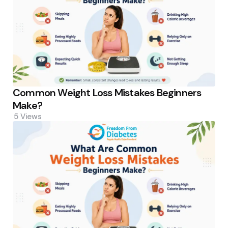
Common Weight Loss Mistakes Beginners
Make?
5
Views