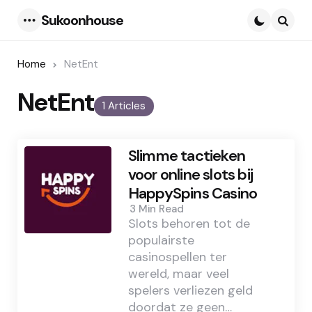
Sukoonhouse
Menu
Searc
Home
NetEnt
NetEnt
1 Articles
Slimme tactieken
voor online slots bij
HappySpins Casino
3 Min
Read
Slots behoren tot de
populairste
casinospellen ter
wereld, maar veel
spelers verliezen geld
doordat ze geen…