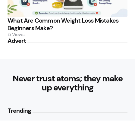
What Are Common Weight Loss Mistakes
Beginners Make?
5
Views
Advert
Never trust atoms; they make
up everything
Trending
How Can Munich Airport Transfer
Make Every Journey