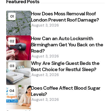
Featured Posts
How Does Moss Removal Roof
01
London Prevent Roof Damage?
August 3, 2026
How Can an Auto Locksmith
02
Birmingham Get You Back on the
Road?
August 3, 2026
Why Are Single Guest Beds the
03
Best Choice for Restful Sleep?
August 3, 2026
Does Coffee Affect Blood Sugar
04
Levels?
August 3, 2026