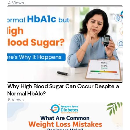
4
Views
Why High Blood Sugar Can Occur Despite a
Normal HbA1c?
6
Views