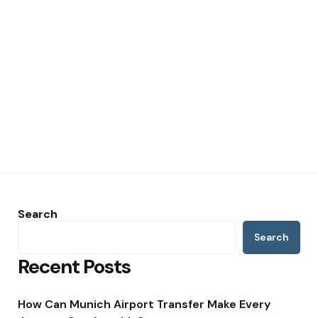
Search
Search
Recent Posts
How Can Munich Airport Transfer Make Every