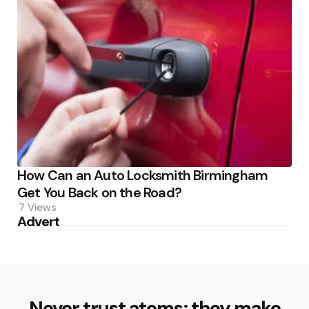
How Can an Auto Locksmith Birmingham
Get You Back on the Road?
7
Views
Advert
Never trust atoms; they make