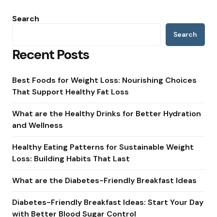
Search
Search
Recent Posts
Best Foods for Weight Loss: Nourishing Choices
That Support Healthy Fat Loss
What are the Healthy Drinks for Better Hydration
and Wellness
Healthy Eating Patterns for Sustainable Weight
Loss: Building Habits That Last
What are the Diabetes-Friendly Breakfast Ideas
Diabetes-Friendly Breakfast Ideas: Start Your Day
with Better Blood Sugar Control