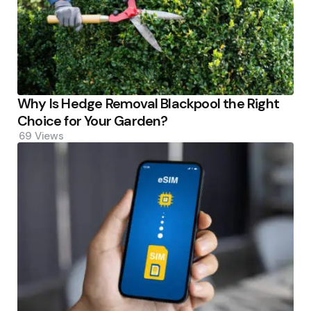
Why Is Hedge Removal Blackpool the Right
Choice for Your Garden?
69
Views