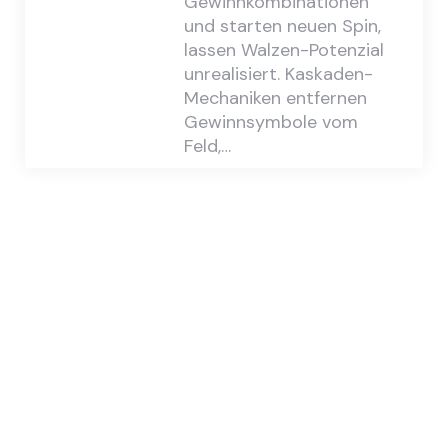
Gewinnkombinationen
und starten neuen Spin,
lassen Walzen-Potenzial
unrealisiert. Kaskaden-
Mechaniken entfernen
Gewinnsymbole vom
Feld,…