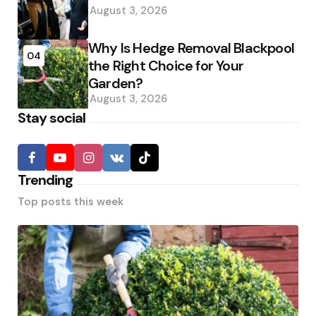
August 3, 2026
Why Is Hedge Removal Blackpool
04
the Right Choice for Your
Garden?
August 3, 2026
Stay social
Trending
Top posts this week