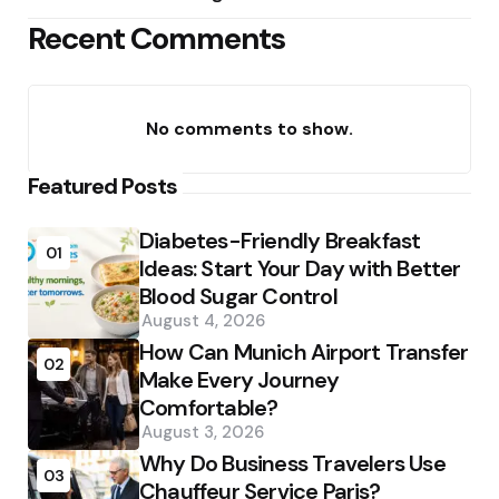
Recent Comments
No comments to show.
Featured Posts
Diabetes-Friendly Breakfast
01
Ideas: Start Your Day with Better
Blood Sugar Control
August 4, 2026
How Can Munich Airport Transfer
02
Make Every Journey
Comfortable?
August 3, 2026
Why Do Business Travelers Use
03
Chauffeur Service Paris?