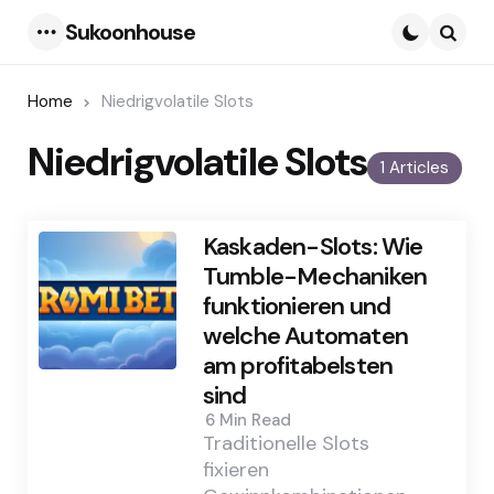
Sukoonhouse
Menu
Searc
Home
Niedrigvolatile Slots
Niedrigvolatile Slots
1 Articles
Kaskaden-Slots: Wie
Tumble-Mechaniken
funktionieren und
welche Automaten
am profitabelsten
sind
6 Min
Read
Traditionelle Slots
fixieren