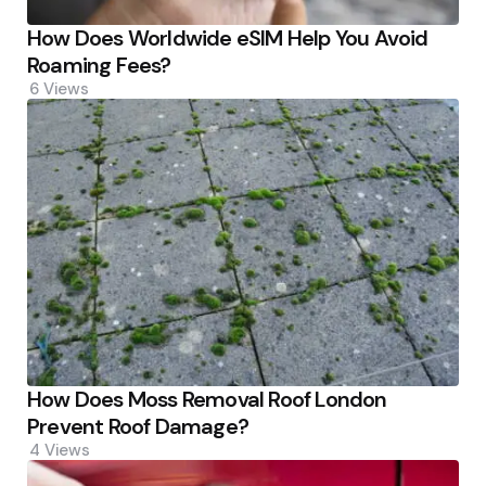
How Does Worldwide eSIM Help You Avoid
Roaming Fees?
6
Views
How Does Moss Removal Roof London
Prevent Roof Damage?
4
Views