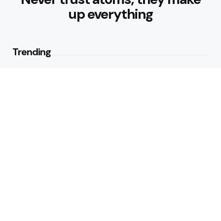
up everything
Trending
Best Foods for Weight Loss:
Nourishing Choices That Support
Healthy Fat Loss
1
View
What are the Healthy Drinks for
Better Hydration and Wellness
2
Views
Editors Picks
Healthy Eating Patterns for
Sustainable Weight Loss: Building