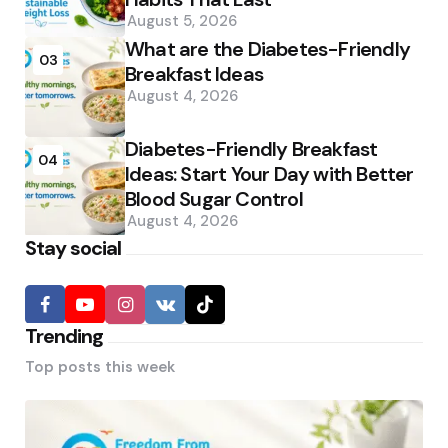
August 5, 2026
What are the Diabetes-Friendly
03
Breakfast Ideas
August 4, 2026
Diabetes-Friendly Breakfast
04
Ideas: Start Your Day with Better
Blood Sugar Control
August 4, 2026
Stay social
Trending
Top posts this week