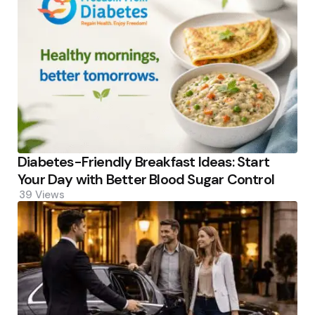
Diabetes-Friendly Breakfast Ideas: Start
Your Day with Better Blood Sugar Control
39
Views