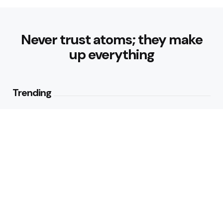
Never trust atoms; they make
up everything
Trending
Parke: The Modern Streetwear
Brand Redefining Everyday
Fashion
2
Views
Why Vegetables Should Be a
Bigger Part of Your Plate
2
Views
Editors Picks