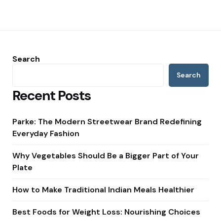
Search
Search
Recent Posts
Parke: The Modern Streetwear Brand Redefining
Everyday Fashion
Why Vegetables Should Be a Bigger Part of Your
Plate
How to Make Traditional Indian Meals Healthier
Best Foods for Weight Loss: Nourishing Choices