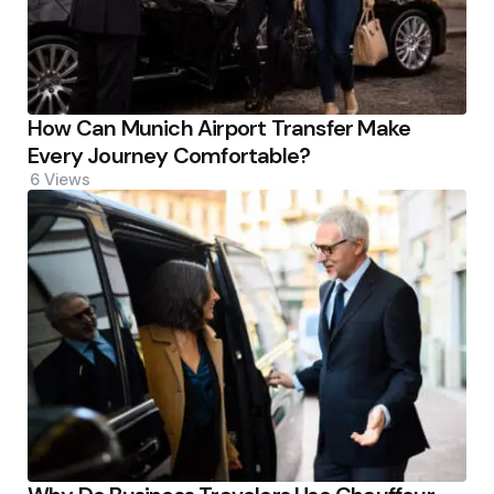
How Can Munich Airport Transfer Make
Every Journey Comfortable?
6
Views