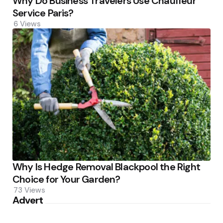
Why Do Business Travelers Use Chauffeur
Service Paris?
6
Views
Why Is Hedge Removal Blackpool the Right
Choice for Your Garden?
73
Views
Advert