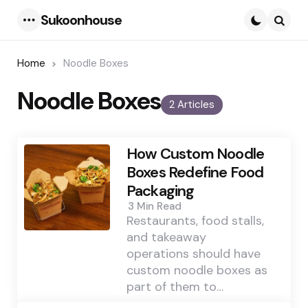
Sukoonhouse
Menu
Searc
Home
Noodle Boxes
Noodle Boxes
2 Articles
How Custom Noodle
Boxes Redefine Food
Packaging
3 Min
Read
Restaurants, food stalls,
and takeaway
operations should have
custom noodle boxes as
part of them to…