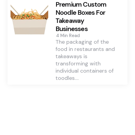
Premium Custom
Noodle Boxes For
Takeaway
Businesses
4 Min
Read
The packaging of the
food in restaurants and
takeaways is
transforming with
individual containers of
toodles.…