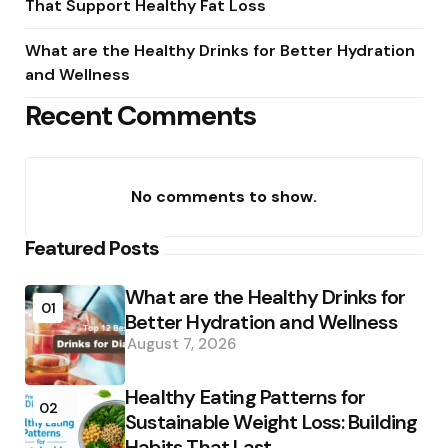
That Support Healthy Fat Loss
What are the Healthy Drinks for Better Hydration
and Wellness
Recent Comments
No comments to show.
Featured Posts
What are the Healthy Drinks for
01
Better Hydration and Wellness
August 7, 2026
Healthy Eating Patterns for
02
Sustainable Weight Loss: Building
Habits That Last