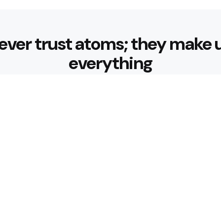
ever trust atoms; they make 
everything
Editors Picks
 Nourishing Choices That
Healthy Eatin
Building Habit
3 Min
Read
 for Better Hydration
What are the 
3 Min
Read