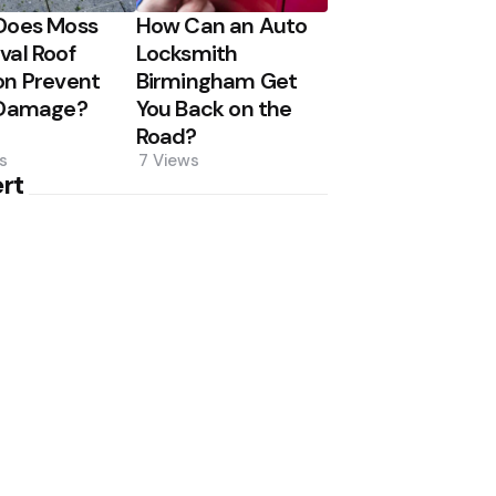
Does Moss
How Can an Auto
al Roof
Locksmith
n Prevent
Birmingham Get
 Damage?
You Back on the
Road?
s
7
Views
rt