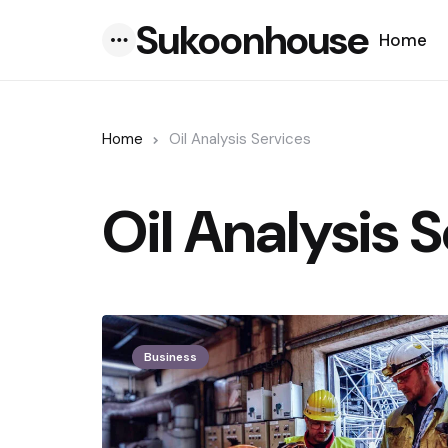
Sukoonhouse
Home
Menu
Home
Oil Analysis Services
Oil Analysis 
Business