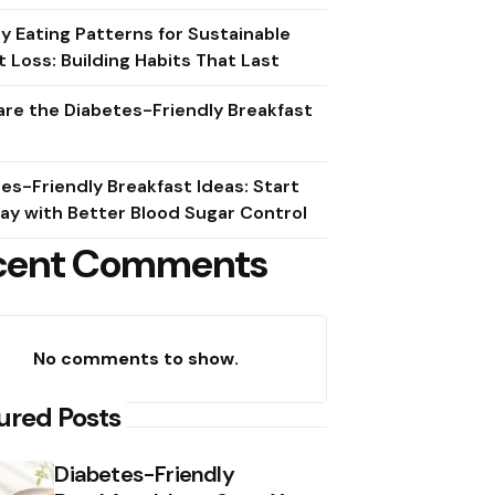
y Eating Patterns for Sustainable
 Loss: Building Habits That Last
re the Diabetes-Friendly Breakfast
es-Friendly Breakfast Ideas: Start
ay with Better Blood Sugar Control
cent Comments
No comments to show.
ured Posts
Diabetes-Friendly