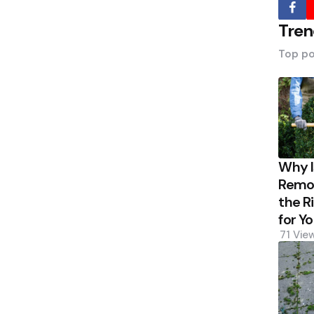
Tren
Top po
Why 
Remov
the R
for Y
71
Vie