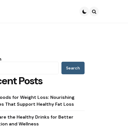
Search
h
Search
ent Posts
oods for Weight Loss: Nourishing
s That Support Healthy Fat Loss
re the Healthy Drinks for Better
tion and Wellness