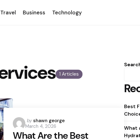
Travel
Business
Technology
Services
Searc
1 Articles
Rec
Best F
Choice
Posted
by
shawn george
March 4, 2026
by
What a
What Are the Best
Hydra