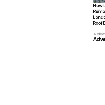
How 
Remov
Londo
Roof
4
View
Adve