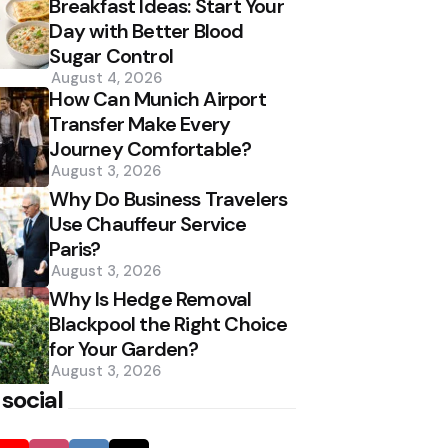
Breakfast Ideas: Start Your
Day with Better Blood
Sugar Control
August 4, 2026
How Can Munich Airport
Transfer Make Every
Journey Comfortable?
August 3, 2026
Why Do Business Travelers
Use Chauffeur Service
Paris?
August 3, 2026
Why Is Hedge Removal
Blackpool the Right Choice
for Your Garden?
August 3, 2026
 social