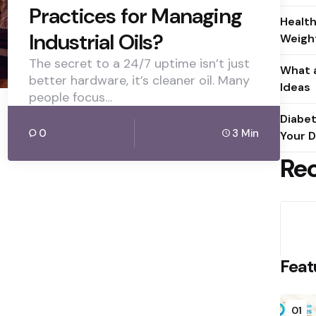
Practices for Managing
Health
Industrial Oils?
Weight
The secret to a 24/7 uptime isn’t just
What a
better hardware, it’s cleaner oil. Many
Ideas
people focus…
Diabet
0
3 Min
Your D
Re
Feat
01