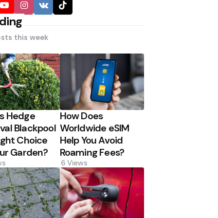
ding
sts this week
Is Hedge
How Does
al Blackpool
Worldwide eSIM
ight Choice
Help You Avoid
our Garden?
Roaming Fees?
ws
6
Views