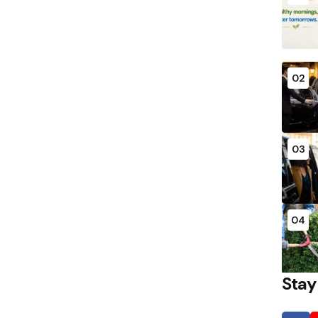
02
03
04
Stay