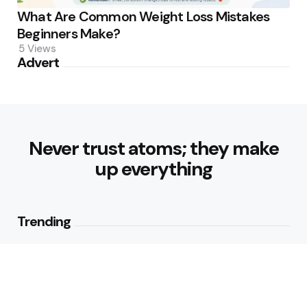
What Are Common Weight Loss Mistakes
Beginners Make?
5
Views
Advert
Never trust atoms; they make
up everything
Trending
How Can Munich Airport Transfer
Make Every Journey
Comfortable?
3
Views