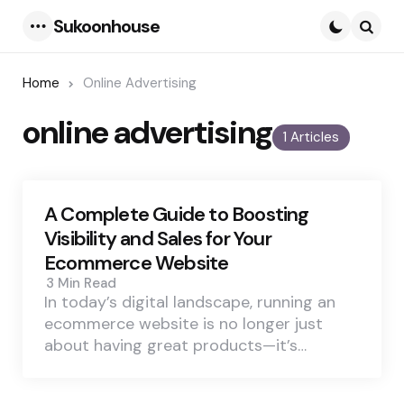
Sukoonhouse
Menu
Searc
Home
Online Advertising
online advertising
1 Articles
A Complete Guide to Boosting
Visibility and Sales for Your
Ecommerce Website
3 Min
Read
In today’s digital landscape, running an
ecommerce website is no longer just
about having great products—it’s…