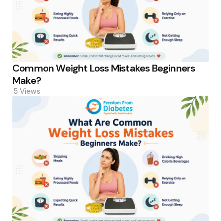
Common Weight Loss Mistakes Beginners
Make?
5
Views