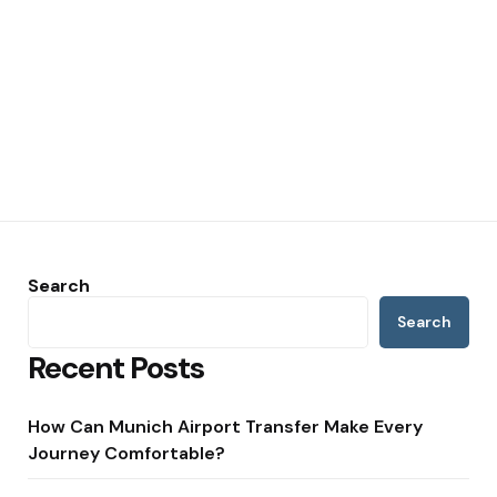
Search
Search
Recent Posts
How Can Munich Airport Transfer Make Every
Journey Comfortable?