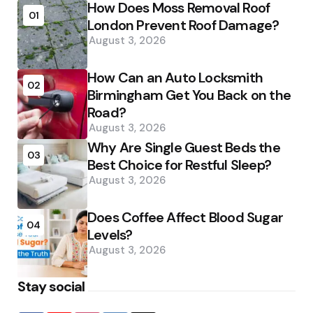
How Does Moss Removal Roof
01
London Prevent Roof Damage?
August 3, 2026
How Can an Auto Locksmith
02
Birmingham Get You Back on the
Road?
August 3, 2026
Why Are Single Guest Beds the
03
Best Choice for Restful Sleep?
August 3, 2026
Does Coffee Affect Blood Sugar
04
Levels?
August 3, 2026
Stay social