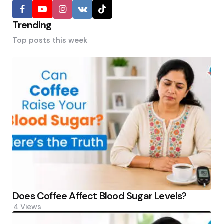
Trending
Top posts this week
Does Coffee Affect Blood Sugar Levels?
4
Views