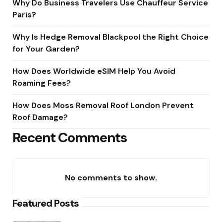
Why Do Business Travelers Use Chauffeur Service
Paris?
Why Is Hedge Removal Blackpool the Right Choice
for Your Garden?
How Does Worldwide eSIM Help You Avoid
Roaming Fees?
How Does Moss Removal Roof London Prevent
Roof Damage?
Recent Comments
No comments to show.
Featured Posts