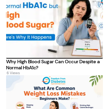
Why High Blood Sugar Can Occur Despite a
Normal HbA1c?
6
Views