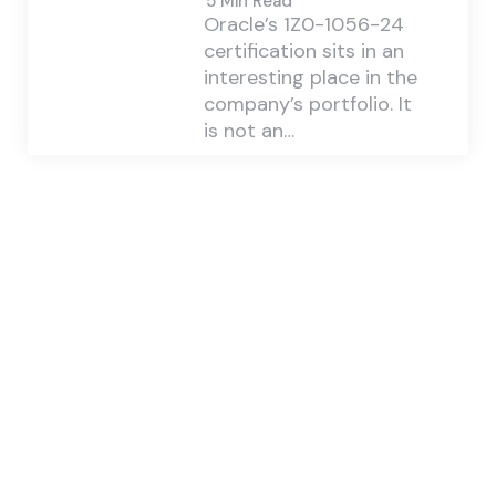
5 Min
Read
Oracle’s 1Z0-1056-24
certification sits in an
interesting place in the
company’s portfolio. It
is not an…