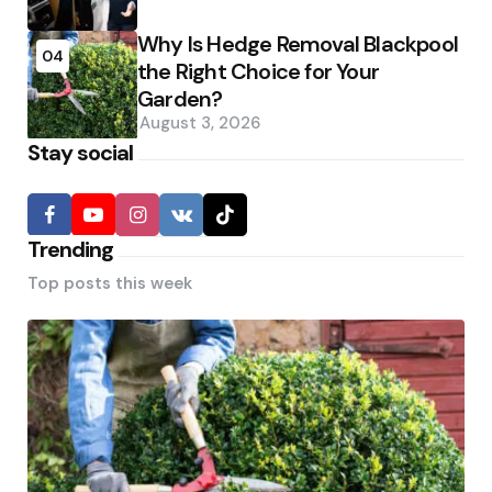
Why Is Hedge Removal Blackpool
04
the Right Choice for Your
Garden?
August 3, 2026
Stay social
Trending
Top posts this week