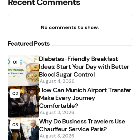
Recent Comments
No comments to show.
Featured Posts
Diabetes-Friendly Breakfast
01
Ideas: Start Your Day with Better
Blood Sugar Control
August 4, 2026
How Can Munich Airport Transfer
02
Make Every Journey
Comfortable?
August 3, 2026
Why Do Business Travelers Use
03
Chauffeur Service Paris?
August 3, 2026