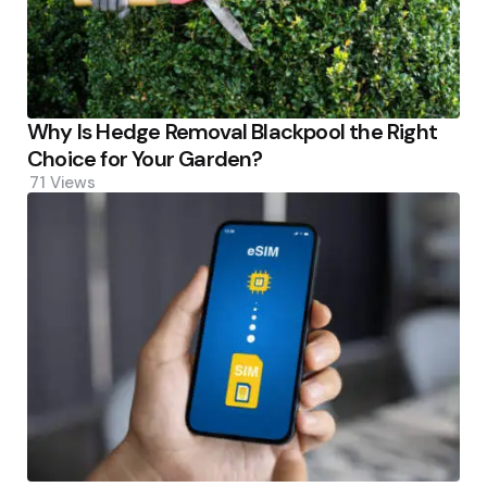
Why Is Hedge Removal Blackpool the Right
Choice for Your Garden?
71
Views