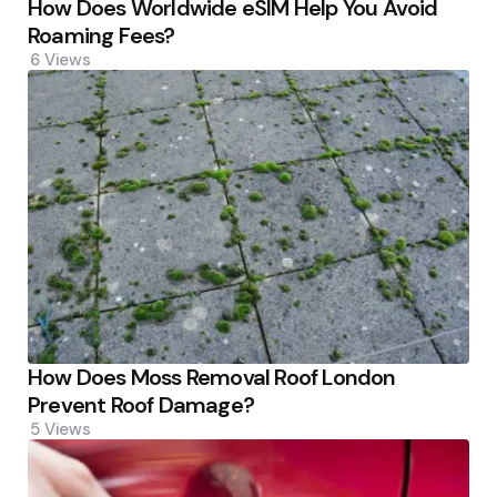
How Does Worldwide eSIM Help You Avoid
Roaming Fees?
6
Views
How Does Moss Removal Roof London
Prevent Roof Damage?
5
Views