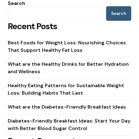
Search
Search
Recent Posts
Best Foods for Weight Loss: Nourishing Choices
That Support Healthy Fat Loss
What are the Healthy Drinks for Better Hydration
and Wellness
Healthy Eating Patterns for Sustainable Weight
Loss: Building Habits That Last
What are the Diabetes-Friendly Breakfast Ideas
Diabetes-Friendly Breakfast Ideas: Start Your Day
with Better Blood Sugar Control