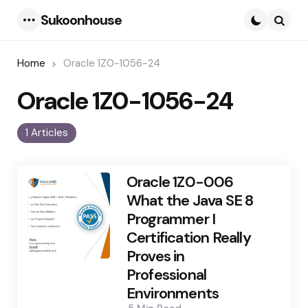
Sukoonhouse
Menu
Searc
Home
Oracle 1Z0-1056-24
Oracle 1Z0-1056-24
1 Articles
Oracle 1Z0-006
What the Java SE 8
Programmer I
Certification Really
Proves in
Professional
Environments