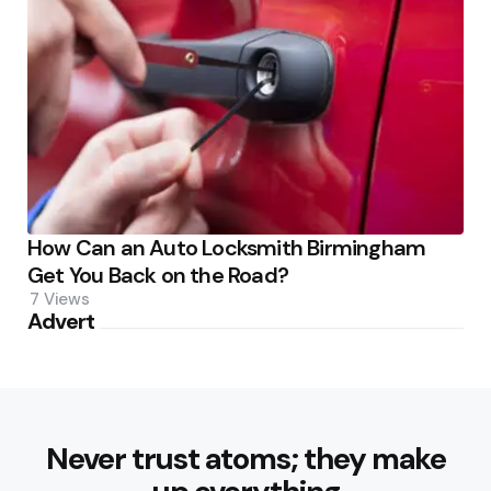
How Can an Auto Locksmith Birmingham
Get You Back on the Road?
7
Views
Advert
Never trust atoms; they make