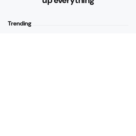
up everything
Trending
Best Foods for Weight Loss:
Nourishing Choices That Support
Healthy Fat Loss
1
View
What are the Healthy Drinks for
Better Hydration and Wellness
2
Views
Editors Picks
Healthy Eating Patterns for
Sustainable Weight Loss: Building
Habits That Last
3 Min
Read