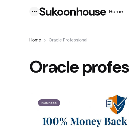
Sukoonhouse
Home
Menu
Home
Oracle Professional
Oracle profes
Business