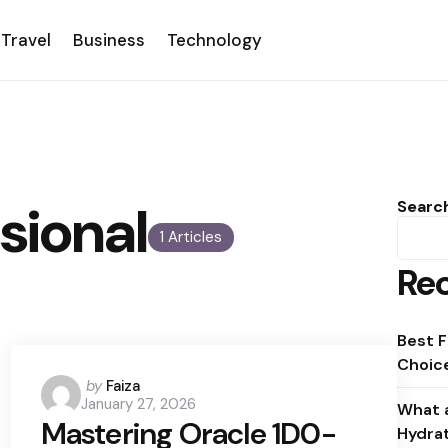
Travel
Business
Technology
sional
Searc
1 Articles
Rec
Best F
Choice
Posted
by
Faiza
January 27, 2026
by
What a
Mastering Oracle 1D0-
Hydra