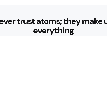
ever trust atoms; they make 
everything
Editors Picks
 Nourishing Choices That
Healthy Eatin
Building Habit
3 Min
Read
 for Better Hydration
What are the 
3 Min
Read