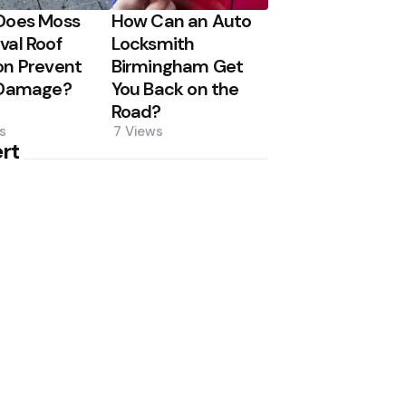
Does Moss
How Can an Auto
al Roof
Locksmith
n Prevent
Birmingham Get
 Damage?
You Back on the
Road?
s
7
Views
rt