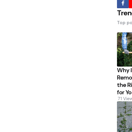
Tren
Top po
Why 
Remov
the R
for Y
71
Vie