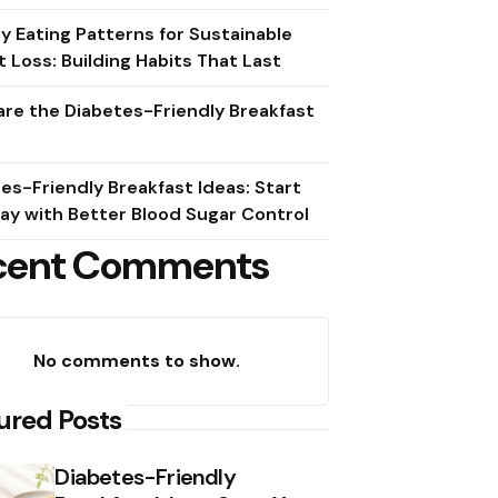
y Eating Patterns for Sustainable
 Loss: Building Habits That Last
re the Diabetes-Friendly Breakfast
es-Friendly Breakfast Ideas: Start
ay with Better Blood Sugar Control
cent Comments
No comments to show.
ured Posts
Diabetes-Friendly