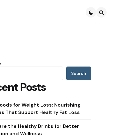
Search
h
Search
ent Posts
oods for Weight Loss: Nourishing
s That Support Healthy Fat Loss
re the Healthy Drinks for Better
tion and Wellness