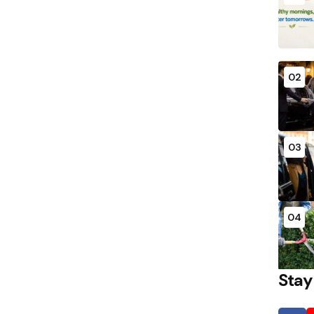
02
03
04
Stay