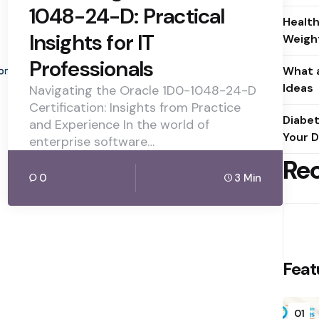
1048-24-D: Practical
Health
Insights for IT
Weight
Professionals
What a
Ideas
Navigating the Oracle 1D0-1048-24-D
Certification: Insights from Practice
Diabet
and Experience In the world of
Your D
enterprise software…
Re
0
3 Min
Feat
01