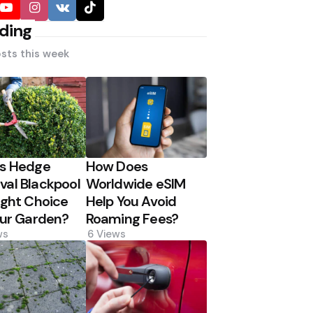
ding
sts this week
Is Hedge
How Does
al Blackpool
Worldwide eSIM
ight Choice
Help You Avoid
our Garden?
Roaming Fees?
ws
6
Views