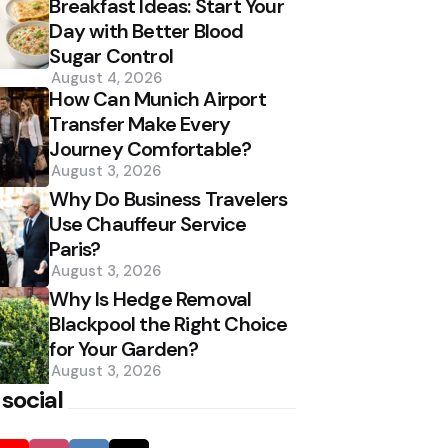
Breakfast Ideas: Start Your
Day with Better Blood
Sugar Control
August 4, 2026
How Can Munich Airport
Transfer Make Every
Journey Comfortable?
August 3, 2026
Why Do Business Travelers
Use Chauffeur Service
Paris?
August 3, 2026
Why Is Hedge Removal
Blackpool the Right Choice
for Your Garden?
August 3, 2026
 social