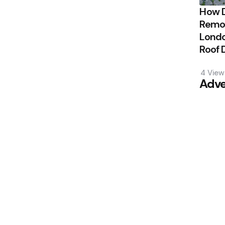
How 
Remov
Londo
Roof
4
View
Adve