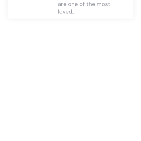
are one of the most
loved…