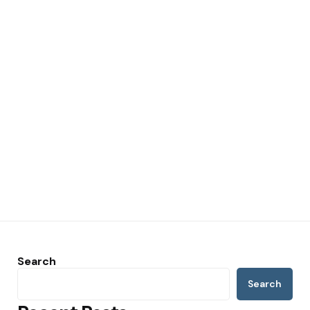
Search
Search