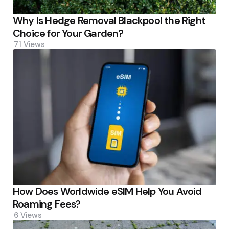
Why Is Hedge Removal Blackpool the Right
Choice for Your Garden?
71
Views
How Does Worldwide eSIM Help You Avoid
Roaming Fees?
6
Views