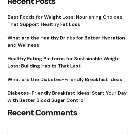
Recent Posts
Best Foods for Weight Loss: Nourishing Choices
That Support Healthy Fat Loss
What are the Healthy Drinks for Better Hydration
and Wellness
Healthy Eating Patterns for Sustainable Weight
Loss: Building Habits That Last
What are the Diabetes-Friendly Breakfast Ideas
Diabetes-Friendly Breakfast Ideas: Start Your Day
with Better Blood Sugar Control
Recent Comments