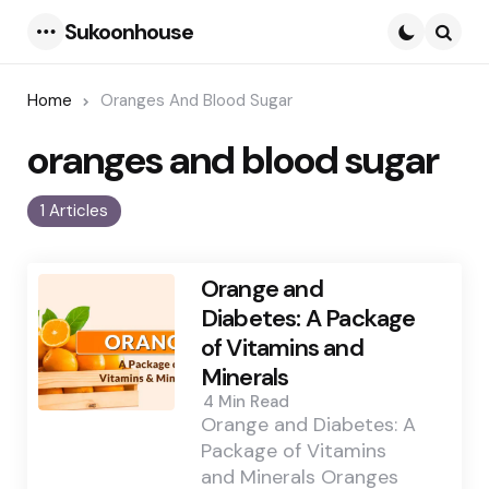
Sukoonhouse
Menu
Searc
Home
Oranges And Blood Sugar
oranges and blood sugar
1 Articles
Orange and
Diabetes: A Package
of Vitamins and
Minerals
4 Min
Read
Orange and Diabetes: A
Package of Vitamins
and Minerals Oranges