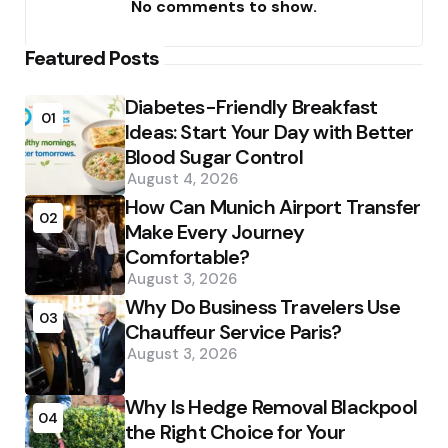
No comments to show.
Featured Posts
Diabetes-Friendly Breakfast
01
Ideas: Start Your Day with Better
Blood Sugar Control
August 4, 2026
How Can Munich Airport Transfer
02
Make Every Journey
Comfortable?
August 3, 2026
Why Do Business Travelers Use
03
Chauffeur Service Paris?
August 3, 2026
Why Is Hedge Removal Blackpool
04
the Right Choice for Your