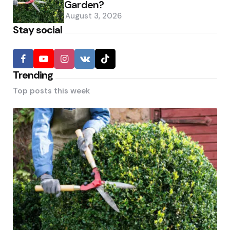
Garden?
August 3, 2026
Stay social
Trending
Top posts this week