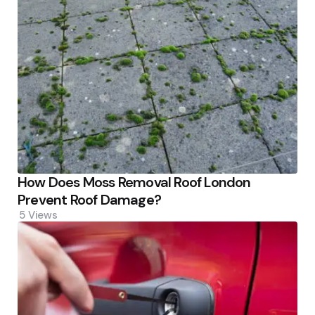
How Does Moss Removal Roof London
Prevent Roof Damage?
5
Views