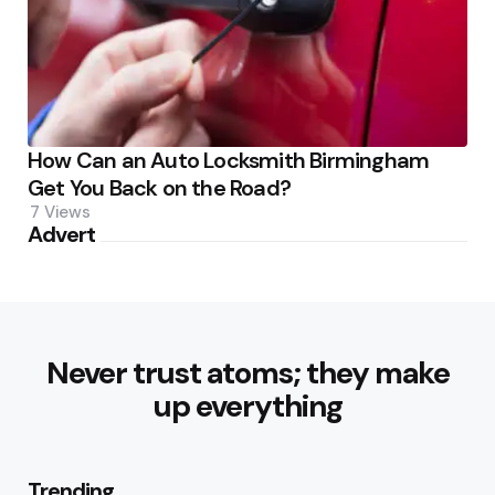
How Can an Auto Locksmith Birmingham
Get You Back on the Road?
7
Views
Advert
Never trust atoms; they make
up everything
Trending