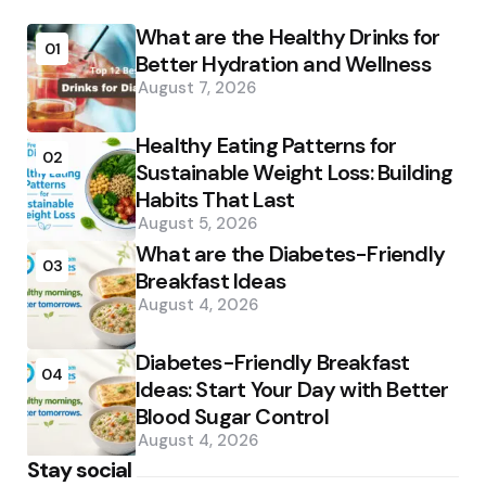
What are the Healthy Drinks for
01
Better Hydration and Wellness
August 7, 2026
Healthy Eating Patterns for
02
Sustainable Weight Loss: Building
Habits That Last
August 5, 2026
What are the Diabetes-Friendly
03
Breakfast Ideas
August 4, 2026
Diabetes-Friendly Breakfast
04
Ideas: Start Your Day with Better
Blood Sugar Control
August 4, 2026
Stay social