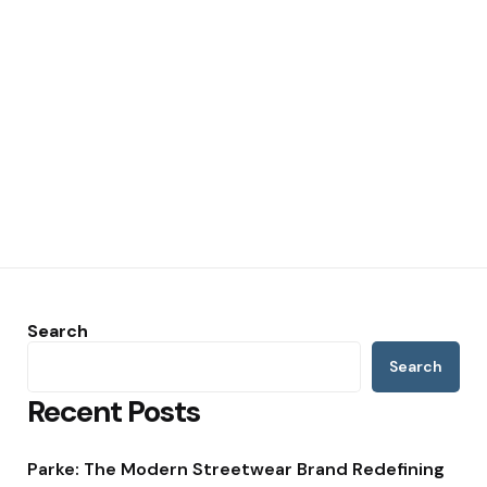
Search
Search
Recent Posts
Parke: The Modern Streetwear Brand Redefining