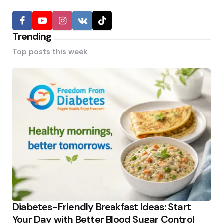
Trending
Top posts this week
Diabetes-Friendly Breakfast Ideas: Start
Your Day with Better Blood Sugar Control