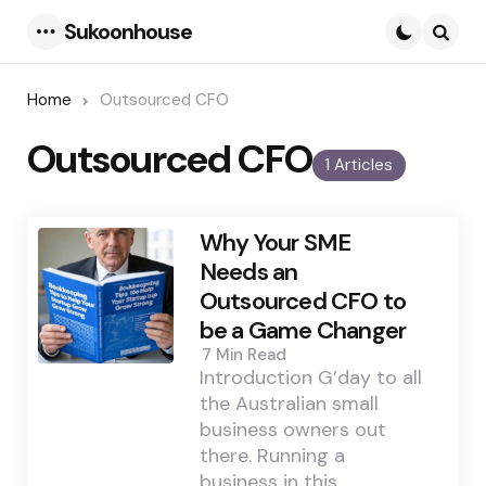
Sukoonhouse
Menu
Searc
Home
Outsourced CFO
Outsourced CFO
1 Articles
Why Your SME
Needs an
Outsourced CFO to
be a Game Changer
7 Min
Read
Introduction G’day to all
the Australian small
business owners out
there. Running a
business in this…