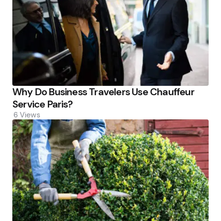
Why Do Business Travelers Use Chauffeur
Service Paris?
6
Views