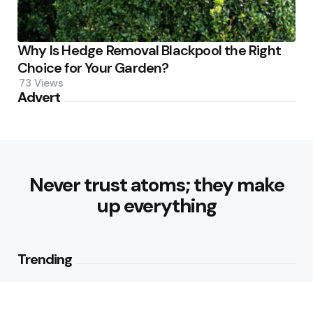
Why Is Hedge Removal Blackpool the Right
Choice for Your Garden?
73
Views
Advert
Never trust atoms; they make
up everything
Trending
Parke: The Modern Streetwear
Brand Redefining Everyday