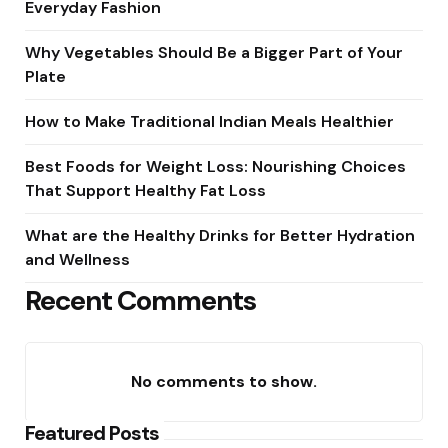
Everyday Fashion
Why Vegetables Should Be a Bigger Part of Your
Plate
How to Make Traditional Indian Meals Healthier
Best Foods for Weight Loss: Nourishing Choices
That Support Healthy Fat Loss
What are the Healthy Drinks for Better Hydration
and Wellness
Recent Comments
No comments to show.
Featured Posts