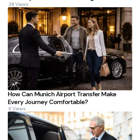
38
Views
How Can Munich Airport Transfer Make
Every Journey Comfortable?
6
Views