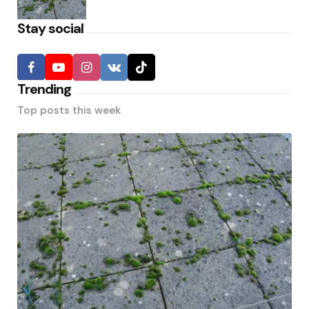
Stay social
Trending
Top posts this week