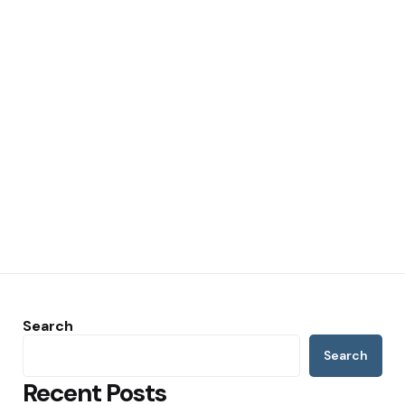
Search
Search
Recent Posts