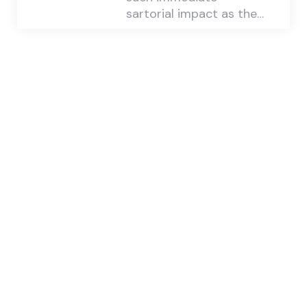
sartorial impact as the…