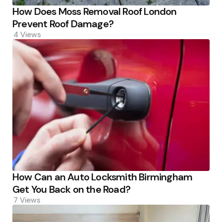
How Does Moss Removal Roof London
Prevent Roof Damage?
4
Views
How Can an Auto Locksmith Birmingham
Get You Back on the Road?
7
Views