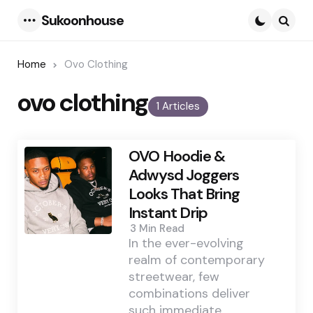
Sukoonhouse
Menu
Searc
Home
Ovo Clothing
ovo clothing
1 Articles
OVO Hoodie &
Adwysd Joggers
Looks That Bring
Instant Drip
3 Min
Read
In the ever-evolving
realm of contemporary
streetwear, few
combinations deliver
such immediate