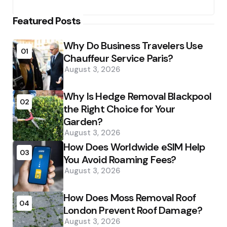
Featured Posts
Why Do Business Travelers Use
01
Chauffeur Service Paris?
August 3, 2026
Why Is Hedge Removal Blackpool
02
the Right Choice for Your
Garden?
August 3, 2026
How Does Worldwide eSIM Help
03
You Avoid Roaming Fees?
August 3, 2026
How Does Moss Removal Roof
04
London Prevent Roof Damage?
August 3, 2026