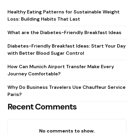
Healthy Eating Patterns for Sustainable Weight
Loss: Building Habits That Last
What are the Diabetes-Friendly Breakfast Ideas
Diabetes-Friendly Breakfast Ideas: Start Your Day
with Better Blood Sugar Control
How Can Munich Airport Transfer Make Every
Journey Comfortable?
Why Do Business Travelers Use Chauffeur Service
Paris?
Recent Comments
No comments to show.