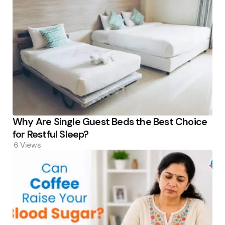
Why Are Single Guest Beds the Best Choice
for Restful Sleep?
6
Views