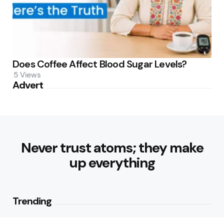
Does Coffee Affect Blood Sugar Levels?
5
Views
Advert
Never trust atoms; they make
up everything
Trending