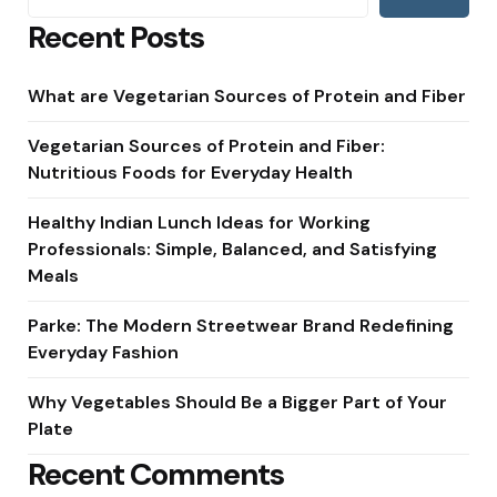
Recent Posts
What are Vegetarian Sources of Protein and Fiber
Vegetarian Sources of Protein and Fiber:
Nutritious Foods for Everyday Health
Healthy Indian Lunch Ideas for Working
Professionals: Simple, Balanced, and Satisfying
Meals
Parke: The Modern Streetwear Brand Redefining
Everyday Fashion
Why Vegetables Should Be a Bigger Part of Your
Plate
Recent Comments