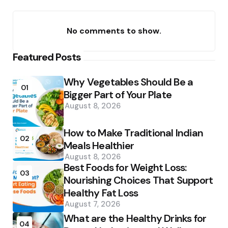
No comments to show.
Featured Posts
Why Vegetables Should Be a
01
Bigger Part of Your Plate
August 8, 2026
How to Make Traditional Indian
02
Meals Healthier
August 8, 2026
Best Foods for Weight Loss:
03
Nourishing Choices That Support
Healthy Fat Loss
August 7, 2026
What are the Healthy Drinks for
04