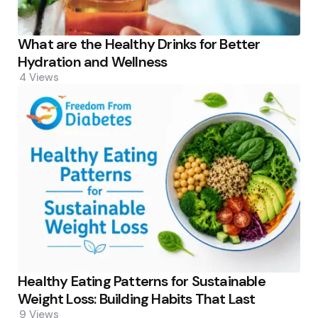
What are the Healthy Drinks for Better
Hydration and Wellness
4
Views
Healthy Eating Patterns for Sustainable
Weight Loss: Building Habits That Last
9
Views