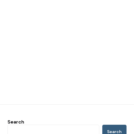
Search
Search