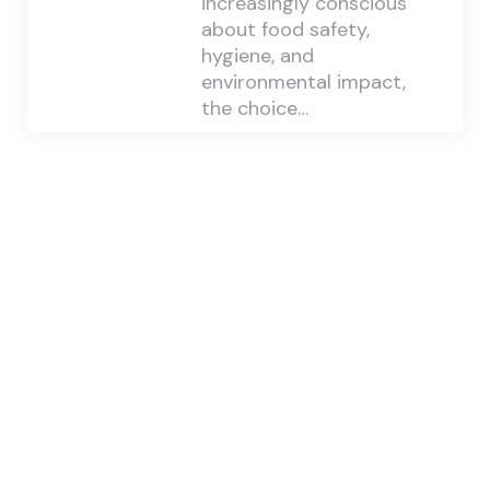
increasingly conscious
about food safety,
hygiene, and
environmental impact,
the choice…