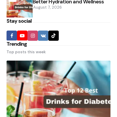
Better Hydration and Wellness
August 7, 2026
Stay social
Trending
Top posts this week