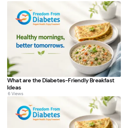
What are the Diabetes-Friendly Breakfast
Ideas
6
Views