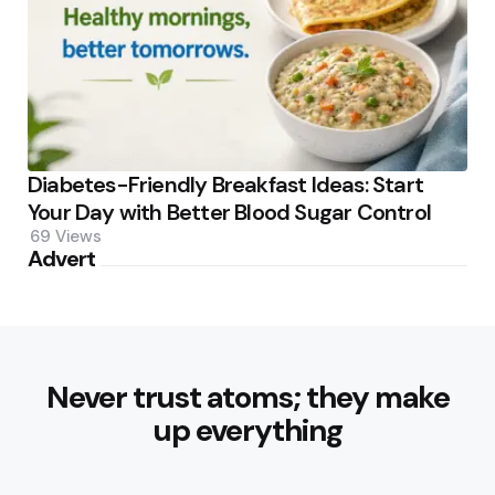
Diabetes-Friendly Breakfast Ideas: Start
Your Day with Better Blood Sugar Control
69
Views
Advert
Never trust atoms; they make
up everything