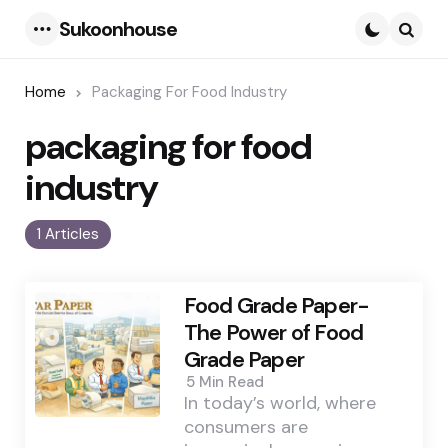
Sukoonhouse
Menu
Searc
Home
Packaging For Food Industry
packaging for food
industry
1 Articles
Food Grade Paper-
The Power of Food
Grade Paper
5 Min
Read
In today’s world, where
consumers are