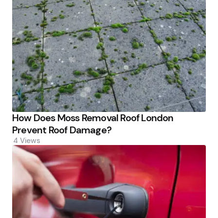
How Does Moss Removal Roof London
Prevent Roof Damage?
4
Views