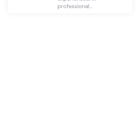
professional…