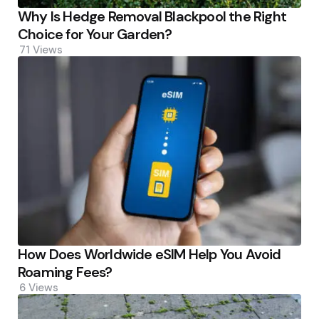
Why Is Hedge Removal Blackpool the Right
Choice for Your Garden?
71
Views
How Does Worldwide eSIM Help You Avoid
Roaming Fees?
6
Views