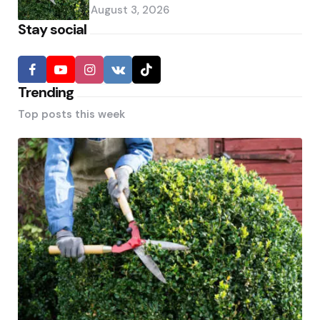
August 3, 2026
Stay social
Trending
Top posts this week