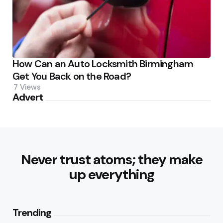
How Can an Auto Locksmith Birmingham
Get You Back on the Road?
7
Views
Advert
Never trust atoms; they make
up everything
Trending