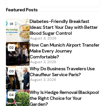
Featured Posts
Diabetes-Friendly Breakfast
01
Ideas: Start Your Day with Better
Blood Sugar Control
August 4, 2026
How Can Munich Airport Transfer
02
Make Every Journey
Comfortable?
August 3, 2026
Why Do Business Travelers Use
03
Chauffeur Service Paris?
August 3, 2026
Why Is Hedge Removal Blackpool
04
the Right Choice for Your
Garden?