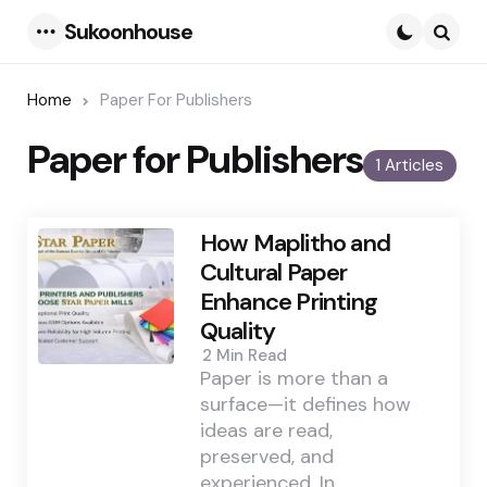
Sukoonhouse
Menu
Searc
Home
Paper For Publishers
Paper for Publishers
1 Articles
How Maplitho and
Cultural Paper
Enhance Printing
Quality
2 Min
Read
Paper is more than a
surface—it defines how
ideas are read,
preserved, and
experienced. In