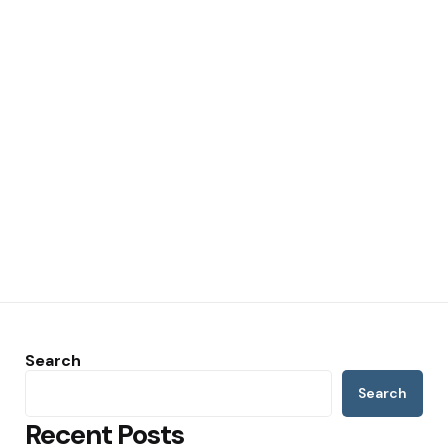
Search
Search
Recent Posts