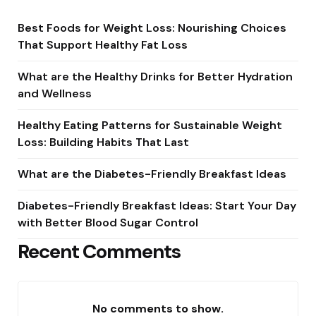
Best Foods for Weight Loss: Nourishing Choices
That Support Healthy Fat Loss
What are the Healthy Drinks for Better Hydration
and Wellness
Healthy Eating Patterns for Sustainable Weight
Loss: Building Habits That Last
What are the Diabetes-Friendly Breakfast Ideas
Diabetes-Friendly Breakfast Ideas: Start Your Day
with Better Blood Sugar Control
Recent Comments
No comments to show.