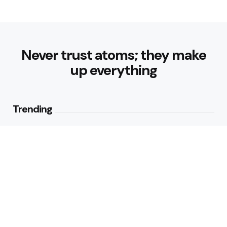
Never trust atoms; they make
up everything
Trending
Best Foods for Weight Loss:
Nourishing Choices That Support
Healthy Fat Loss
1
View
What are the Healthy Drinks for
Better Hydration and Wellness
2
Views