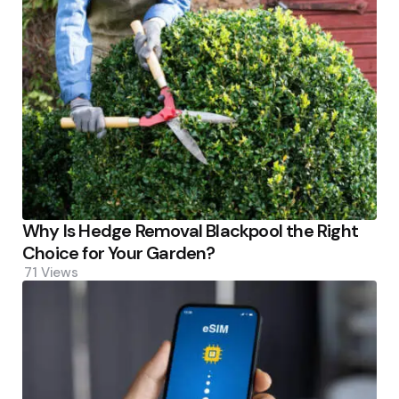
Why Is Hedge Removal Blackpool the Right
Choice for Your Garden?
71
Views