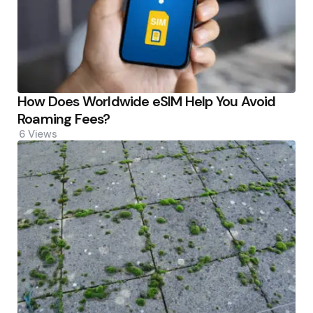
How Does Worldwide eSIM Help You Avoid
Roaming Fees?
6
Views