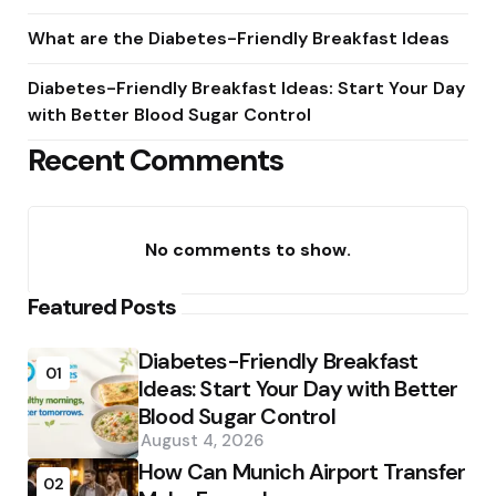
What are the Diabetes-Friendly Breakfast Ideas
Diabetes-Friendly Breakfast Ideas: Start Your Day
with Better Blood Sugar Control
Recent Comments
No comments to show.
Featured Posts
Diabetes-Friendly Breakfast
01
Ideas: Start Your Day with Better
Blood Sugar Control
August 4, 2026
How Can Munich Airport Transfer
02