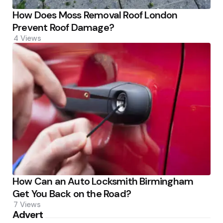
How Does Moss Removal Roof London
Prevent Roof Damage?
4
Views
How Can an Auto Locksmith Birmingham
Get You Back on the Road?
7
Views
Advert