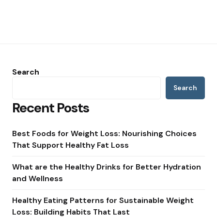
Search
Search
Recent Posts
Best Foods for Weight Loss: Nourishing Choices
That Support Healthy Fat Loss
What are the Healthy Drinks for Better Hydration
and Wellness
Healthy Eating Patterns for Sustainable Weight
Loss: Building Habits That Last