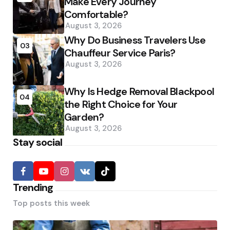
Make Every Journey
Comfortable?
August 3, 2026
Why Do Business Travelers Use
03
Chauffeur Service Paris?
August 3, 2026
Why Is Hedge Removal Blackpool
04
the Right Choice for Your
Garden?
August 3, 2026
Stay social
Trending
Top posts this week