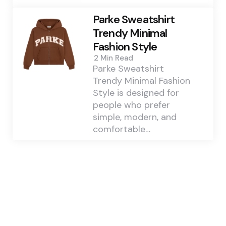
Parke Sweatshirt
Trendy Minimal
Fashion Style
2 Min
Read
Parke Sweatshirt
Trendy Minimal Fashion
Style is designed for
people who prefer
simple, modern, and
comfortable…