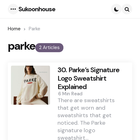
Sukoonhouse
Menu
Searc
Home
Parke
parke
2 Articles
30. Parke’s Signature
Logo Sweatshirt
Explained
6 Min
Read
There are sweatshirts
that get worn and
sweatshirts that get
noticed. The Parke
signature logo
sweatshirt…