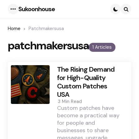
Sukoonhouse
Menu
Searc
Home
Patchmakersusa
patchmakersusa
1 Articles
The Rising Demand
for High-Quality
Custom Patches
USA
3 Min
Read
Custom patches have
become a practical way
for people and
businesses to share
messages, upgrade