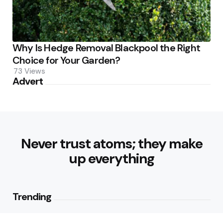
Why Is Hedge Removal Blackpool the Right
Choice for Your Garden?
73
Views
Advert
Never trust atoms; they make
up everything
Trending
Parke: The Modern Streetwear