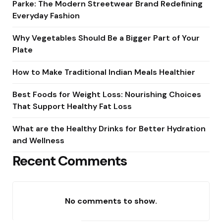
Parke: The Modern Streetwear Brand Redefining
Everyday Fashion
Why Vegetables Should Be a Bigger Part of Your
Plate
How to Make Traditional Indian Meals Healthier
Best Foods for Weight Loss: Nourishing Choices
That Support Healthy Fat Loss
What are the Healthy Drinks for Better Hydration
and Wellness
Recent Comments
No comments to show.