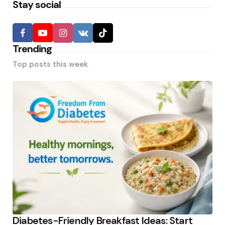
Stay social
Trending
Top posts this week
Diabetes-Friendly Breakfast Ideas: Start