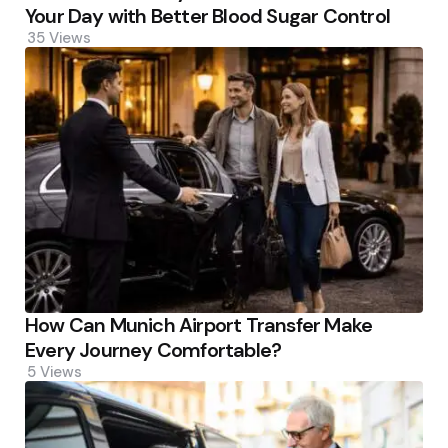
Your Day with Better Blood Sugar Control
35
Views
How Can Munich Airport Transfer Make
Every Journey Comfortable?
5
Views