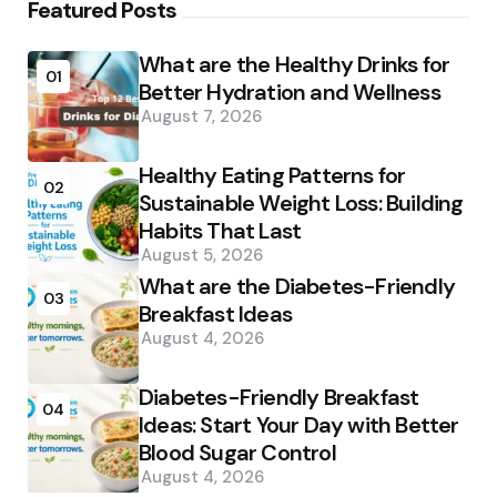
Featured Posts
What are the Healthy Drinks for
01
Better Hydration and Wellness
August 7, 2026
Healthy Eating Patterns for
02
Sustainable Weight Loss: Building
Habits That Last
August 5, 2026
What are the Diabetes-Friendly
03
Breakfast Ideas
August 4, 2026
Diabetes-Friendly Breakfast
04
Ideas: Start Your Day with Better
Blood Sugar Control
August 4, 2026