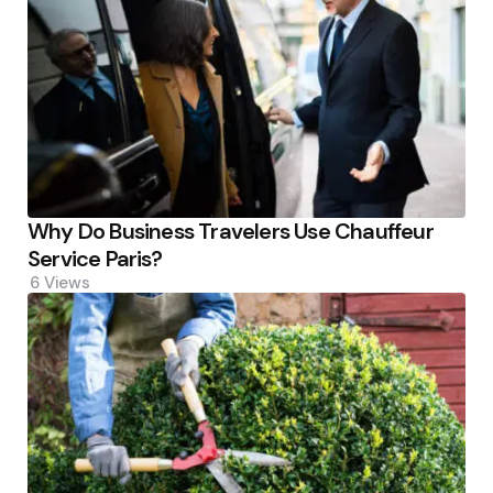
Why Do Business Travelers Use Chauffeur
Service Paris?
6
Views