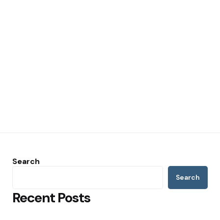
Search
Search
Recent Posts