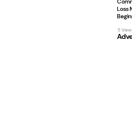
Comm
Loss 
Begin
5
View
Adve