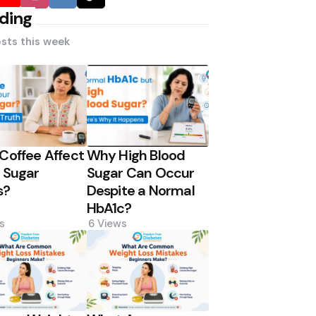
ding
sts this week
Coffee Affect
Why High Blood
 Sugar
Sugar Can Occur
s?
Despite a Normal
HbA1c?
s
6
Views