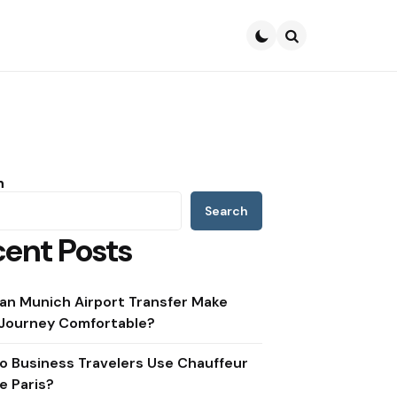
Search
h
Search
ent Posts
an Munich Airport Transfer Make
 Journey Comfortable?
o Business Travelers Use Chauffeur
e Paris?