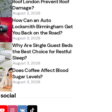
Roof London Prevent Roof
Damage?
August 3, 2026
How Can an Auto
Locksmith Birmingham Get
You Back on the Road?
August 3, 2026
Why Are Single Guest Beds
the Best Choice for Restful
Sleep?
August 3, 2026
Does Coffee Affect Blood
Sugar Levels?
August 3, 2026
 social