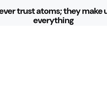
ever trust atoms; they make 
everything
Editors Picks
ansfer Make Every
Why Is Hedge 
for Your Gard
4 Min
Read
Use Chauffeur Service
How Does Wor
Fees?
4 Min
Read
Popular