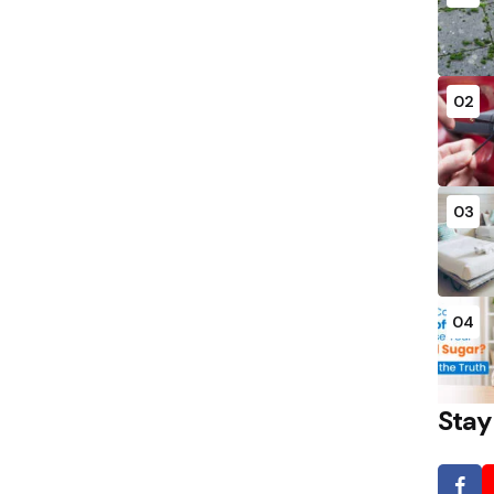
02
03
04
Stay