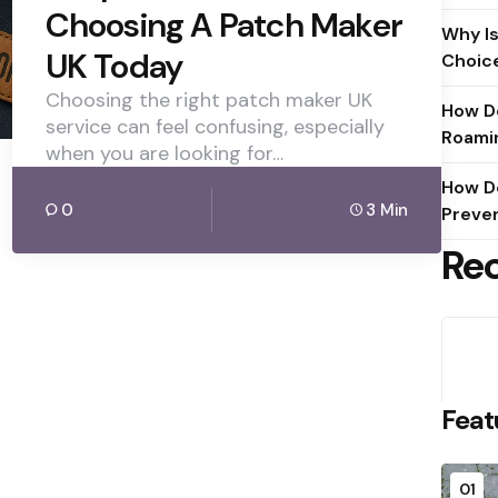
Choosing A Patch Maker
Why Is
UK Today
Choic
Choosing the right patch maker UK
How D
service can feel confusing, especially
Roami
when you are looking for…
How D
0
3 Min
Preve
Re
Feat
01