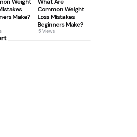
on Weight
What Are
Mistakes
Common Weight
ners Make?
Loss Mistakes
Beginners Make?
s
5
Views
rt