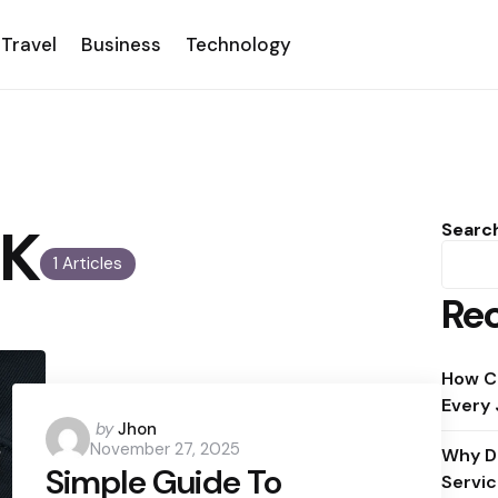
Travel
Business
Technology
UK
Searc
1 Articles
Rec
How C
Every
Posted
by
Jhon
November 27, 2025
by
Why D
Simple Guide To
Servic