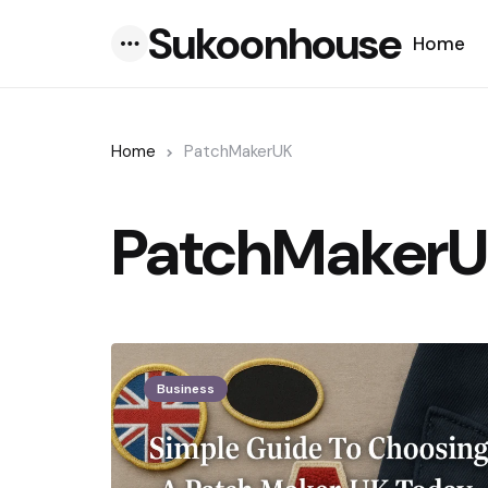
Sukoonhouse
Home
Menu
Home
PatchMakerUK
PatchMaker
Business