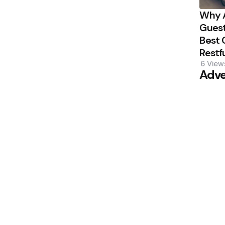
Why A
Guest
Best 
Restf
6
View
Adve