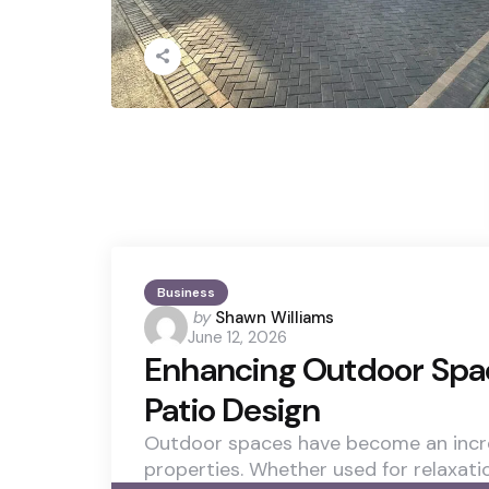
Business
Posted
by
Shawn Williams
June 12, 2026
by
Enhancing Outdoor Spac
Patio Design
Outdoor spaces have become an incr
properties. Whether used for relaxati