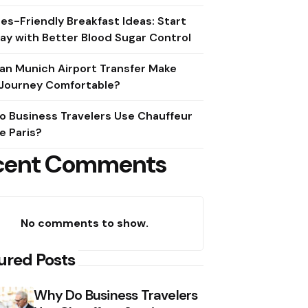
es-Friendly Breakfast Ideas: Start
ay with Better Blood Sugar Control
an Munich Airport Transfer Make
 Journey Comfortable?
o Business Travelers Use Chauffeur
e Paris?
cent Comments
No comments to show.
ured Posts
Why Do Business Travelers