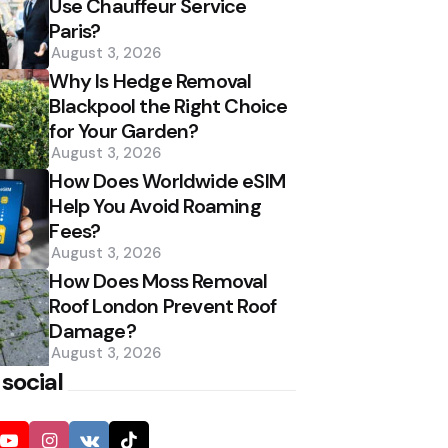
Use Chauffeur Service
Paris?
August 3, 2026
Why Is Hedge Removal
Blackpool the Right Choice
for Your Garden?
August 3, 2026
How Does Worldwide eSIM
Help You Avoid Roaming
Fees?
August 3, 2026
How Does Moss Removal
Roof London Prevent Roof
Damage?
August 3, 2026
 social