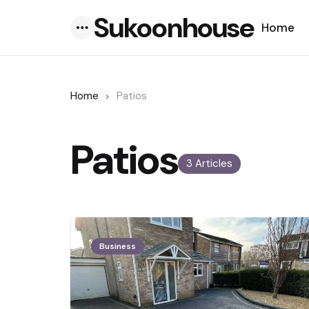
Sukoonhouse
Home
Menu
Home
Patios
Patios
3 Articles
Business