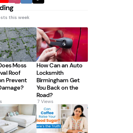
ding
sts this week
Does Moss
How Can an Auto
al Roof
Locksmith
n Prevent
Birmingham Get
 Damage?
You Back on the
Road?
s
7
Views