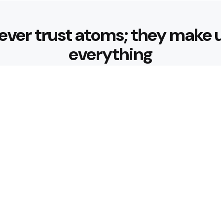
ever trust atoms; they make 
everything
Editors Picks
 Sustainable Weight Loss:
Diabetes-Frie
with Better B
3 Min
Read
ndly Breakfast Ideas
How Can Muni
Journey Comf
4 Min
Read
Popular