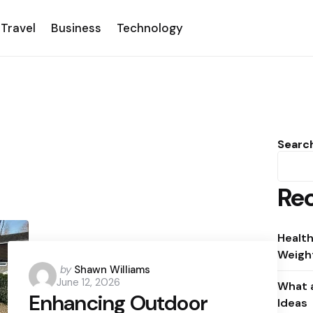
Travel
Business
Technology
Searc
Rec
Health
Weight
Posted
by
Shawn Williams
June 12, 2026
by
What a
Enhancing Outdoor
Ideas