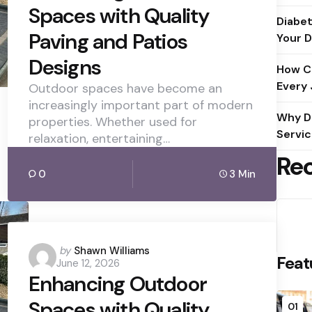
Spaces with Quality
Diabet
Paving and Patios
Your D
Designs
How C
Every
Outdoor spaces have become an
increasingly important part of modern
Why D
properties. Whether used for
Servic
relaxation, entertaining…
Re
0
3 Min
Posted
by
Shawn Williams
Feat
June 12, 2026
by
Enhancing Outdoor
Spaces with Quality
01