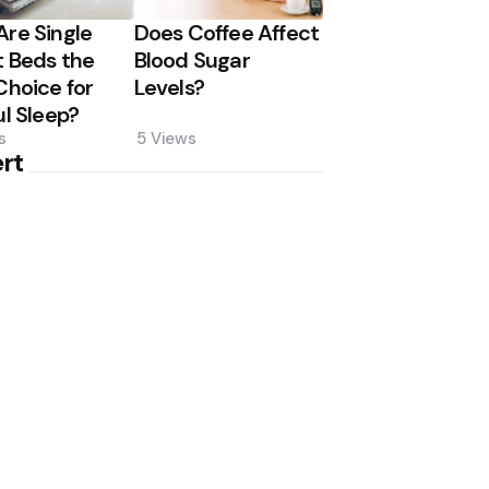
re Single
Does Coffee Affect
 Beds the
Blood Sugar
Choice for
Levels?
ul Sleep?
s
5
Views
rt