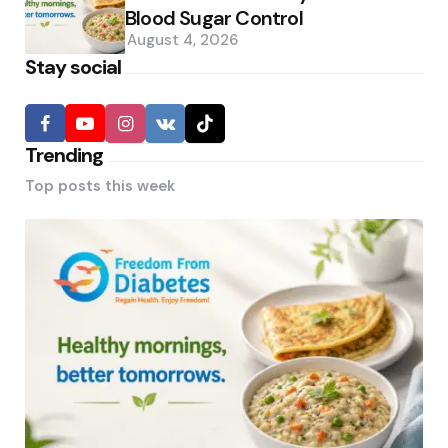
Blood Sugar Control
August 4, 2026
Stay social
Trending
Top posts this week