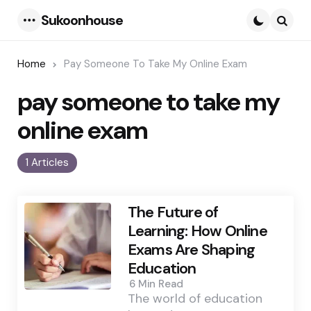
Sukoonhouse
Menu
Searc
Home
Pay Someone To Take My Online Exam
pay someone to take my
online exam
1 Articles
The Future of
Learning: How Online
Exams Are Shaping
Education
6 Min
Read
The world of education