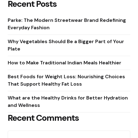
Recent Posts
Parke: The Modern Streetwear Brand Redefining
Everyday Fashion
Why Vegetables Should Be a Bigger Part of Your
Plate
How to Make Traditional Indian Meals Healthier
Best Foods for Weight Loss: Nourishing Choices
That Support Healthy Fat Loss
What are the Healthy Drinks for Better Hydration
and Wellness
Recent Comments