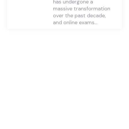
has undergone a
massive transformation
over the past decade,
and online exams…