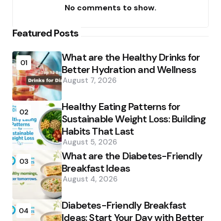
No comments to show.
Featured Posts
What are the Healthy Drinks for
01
Better Hydration and Wellness
August 7, 2026
Healthy Eating Patterns for
02
Sustainable Weight Loss: Building
Habits That Last
August 5, 2026
What are the Diabetes-Friendly
03
Breakfast Ideas
August 4, 2026
Diabetes-Friendly Breakfast
04
Ideas: Start Your Day with Better