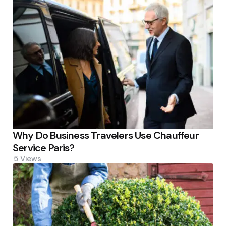
Why Do Business Travelers Use Chauffeur
Service Paris?
5
Views