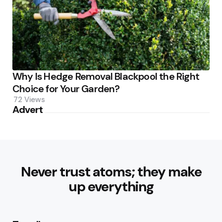
Why Is Hedge Removal Blackpool the Right
Choice for Your Garden?
72
Views
Advert
Never trust atoms; they make
up everything