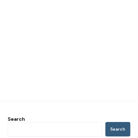
Search
Search