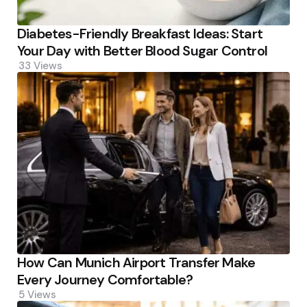
Diabetes-Friendly Breakfast Ideas: Start
Your Day with Better Blood Sugar Control
33
Views
How Can Munich Airport Transfer Make
Every Journey Comfortable?
5
Views