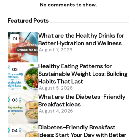
No comments to show.
Featured Posts
What are the Healthy Drinks for
01
Better Hydration and Wellness
August 7, 2026
Healthy Eating Patterns for
02
Sustainable Weight Loss: Building
Habits That Last
August 5, 2026
What are the Diabetes-Friendly
03
Breakfast Ideas
August 4, 2026
Diabetes-Friendly Breakfast
04
Ideas: Start Your Day with Better