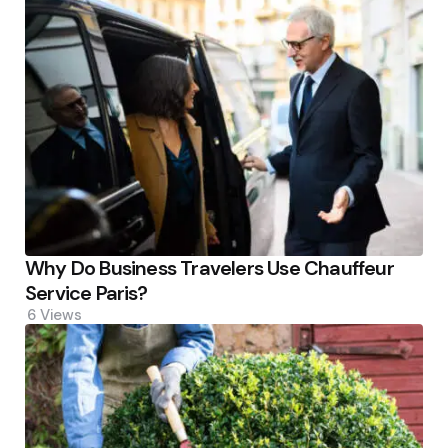
Why Do Business Travelers Use Chauffeur
Service Paris?
6
Views