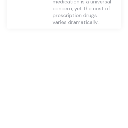
medication is a universal
concern, yet the cost of
prescription drugs
varies dramatically…