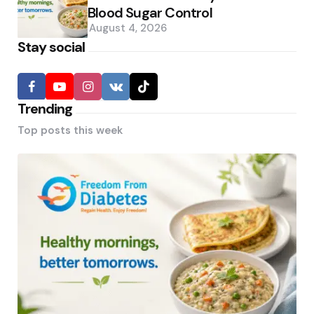
Blood Sugar Control
August 4, 2026
Stay social
Trending
Top posts this week