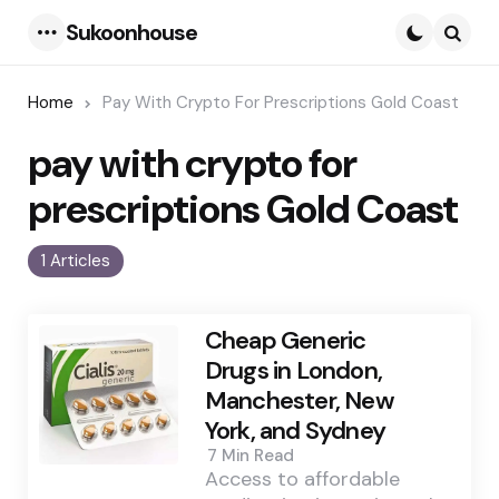
Sukoonhouse
Menu
Searc
Home
Pay With Crypto For Prescriptions Gold Coast
pay with crypto for
prescriptions Gold Coast
1 Articles
Cheap Generic
Drugs in London,
Manchester, New
York, and Sydney
7 Min
Read
Access to affordable