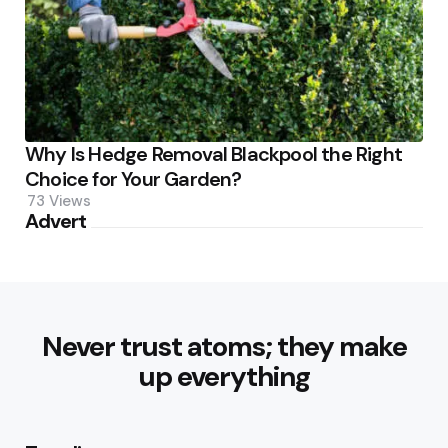
Why Is Hedge Removal Blackpool the Right
Choice for Your Garden?
73
Views
Advert
Never trust atoms; they make
up everything