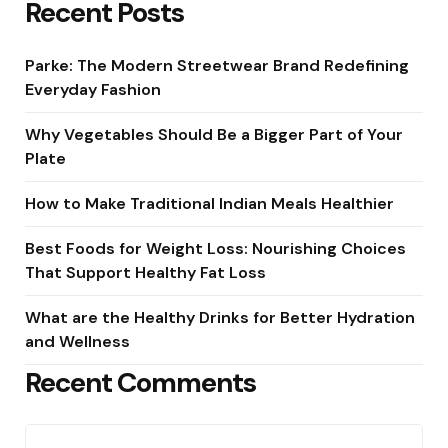
Recent Posts
Parke: The Modern Streetwear Brand Redefining
Everyday Fashion
Why Vegetables Should Be a Bigger Part of Your
Plate
How to Make Traditional Indian Meals Healthier
Best Foods for Weight Loss: Nourishing Choices
That Support Healthy Fat Loss
What are the Healthy Drinks for Better Hydration
and Wellness
Recent Comments