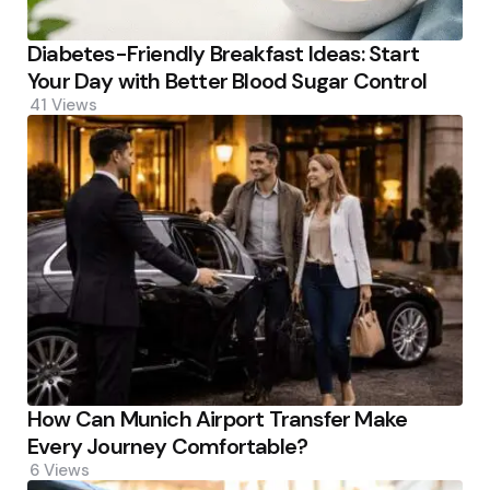
Diabetes-Friendly Breakfast Ideas: Start
Your Day with Better Blood Sugar Control
41
Views
How Can Munich Airport Transfer Make
Every Journey Comfortable?
6
Views