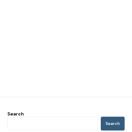
Search
Search