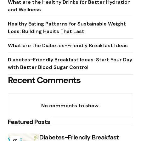
What are the Healthy Drinks for Better Hydration
and Wellness
Healthy Eating Patterns for Sustainable Weight
Loss: Building Habits That Last
What are the Diabetes-Friendly Breakfast Ideas
Diabetes-Friendly Breakfast Ideas: Start Your Day
with Better Blood Sugar Control
Recent Comments
No comments to show.
Featured Posts
Diabetes-Friendly Breakfast
01