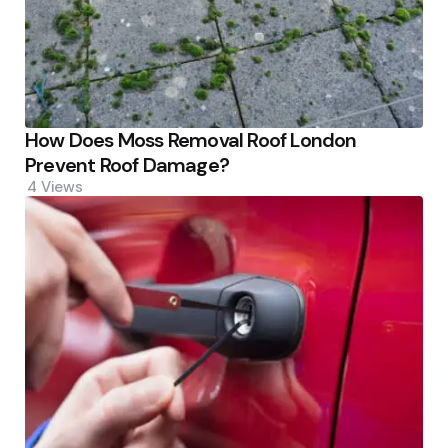
How Does Moss Removal Roof London
Prevent Roof Damage?
4
Views