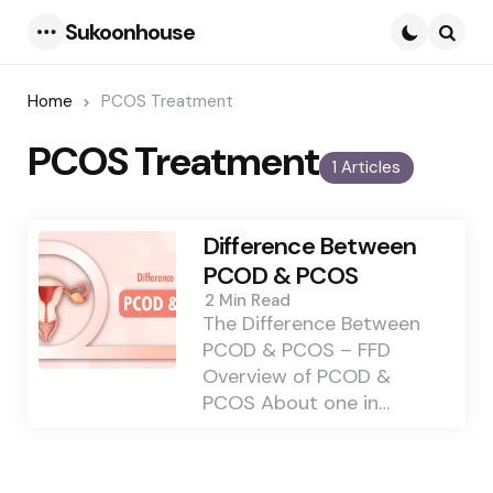
Sukoonhouse
Menu
Searc
Home
PCOS Treatment
PCOS Treatment
1 Articles
Difference Between
PCOD & PCOS
2 Min
Read
The Difference Between
PCOD & PCOS – FFD
Overview of PCOD &
PCOS About one in…