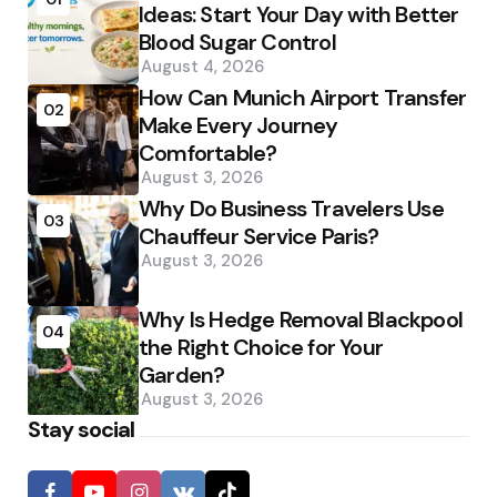
Ideas: Start Your Day with Better
Blood Sugar Control
August 4, 2026
How Can Munich Airport Transfer
02
Make Every Journey
Comfortable?
August 3, 2026
Why Do Business Travelers Use
03
Chauffeur Service Paris?
August 3, 2026
Why Is Hedge Removal Blackpool
04
the Right Choice for Your
Garden?
August 3, 2026
Stay social