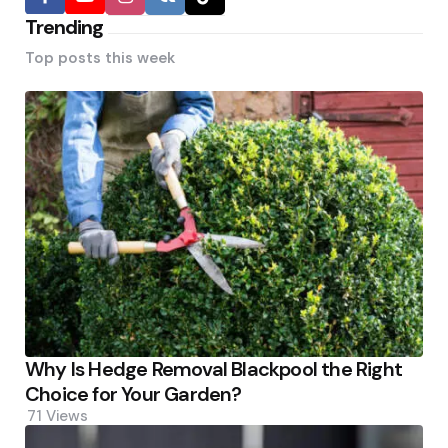
Trending
Top posts this week
Why Is Hedge Removal Blackpool the Right
Choice for Your Garden?
71
Views