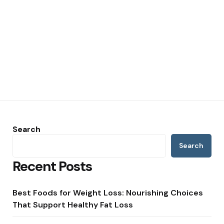
Search
Search
Recent Posts
Best Foods for Weight Loss: Nourishing Choices
That Support Healthy Fat Loss