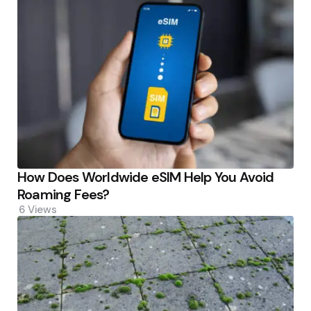
How Does Worldwide eSIM Help You Avoid
Roaming Fees?
6
Views