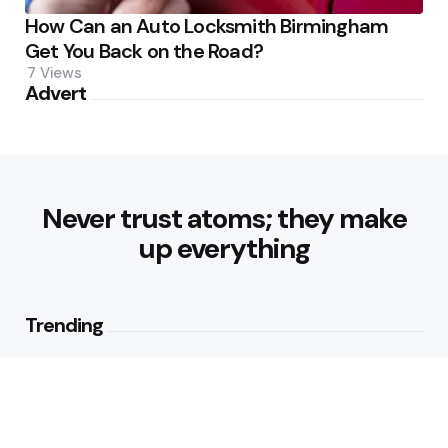
How Can an Auto Locksmith Birmingham
Get You Back on the Road?
7
Views
Advert
Never trust atoms; they make
up everything
Trending
Best Foods for Weight Loss:
Nourishing Choices That Support
Healthy Fat Loss
1
View