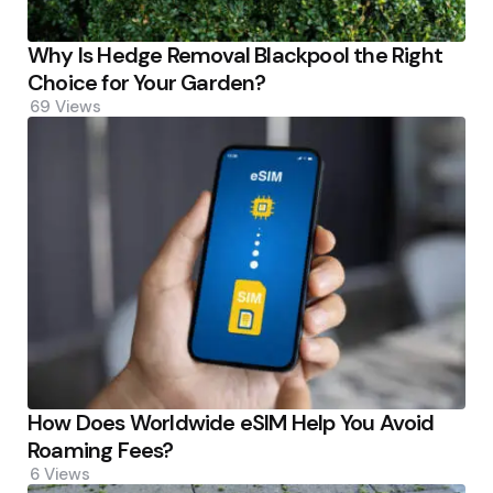
Why Is Hedge Removal Blackpool the Right
Choice for Your Garden?
69
Views
How Does Worldwide eSIM Help You Avoid
Roaming Fees?
6
Views