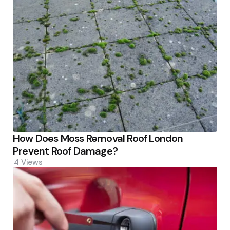
How Does Moss Removal Roof London
Prevent Roof Damage?
4
Views