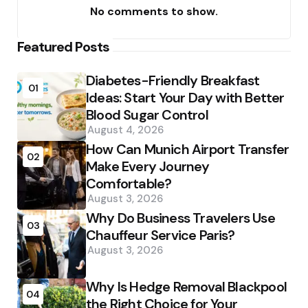
No comments to show.
Featured Posts
Diabetes-Friendly Breakfast
01
Ideas: Start Your Day with Better
Blood Sugar Control
August 4, 2026
How Can Munich Airport Transfer
02
Make Every Journey
Comfortable?
August 3, 2026
Why Do Business Travelers Use
03
Chauffeur Service Paris?
August 3, 2026
Why Is Hedge Removal Blackpool
04
the Right Choice for Your