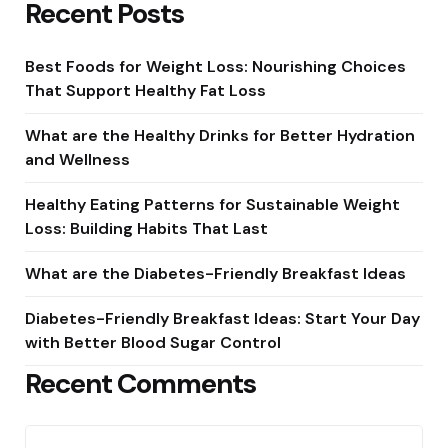
Recent Posts
Best Foods for Weight Loss: Nourishing Choices
That Support Healthy Fat Loss
What are the Healthy Drinks for Better Hydration
and Wellness
Healthy Eating Patterns for Sustainable Weight
Loss: Building Habits That Last
What are the Diabetes-Friendly Breakfast Ideas
Diabetes-Friendly Breakfast Ideas: Start Your Day
with Better Blood Sugar Control
Recent Comments