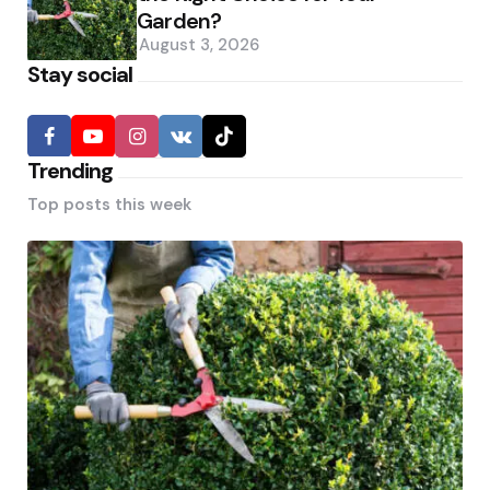
Garden?
August 3, 2026
Stay social
Trending
Top posts this week