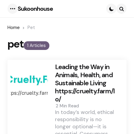
Sukoonhouse
Menu
Searc
Home
Pet
pet
1 Articles
Leading the Way in
Animals, Health, and
Sustainable Living
https://cruelty.farm/l
o/
2 Min
Read
In today’s world, ethical
responsibility is no
longer optional—it is
essential. Consumers