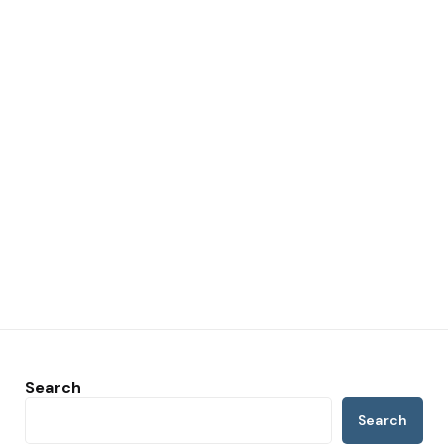
Search
Search