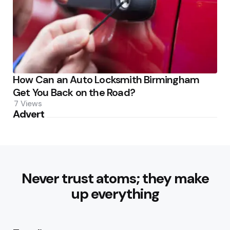
How Can an Auto Locksmith Birmingham
Get You Back on the Road?
7
Views
Advert
Never trust atoms; they make
up everything