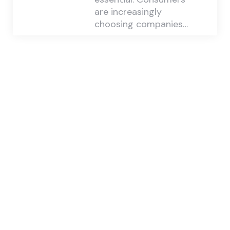
are increasingly
choosing companies…