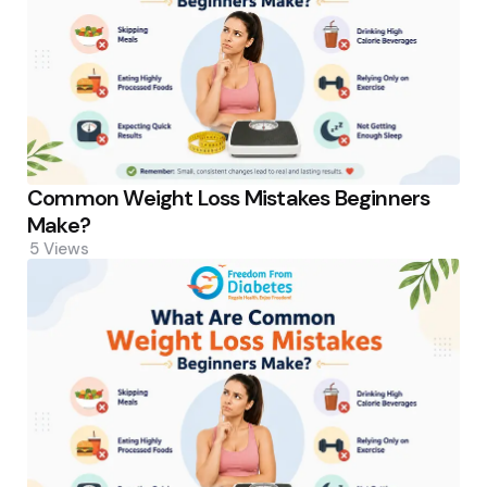
Common Weight Loss Mistakes Beginners
Make?
5
Views