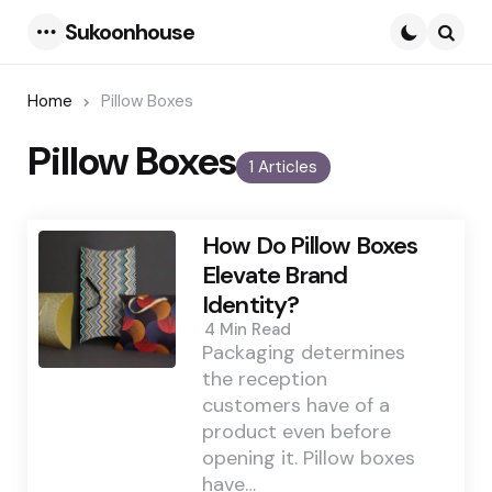
Sukoonhouse
Menu
Searc
Home
Pillow Boxes
Pillow Boxes
1 Articles
How Do Pillow Boxes
Elevate Brand
Identity?
4 Min
Read
Packaging determines
the reception
customers have of a
product even before
opening it. Pillow boxes
have…