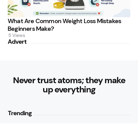
What Are Common Weight Loss Mistakes
Beginners Make?
5
Views
Advert
Never trust atoms; they make
up everything
Trending
How Can Munich Airport Transfer
Make Every Journey