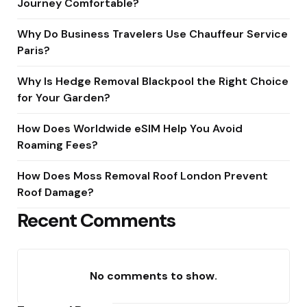
Journey Comfortable?
Why Do Business Travelers Use Chauffeur Service
Paris?
Why Is Hedge Removal Blackpool the Right Choice
for Your Garden?
How Does Worldwide eSIM Help You Avoid
Roaming Fees?
How Does Moss Removal Roof London Prevent
Roof Damage?
Recent Comments
No comments to show.