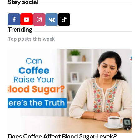
Stay social
Trending
Top posts this week
Does Coffee Affect Blood Sugar Levels?