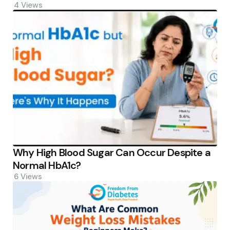
4
Views
Why High Blood Sugar Can Occur Despite a
Normal HbA1c?
6
Views