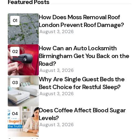
Featured Posts
How Does Moss Removal Roof
01
London Prevent Roof Damage?
August 3, 2026
How Can an Auto Locksmith
02
Birmingham Get You Back on the
Road?
August 3, 2026
Why Are Single Guest Beds the
03
Best Choice for Restful Sleep?
August 3, 2026
Does Coffee Affect Blood Sugar
04
Levels?
August 3, 2026