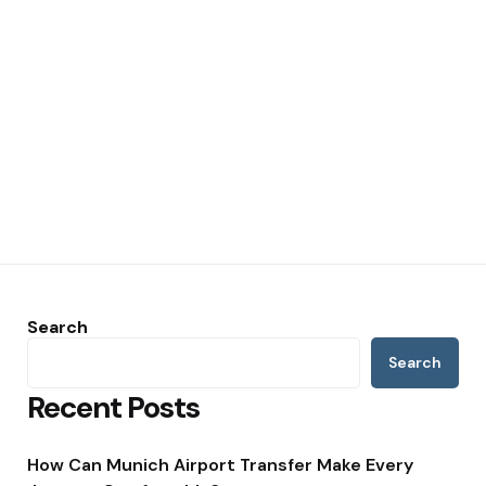
Search
Search
Recent Posts
How Can Munich Airport Transfer Make Every