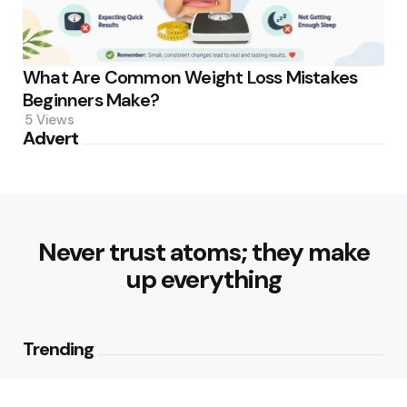
What Are Common Weight Loss Mistakes
Beginners Make?
5
Views
Advert
Never trust atoms; they make
up everything
Trending
How Can Munich Airport Transfer