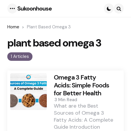
Sukoonhouse
Menu
Searc
Home
Plant Based Omega 3
plant based omega 3
1 Articles
Omega 3 Fatty
Acids: Simple Foods
for Better Health
3 Min
Read
What are the Best
Sources of Omega 3
Fatty Acids: A Complete
Guide Introduction