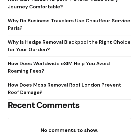
Journey Comfortable?
Why Do Business Travelers Use Chauffeur Service
Paris?
Why Is Hedge Removal Blackpool the Right Choice
for Your Garden?
How Does Worldwide eSIM Help You Avoid
Roaming Fees?
How Does Moss Removal Roof London Prevent
Roof Damage?
Recent Comments
No comments to show.