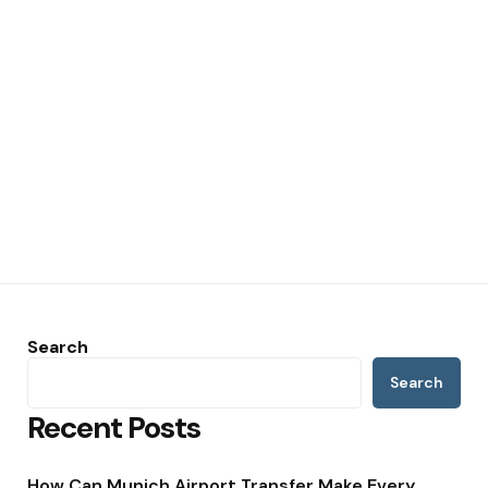
Search
Search
Recent Posts
How Can Munich Airport Transfer Make Every