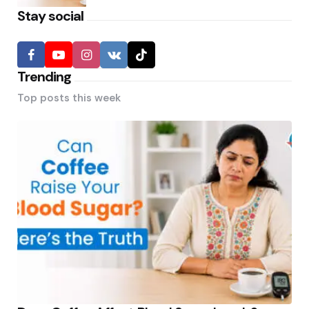
Stay social
Trending
Top posts this week