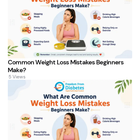
Common Weight Loss Mistakes Beginners
Make?
5
Views