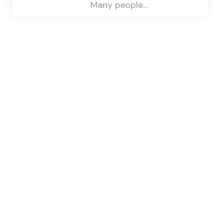
Many people…