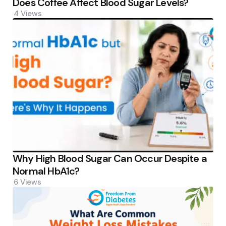
Does Coffee Affect Blood Sugar Levels?
4
Views
Why High Blood Sugar Can Occur Despite a
Normal HbA1c?
6
Views