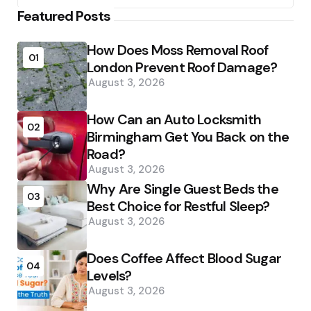
Featured Posts
How Does Moss Removal Roof
01
London Prevent Roof Damage?
August 3, 2026
How Can an Auto Locksmith
02
Birmingham Get You Back on the
Road?
August 3, 2026
Why Are Single Guest Beds the
03
Best Choice for Restful Sleep?
August 3, 2026
Does Coffee Affect Blood Sugar
04
Levels?
August 3, 2026