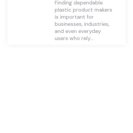
Finding dependable
plastic product makers
is important for
businesses, industries,
and even everyday
users who rely…