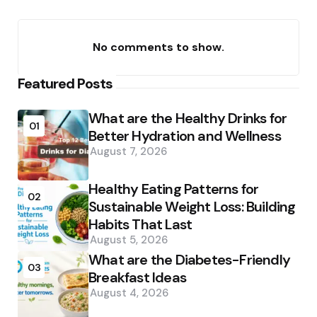
No comments to show.
Featured Posts
What are the Healthy Drinks for
01
Better Hydration and Wellness
August 7, 2026
Healthy Eating Patterns for
02
Sustainable Weight Loss: Building
Habits That Last
August 5, 2026
What are the Diabetes-Friendly
03
Breakfast Ideas
August 4, 2026