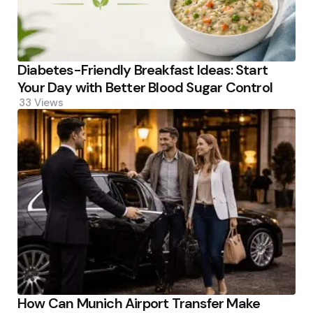
Diabetes-Friendly Breakfast Ideas: Start
Your Day with Better Blood Sugar Control
33
Views
How Can Munich Airport Transfer Make