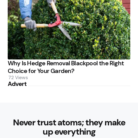
Why Is Hedge Removal Blackpool the Right
Choice for Your Garden?
72
Views
Advert
Never trust atoms; they make
up everything