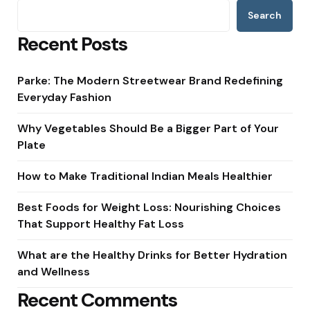
Search
Recent Posts
Parke: The Modern Streetwear Brand Redefining
Everyday Fashion
Why Vegetables Should Be a Bigger Part of Your
Plate
How to Make Traditional Indian Meals Healthier
Best Foods for Weight Loss: Nourishing Choices
That Support Healthy Fat Loss
What are the Healthy Drinks for Better Hydration
and Wellness
Recent Comments