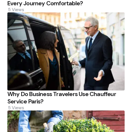
Every Journey Comfortable?
5
Views
Why Do Business Travelers Use Chauffeur
Service Paris?
5
Views