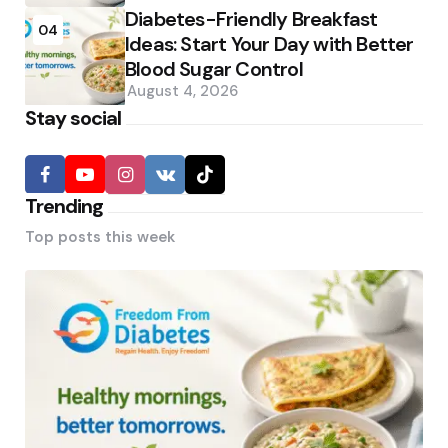
Diabetes-Friendly Breakfast
04
Ideas: Start Your Day with Better
Blood Sugar Control
August 4, 2026
Stay social
Trending
Top posts this week