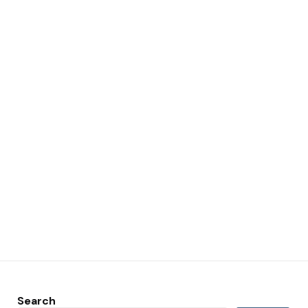
Search