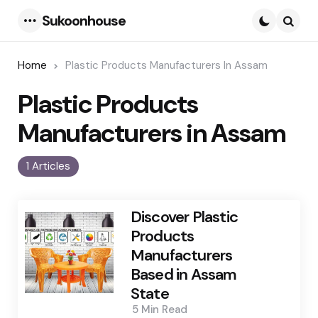
Sukoonhouse
Menu
Searc
Home
Plastic Products Manufacturers In Assam
Plastic Products
Manufacturers in Assam
1 Articles
Discover Plastic
Products
Manufacturers
Based in Assam
State
5 Min
Read