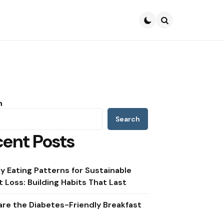
Search
h
Search
ent Posts
y Eating Patterns for Sustainable
 Loss: Building Habits That Last
re the Diabetes-Friendly Breakfast