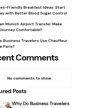
es-Friendly Breakfast Ideas: Start
ay with Better Blood Sugar Control
an Munich Airport Transfer Make
 Journey Comfortable?
o Business Travelers Use Chauffeur
e Paris?
cent Comments
No comments to show.
ured Posts
Why Do Business Travelers