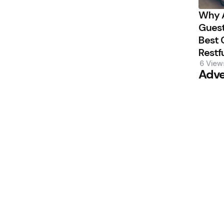
Why A
Guest
Best 
Restf
6
View
Adve