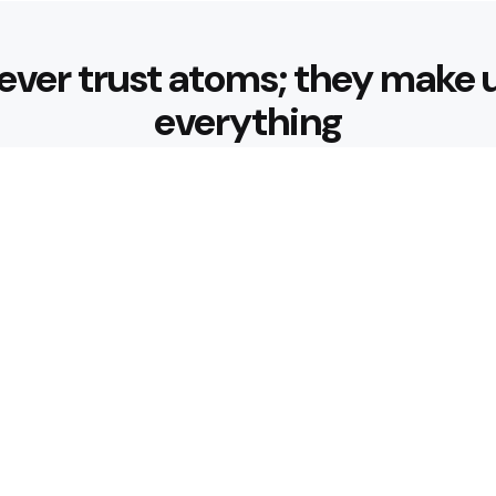
ever trust atoms; they make 
everything
Editors Picks
 Sustainable Weight Loss:
Diabetes-Frie
with Better B
3 Min
Read
ndly Breakfast Ideas
How Can Muni
Journey Comf
4 Min
Read
Popular