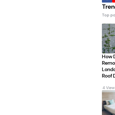
Tren
Top po
How 
Remov
Londo
Roof
4
View