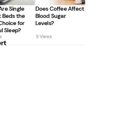
re Single
Does Coffee Affect
 Beds the
Blood Sugar
Choice for
Levels?
ul Sleep?
s
5
Views
rt