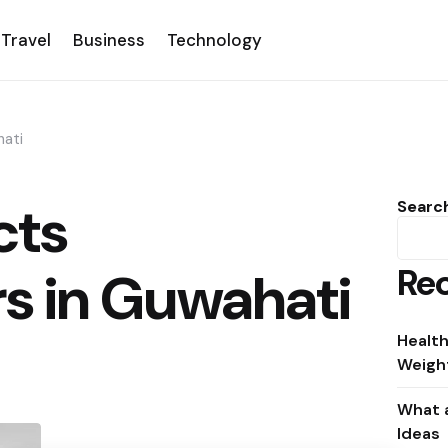
Travel
Business
Technology
hati
cts
Searc
Rec
s in Guwahati
Health
Weight
What a
Ideas