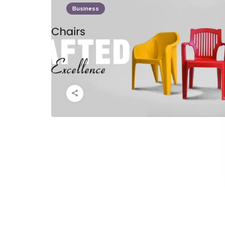
Business