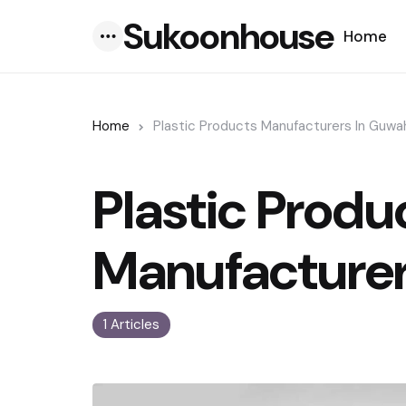
Sukoonhouse
Home
Menu
Home
Plastic Products Manufacturers In Guwa
Plastic Produ
Manufacturer
1 Articles