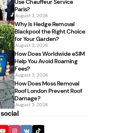
Use Chauffeur Service
Paris?
August 3, 2026
Why Is Hedge Removal
Blackpool the Right Choice
for Your Garden?
August 3, 2026
How Does Worldwide eSIM
Help You Avoid Roaming
Fees?
August 3, 2026
How Does Moss Removal
Roof London Prevent Roof
Damage?
August 3, 2026
 social