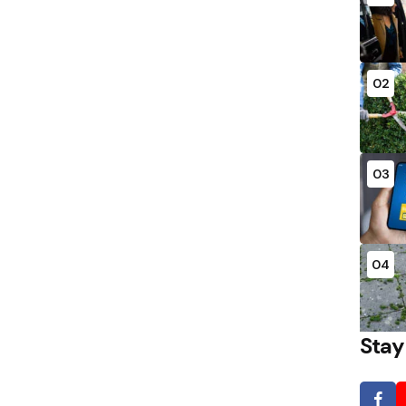
02
03
04
Stay