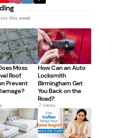
ding
sts this week
Does Moss
How Can an Auto
al Roof
Locksmith
n Prevent
Birmingham Get
 Damage?
You Back on the
Road?
s
7
Views