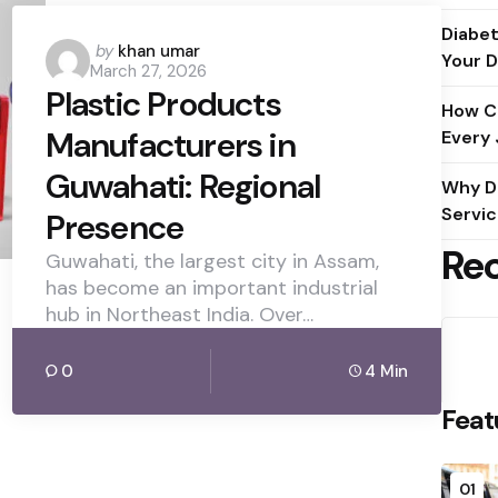
Diabet
Posted
by
khan umar
Your D
March 27, 2026
by
Plastic Products
How C
Manufacturers in
Every
Guwahati: Regional
Why D
Servic
Presence
Re
Guwahati, the largest city in Assam,
has become an important industrial
hub in Northeast India. Over…
0
4 Min
Feat
01