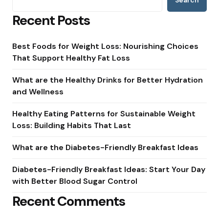
Search
Recent Posts
Best Foods for Weight Loss: Nourishing Choices
That Support Healthy Fat Loss
What are the Healthy Drinks for Better Hydration
and Wellness
Healthy Eating Patterns for Sustainable Weight
Loss: Building Habits That Last
What are the Diabetes-Friendly Breakfast Ideas
Diabetes-Friendly Breakfast Ideas: Start Your Day
with Better Blood Sugar Control
Recent Comments