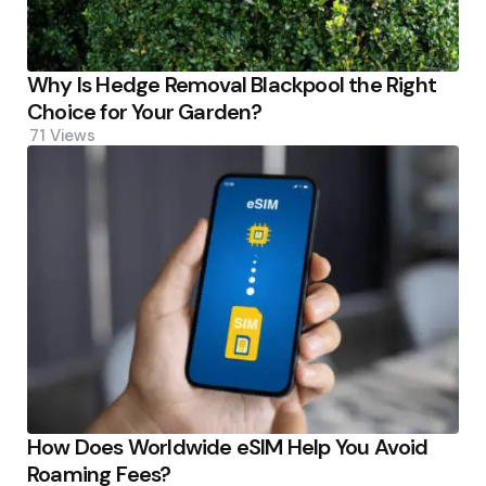
Why Is Hedge Removal Blackpool the Right
Choice for Your Garden?
71
Views
How Does Worldwide eSIM Help You Avoid
Roaming Fees?