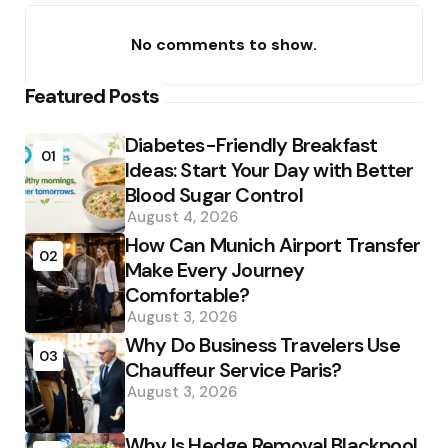
No comments to show.
Featured Posts
Diabetes-Friendly Breakfast
01
Ideas: Start Your Day with Better
Blood Sugar Control
August 4, 2026
How Can Munich Airport Transfer
02
Make Every Journey
Comfortable?
August 3, 2026
Why Do Business Travelers Use
03
Chauffeur Service Paris?
August 3, 2026
Why Is Hedge Removal Blackpool