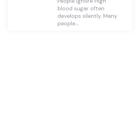
People Ignore High
blood sugar often
develops silently. Many
people…