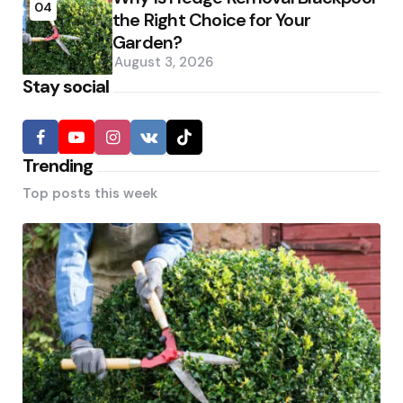
04
the Right Choice for Your
Garden?
August 3, 2026
Stay social
Trending
Top posts this week