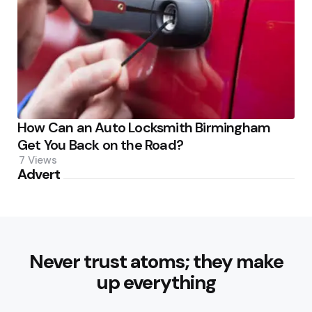
How Can an Auto Locksmith Birmingham
Get You Back on the Road?
7
Views
Advert
Never trust atoms; they make
up everything