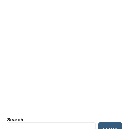
Search