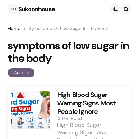
Sukoonhouse
Menu
Searc
Home
Symptoms Of Low Sugar In The Body
symptoms of low sugar in
the body
1 Articles
High Blood Sugar
Warning Signs Most
People Ignore
3 Min
Read
High Blood Sugar
Warning Signs Most