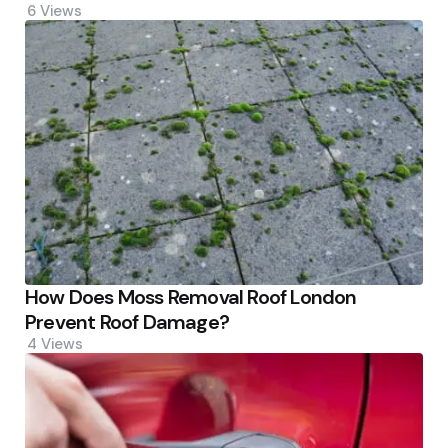
6
Views
How Does Moss Removal Roof London
Prevent Roof Damage?
4
Views