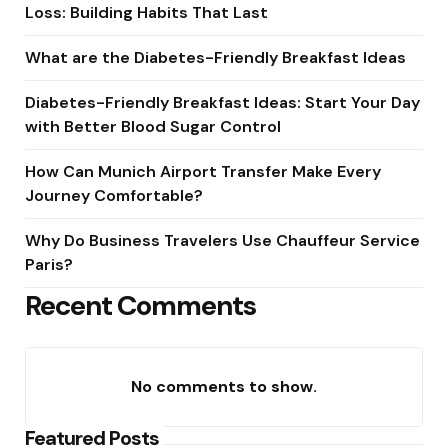
Loss: Building Habits That Last
What are the Diabetes-Friendly Breakfast Ideas
Diabetes-Friendly Breakfast Ideas: Start Your Day
with Better Blood Sugar Control
How Can Munich Airport Transfer Make Every
Journey Comfortable?
Why Do Business Travelers Use Chauffeur Service
Paris?
Recent Comments
No comments to show.
Featured Posts