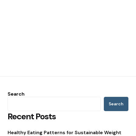
Search
Search
Recent Posts
Healthy Eating Patterns for Sustainable Weight