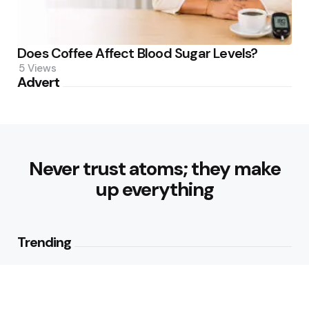
Does Coffee Affect Blood Sugar Levels?
5
Views
Advert
Never trust atoms; they make
up everything
Trending
Healthy Eating Patterns for
Sustainable Weight Loss: Building