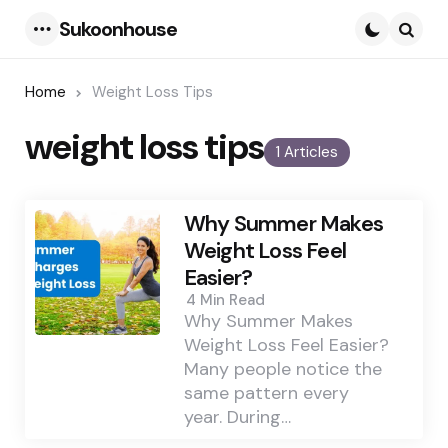
Sukoonhouse
Menu
Searc
Home
Weight Loss Tips
weight loss tips
1 Articles
Why Summer Makes
Weight Loss Feel
Easier?
4 Min
Read
Why Summer Makes
Weight Loss Feel Easier?
Many people notice the
same pattern every
year. During…