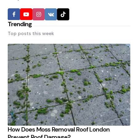
Trending
Top posts this week
How Does Moss Removal Roof London
Prevent Roof Damage?