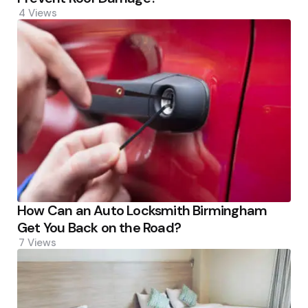
4
Views
How Can an Auto Locksmith Birmingham
Get You Back on the Road?
7
Views