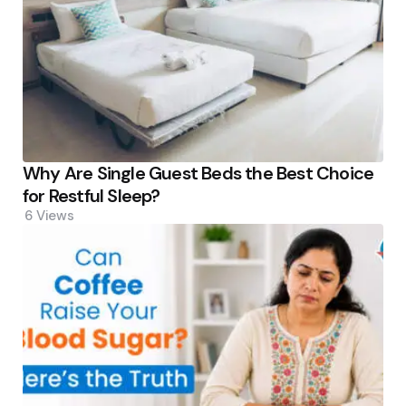
Why Are Single Guest Beds the Best Choice
for Restful Sleep?
6
Views