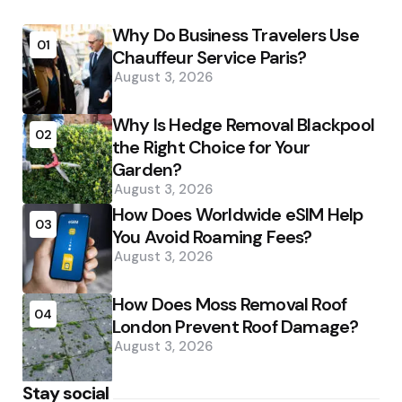
Why Do Business Travelers Use
01
Chauffeur Service Paris?
August 3, 2026
Why Is Hedge Removal Blackpool
02
the Right Choice for Your
Garden?
August 3, 2026
How Does Worldwide eSIM Help
03
You Avoid Roaming Fees?
August 3, 2026
How Does Moss Removal Roof
04
London Prevent Roof Damage?
August 3, 2026
Stay social