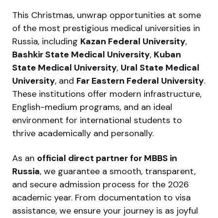
This Christmas, unwrap opportunities at some
of the most prestigious medical universities in
Russia, including
Kazan Federal University
,
Bashkir State Medical University
,
Kuban
State Medical University
,
Ural State Medical
University
, and
Far Eastern Federal University
.
These institutions offer modern infrastructure,
English-medium programs, and an ideal
environment for international students to
thrive academically and personally.
As an
official direct partner for MBBS in
Russia
, we guarantee a smooth, transparent,
and secure admission process for the 2026
academic year. From documentation to visa
assistance, we ensure your journey is as joyful