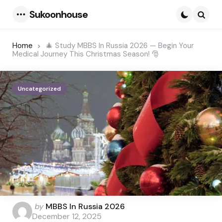
Sukoonhouse
Menu
Searc
Home
🎄 Study MBBS In Russia 2026 — Begin Your
Medical Journey This Christmas Season! 🎅
Uncategorized
Posted
by
MBBS In Russia 2026
by
December 12, 2025