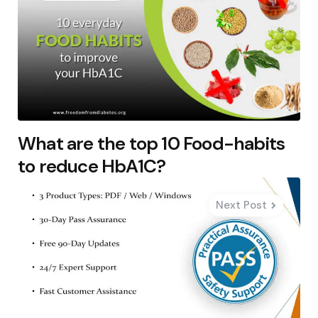
What are the top 10 Food-habits
to reduce HbA1C?
Next Post