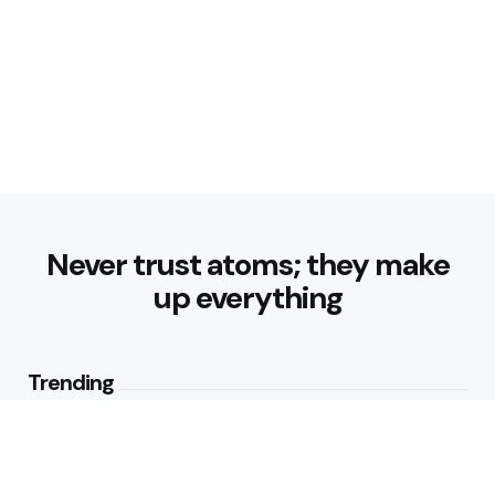
Never trust atoms; they make
up everything
Trending
Parke: The Modern Streetwear
Brand Redefining Everyday
Fashion