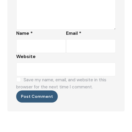
Name
*
Email
*
Website
Save my name, email, and website in this
browser for the next time I comment.