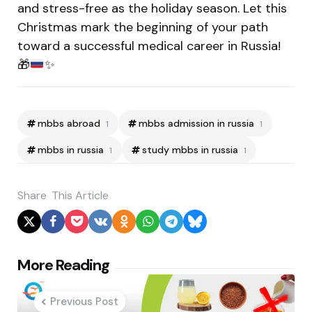
and stress-free as the holiday season. Let this
Christmas mark the beginning of your path
toward a successful medical career in Russia!
🎁
✨
mbbs abroad
mbbs admission in russia
1
1
mbbs in russia
study mbbs in russia
1
1
Share
This Article
Post
More Reading
navigation
Previous Post