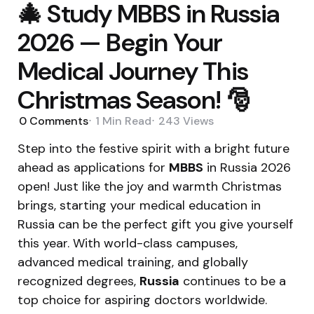
🎄 Study MBBS in Russia
2026 — Begin Your
Medical Journey This
Christmas Season! 🎅
0
Comments
1 Min
Read
243
Views
Step into the festive spirit with a bright future
ahead as applications for
MBBS
in Russia 2026
open! Just like the joy and warmth Christmas
brings, starting your medical education in
Russia can be the perfect gift you give yourself
this year. With world-class campuses,
advanced medical training, and globally
recognized degrees,
Russia
continues to be a
top choice for aspiring doctors worldwide.