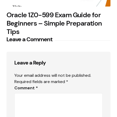
Oracle 1Z0-599 Exam Guide for
Beginners – Simple Preparation
Tips
Leave a Comment
Leave a Reply
Your email address will not be published.
Required fields are marked
*
Comment
*