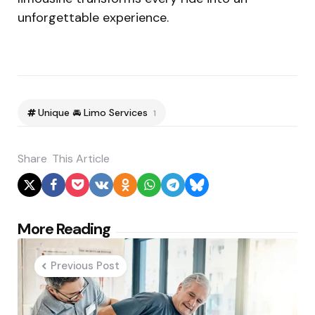
unforgettable experience.
Unique 🚘 Limo Services
1
Share
This Article
Post
More Reading
navigation
Previous Post