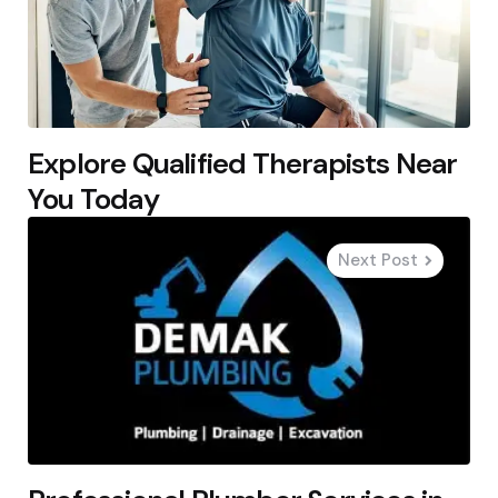
Explore Qualified Therapists Near
You Today
Next Post