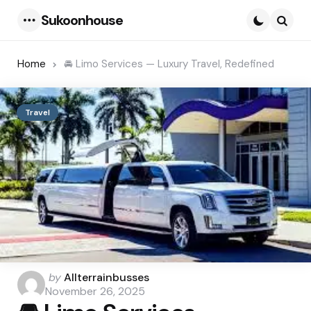
Sukoonhouse
Menu
Searc
Home
🚘 Limo Services — Luxury Travel, Redefined
Travel
Posted
by
Allterrainbusses
by
November 26, 2025