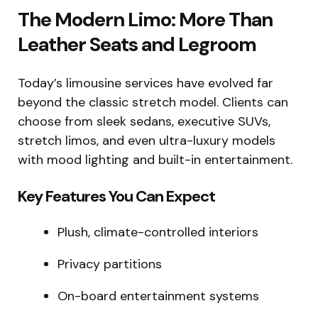
The Modern Limo: More Than
Leather Seats and Legroom
Today’s limousine services have evolved far
beyond the classic stretch model. Clients can
choose from sleek sedans, executive SUVs,
stretch limos, and even ultra-luxury models
with mood lighting and built-in entertainment.
Key Features You Can Expect
Plush, climate-controlled interiors
Privacy partitions
On-board entertainment systems