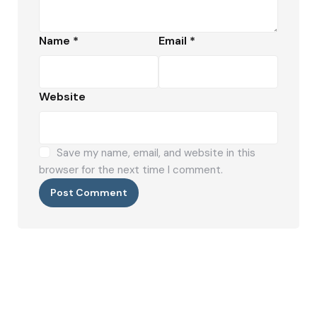
Name
*
Email
*
Website
Save my name, email, and website in this
browser for the next time I comment.