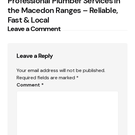
Professional Plumber Services in
the Macedon Ranges – Reliable,
Fast & Local
Leave a Comment
Leave a Reply
Your email address will not be published.
Required fields are marked
*
Comment
*