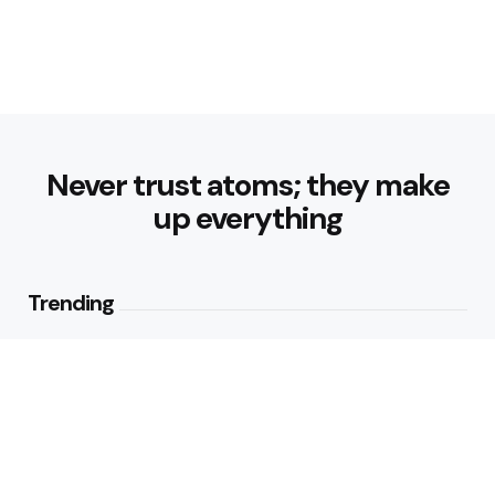
Never trust atoms; they make
up everything
Trending
How Can Munich Airport Transfer
Make Every Journey
Comfortable?
3
Views
Why Do Business Travelers Use