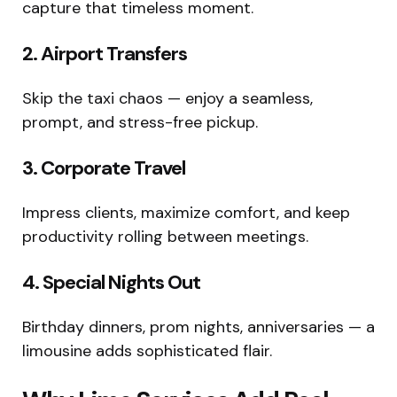
capture that timeless moment.
2. Airport Transfers
Skip the taxi chaos — enjoy a seamless,
prompt, and stress-free pickup.
3. Corporate Travel
Impress clients, maximize comfort, and keep
productivity rolling between meetings.
4. Special Nights Out
Birthday dinners, prom nights, anniversaries — a
limousine adds sophisticated flair.