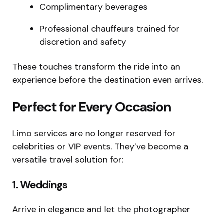
Complimentary beverages
Professional chauffeurs trained for
discretion and safety
These touches transform the ride into an
experience before the destination even arrives.
Perfect for Every Occasion
Limo services are no longer reserved for
celebrities or VIP events. They’ve become a
versatile travel solution for:
1. Weddings
Arrive in elegance and let the photographer