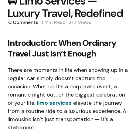
🚘 Limo Services —
Luxury Travel, Redefined
0
Comments
1 Min
Read
217
Views
Introduction: When Ordinary
Travel Just Isn’t Enough
There are moments in life when showing up in a
regular car simply doesn’t capture the
occasion. Whether it’s a corporate event, a
romantic night out, or the biggest celebration
of your life,
limo services
elevate the journey
from a routine ride to a luxurious experience. A
limousine isn’t just transportation — it’s a
statement.