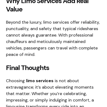
Why Limo Services Add Real
Value
Beyond the luxury, limo services offer reliability,
punctuality, and safety that typical rideshares
cannot always guarantee. With professional
chauffeurs and meticulously maintained
vehicles, passengers can travel with complete
peace of mind.
Final Thoughts
Choosing
limo services
is not about
extravagance; it’s about elevating moments
that matter. Whether you’re celebrating,
impressing, or simply indulging in comfort, a
limousine transforms every ride into an